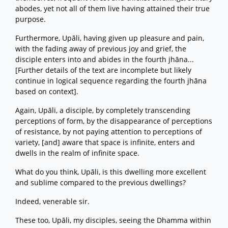
abodes, yet not all of them live having attained their true
purpose.
Furthermore, Upāli, having given up pleasure and pain,
with the fading away of previous joy and grief, the
disciple enters into and abides in the fourth jhāna...
[Further details of the text are incomplete but likely
continue in logical sequence regarding the fourth jhāna
based on context].
Again, Upāli, a disciple, by completely transcending
perceptions of form, by the disappearance of perceptions
of resistance, by not paying attention to perceptions of
variety, [and] aware that space is infinite, enters and
dwells in the realm of infinite space.
What do you think, Upāli, is this dwelling more excellent
and sublime compared to the previous dwellings?
Indeed, venerable sir.
These too, Upāli, my disciples, seeing the Dhamma within