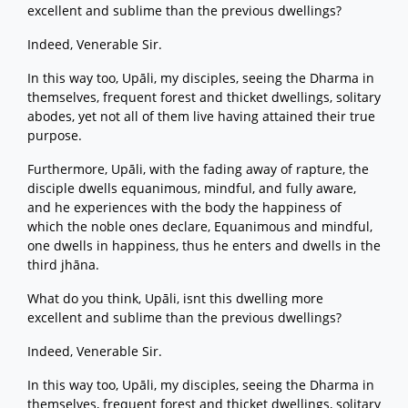
excellent and sublime than the previous dwellings?
Indeed, Venerable Sir.
In this way too, Upāli, my disciples, seeing the Dharma in
themselves, frequent forest and thicket dwellings, solitary
abodes, yet not all of them live having attained their true
purpose.
Furthermore, Upāli, with the fading away of rapture, the
disciple dwells equanimous, mindful, and fully aware,
and he experiences with the body the happiness of
which the noble ones declare, Equanimous and mindful,
one dwells in happiness, thus he enters and dwells in the
third jhāna.
What do you think, Upāli, isnt this dwelling more
excellent and sublime than the previous dwellings?
Indeed, Venerable Sir.
In this way too, Upāli, my disciples, seeing the Dharma in
themselves, frequent forest and thicket dwellings, solitary