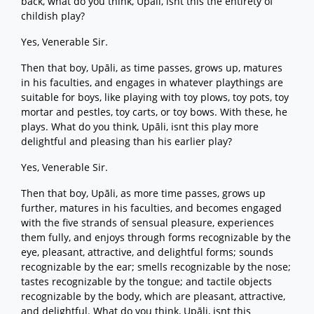
back, what do you think, Upāli, isnt this the entirety of
childish play?
Yes, Venerable Sir.
Then that boy, Upāli, as time passes, grows up, matures
in his faculties, and engages in whatever playthings are
suitable for boys, like playing with toy plows, toy pots, toy
mortar and pestles, toy carts, or toy bows. With these, he
plays. What do you think, Upāli, isnt this play more
delightful and pleasing than his earlier play?
Yes, Venerable Sir.
Then that boy, Upāli, as more time passes, grows up
further, matures in his faculties, and becomes engaged
with the five strands of sensual pleasure, experiences
them fully, and enjoys through forms recognizable by the
eye, pleasant, attractive, and delightful forms; sounds
recognizable by the ear; smells recognizable by the nose;
tastes recognizable by the tongue; and tactile objects
recognizable by the body, which are pleasant, attractive,
and delightful. What do you think, Upāli, isnt this