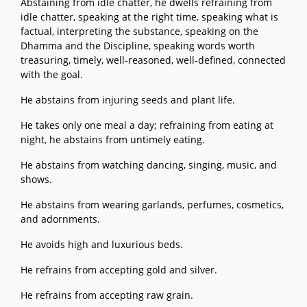
Abstaining from idle chatter, he dwells refraining from
idle chatter, speaking at the right time, speaking what is
factual, interpreting the substance, speaking on the
Dhamma and the Discipline, speaking words worth
treasuring, timely, well-reasoned, well-defined, connected
with the goal.
He abstains from injuring seeds and plant life.
He takes only one meal a day; refraining from eating at
night, he abstains from untimely eating.
He abstains from watching dancing, singing, music, and
shows.
He abstains from wearing garlands, perfumes, cosmetics,
and adornments.
He avoids high and luxurious beds.
He refrains from accepting gold and silver.
He refrains from accepting raw grain.