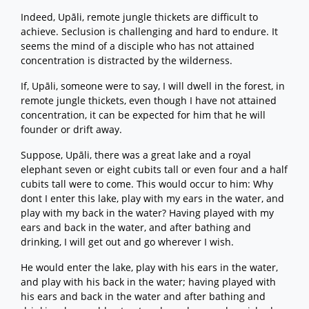
Indeed, Upāli, remote jungle thickets are difficult to
achieve. Seclusion is challenging and hard to endure. It
seems the mind of a disciple who has not attained
concentration is distracted by the wilderness.
If, Upāli, someone were to say, I will dwell in the forest, in
remote jungle thickets, even though I have not attained
concentration, it can be expected for him that he will
founder or drift away.
Suppose, Upāli, there was a great lake and a royal
elephant seven or eight cubits tall or even four and a half
cubits tall were to come. This would occur to him: Why
dont I enter this lake, play with my ears in the water, and
play with my back in the water? Having played with my
ears and back in the water, and after bathing and
drinking, I will get out and go wherever I wish.
He would enter the lake, play with his ears in the water,
and play with his back in the water; having played with
his ears and back in the water and after bathing and