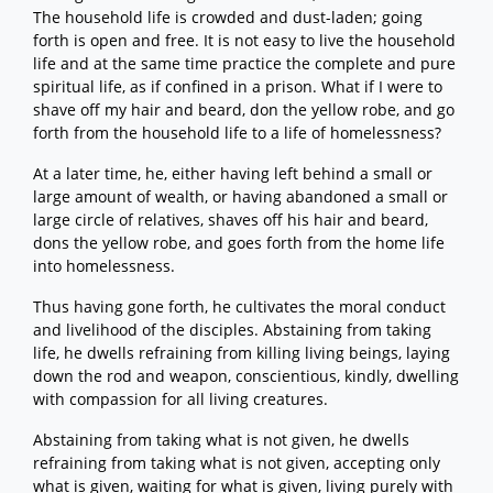
The household life is crowded and dust-laden; going
forth is open and free. It is not easy to live the household
life and at the same time practice the complete and pure
spiritual life, as if confined in a prison. What if I were to
shave off my hair and beard, don the yellow robe, and go
forth from the household life to a life of homelessness?
At a later time, he, either having left behind a small or
large amount of wealth, or having abandoned a small or
large circle of relatives, shaves off his hair and beard,
dons the yellow robe, and goes forth from the home life
into homelessness.
Thus having gone forth, he cultivates the moral conduct
and livelihood of the disciples. Abstaining from taking
life, he dwells refraining from killing living beings, laying
down the rod and weapon, conscientious, kindly, dwelling
with compassion for all living creatures.
Abstaining from taking what is not given, he dwells
refraining from taking what is not given, accepting only
what is given, waiting for what is given, living purely with