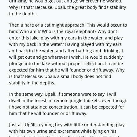
drinking, he would get out and go wherever he wished.
Why is that? Because, Upāli, the great body finds stability
in the depths.
Then a hare or a cat might approach. This would occur to
him: Who am I? Who is the royal elephant? Why dont I
enter this lake, play with my ears in the water, and play
with my back in the water? Having played with my ears
and back in the water, and after bathing and drinking, I
will get out and go wherever I wish. He would suddenly
plunge into the lake without proper reflection. It can be
expected for him that he will founder or drift away. Why
is that? Because, Upāli, a small body does not find
stability in the depths.
In the same way, Upāli, if someone were to say, I will
dwell in the forest, in remote jungle thickets, even though
I have not attained concentration, it can be expected for
him that he will founder or drift away.
Just as, Upāli, a young boy with little understanding plays
with his own urine and excrement while lying on his