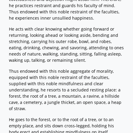
he practices restraint and guards his faculty of mind.
Thus endowed with this noble restraint of the faculties,
he experiences inner unsullied happiness.
He acts with clear knowing whether going forward or
returning, looking ahead or looking aside, bending and
stretching, carrying his outer robe, bowl, and robes,
eating, drinking, chewing, and savoring, attending to ones
needs of nature, walking, standing, sitting, falling asleep,
waking up, talking, or remaining silent.
Thus endowed with this noble aggregate of morality,
equipped with this noble restraint of the faculties,
supplied with this noble mindfulness and clear
understanding, he resorts to a secluded resting place: a
forest, the root of a tree, a mountain, a ravine, a hillside
cave, a cemetery, a jungle thicket, an open space, a heap
of straw.
He goes to the forest, or to the root of a tree, or to an
empty place, and sits down cross-legged, holding his
body erect and establishing mindfulness on itself.