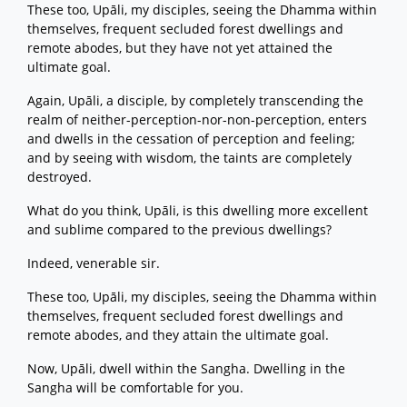
These too, Upāli, my disciples, seeing the Dhamma within
themselves, frequent secluded forest dwellings and
remote abodes, but they have not yet attained the
ultimate goal.
Again, Upāli, a disciple, by completely transcending the
realm of neither-perception-nor-non-perception, enters
and dwells in the cessation of perception and feeling;
and by seeing with wisdom, the taints are completely
destroyed.
What do you think, Upāli, is this dwelling more excellent
and sublime compared to the previous dwellings?
Indeed, venerable sir.
These too, Upāli, my disciples, seeing the Dhamma within
themselves, frequent secluded forest dwellings and
remote abodes, and they attain the ultimate goal.
Now, Upāli, dwell within the Sangha. Dwelling in the
Sangha will be comfortable for you.