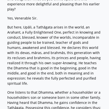
experience more delightful and pleasing than his earlier
play?
Yes, Venerable Sir.
But here, Upāli, a Tathāgata arises in the world, an
Arahant, a Fully Enlightened One, perfect in knowing and
conduct, blessed, knower of the worlds, incomparable in
guiding people to be trained, teacher of gods and
humans, awakened and blessed. He declares this world
with its devas, māras, and brahmās, this generation with
its recluses and brahmins, its princes and people, having
realized it through his own super-knowing. He teaches
the Dhamma that is good in the beginning, good in the
middle, and good in the end, both in meaning and in
expression; he reveals the fully perfected and purified
spiritual life.
One listens to that Dhamma, whether a householder or a
householders son or someone born in some other family.
Having heard that Dhamma, he gains confidence in the
Tathāgata. Possessing this confidence, he considers thus: