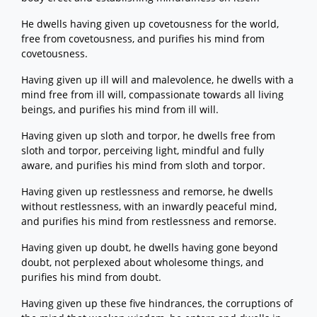
He dwells having given up covetousness for the world,
free from covetousness, and purifies his mind from
covetousness.
Having given up ill will and malevolence, he dwells with a
mind free from ill will, compassionate towards all living
beings, and purifies his mind from ill will.
Having given up sloth and torpor, he dwells free from
sloth and torpor, perceiving light, mindful and fully
aware, and purifies his mind from sloth and torpor.
Having given up restlessness and remorse, he dwells
without restlessness, with an inwardly peaceful mind,
and purifies his mind from restlessness and remorse.
Having given up doubt, he dwells having gone beyond
doubt, not perplexed about wholesome things, and
purifies his mind from doubt.
Having given up these five hindrances, the corruptions of