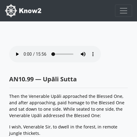
AN10.99 — Upāli Sutta
Then the Venerable Upāli approached the Blessed One,
and after approaching, paid homage to the Blessed One
and sat down to one side. While seated to one side, the
Venerable Upāli addressed the Blessed One:
I wish, Venerable Sir, to dwell in the forest, in remote
jungle thickets.