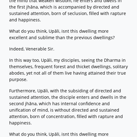
the mind that weaken wisdom, he enters and dwells in
the first jhāna, which is accompanied by directed and
sustained attention, born of seclusion, filled with rapture
and happiness.
What do you think, Upāli, isnt this dwelling more
excellent and sublime than the previous dwellings?
Indeed, Venerable Sir.
In this way too, Upāli, my disciples, seeing the Dharma in
themselves, frequent forest and thicket dwellings, solitary
abodes, yet not all of them live having attained their true
purpose.
Furthermore, Upāli, with the subsiding of directed and
sustained attention, the disciple enters and dwells in the
second jhāna, which has internal confidence and
unification of mind, is without directed and sustained
attention, born of concentration, filled with rapture and
happiness.
What do you think, Upāli, isnt this dwelling more