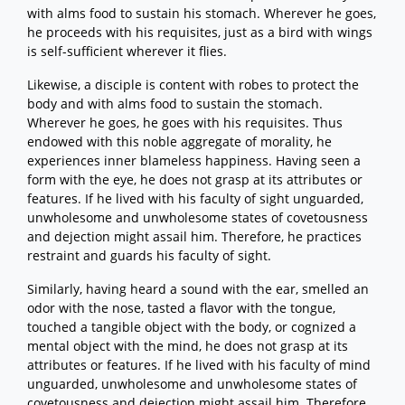
with alms food to sustain his stomach. Wherever he goes,
he proceeds with his requisites, just as a bird with wings
is self-sufficient wherever it flies.
Likewise, a disciple is content with robes to protect the
body and with alms food to sustain the stomach.
Wherever he goes, he goes with his requisites. Thus
endowed with this noble aggregate of morality, he
experiences inner blameless happiness. Having seen a
form with the eye, he does not grasp at its attributes or
features. If he lived with his faculty of sight unguarded,
unwholesome and unwholesome states of covetousness
and dejection might assail him. Therefore, he practices
restraint and guards his faculty of sight.
Similarly, having heard a sound with the ear, smelled an
odor with the nose, tasted a flavor with the tongue,
touched a tangible object with the body, or cognized a
mental object with the mind, he does not grasp at its
attributes or features. If he lived with his faculty of mind
unguarded, unwholesome and unwholesome states of
covetousness and dejection might assail him. Therefore,