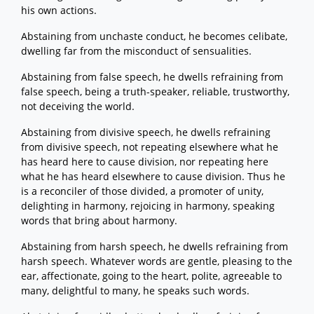
his own actions.
Abstaining from unchaste conduct, he becomes celibate,
dwelling far from the misconduct of sensualities.
Abstaining from false speech, he dwells refraining from
false speech, being a truth-speaker, reliable, trustworthy,
not deceiving the world.
Abstaining from divisive speech, he dwells refraining
from divisive speech, not repeating elsewhere what he
has heard here to cause division, nor repeating here
what he has heard elsewhere to cause division. Thus he
is a reconciler of those divided, a promoter of unity,
delighting in harmony, rejoicing in harmony, speaking
words that bring about harmony.
Abstaining from harsh speech, he dwells refraining from
harsh speech. Whatever words are gentle, pleasing to the
ear, affectionate, going to the heart, polite, agreeable to
many, delightful to many, he speaks such words.