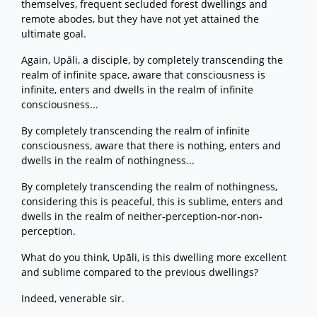
themselves, frequent secluded forest dwellings and
remote abodes, but they have not yet attained the
ultimate goal.
Again, Upāli, a disciple, by completely transcending the
realm of infinite space, aware that consciousness is
infinite, enters and dwells in the realm of infinite
consciousness...
By completely transcending the realm of infinite
consciousness, aware that there is nothing, enters and
dwells in the realm of nothingness...
By completely transcending the realm of nothingness,
considering this is peaceful, this is sublime, enters and
dwells in the realm of neither-perception-nor-non-
perception.
What do you think, Upāli, is this dwelling more excellent
and sublime compared to the previous dwellings?
Indeed, venerable sir.