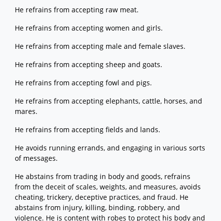
He refrains from accepting raw meat.
He refrains from accepting women and girls.
He refrains from accepting male and female slaves.
He refrains from accepting sheep and goats.
He refrains from accepting fowl and pigs.
He refrains from accepting elephants, cattle, horses, and
mares.
He refrains from accepting fields and lands.
He avoids running errands, and engaging in various sorts
of messages.
He abstains from trading in body and goods, refrains
from the deceit of scales, weights, and measures, avoids
cheating, trickery, deceptive practices, and fraud. He
abstains from injury, killing, binding, robbery, and
violence. He is content with robes to protect his body and