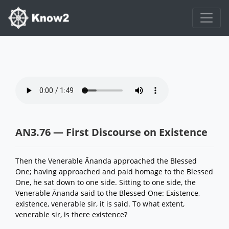
AN3.76 — First Discourse on Existence
Then the Venerable Ānanda approached the Blessed
One; having approached and paid homage to the Blessed
One, he sat down to one side. Sitting to one side, the
Venerable Ānanda said to the Blessed One: Existence,
existence, venerable sir, it is said. To what extent,
venerable sir, is there existence?