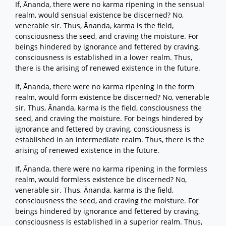
If, Ānanda, there were no karma ripening in the sensual
realm, would sensual existence be discerned? No,
venerable sir. Thus, Ānanda, karma is the field,
consciousness the seed, and craving the moisture. For
beings hindered by ignorance and fettered by craving,
consciousness is established in a lower realm. Thus,
there is the arising of renewed existence in the future.
If, Ānanda, there were no karma ripening in the form
realm, would form existence be discerned? No, venerable
sir. Thus, Ānanda, karma is the field, consciousness the
seed, and craving the moisture. For beings hindered by
ignorance and fettered by craving, consciousness is
established in an intermediate realm. Thus, there is the
arising of renewed existence in the future.
If, Ānanda, there were no karma ripening in the formless
realm, would formless existence be discerned? No,
venerable sir. Thus, Ānanda, karma is the field,
consciousness the seed, and craving the moisture. For
beings hindered by ignorance and fettered by craving,
consciousness is established in a superior realm. Thus,