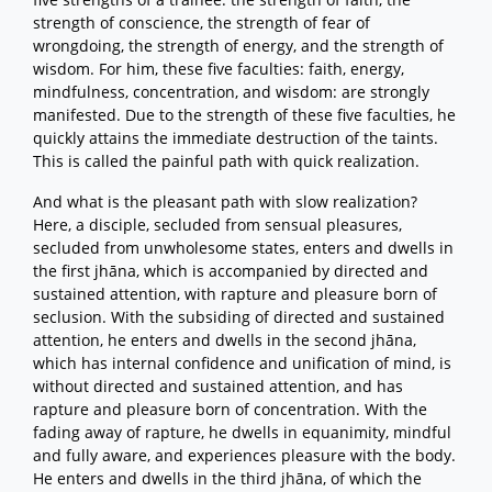
strength of conscience, the strength of fear of
wrongdoing, the strength of energy, and the strength of
wisdom. For him, these five faculties: faith, energy,
mindfulness, concentration, and wisdom: are strongly
manifested. Due to the strength of these five faculties, he
quickly attains the immediate destruction of the taints.
This is called the painful path with quick realization.
And what is the pleasant path with slow realization?
Here, a disciple, secluded from sensual pleasures,
secluded from unwholesome states, enters and dwells in
the first jhāna, which is accompanied by directed and
sustained attention, with rapture and pleasure born of
seclusion. With the subsiding of directed and sustained
attention, he enters and dwells in the second jhāna,
which has internal confidence and unification of mind, is
without directed and sustained attention, and has
rapture and pleasure born of concentration. With the
fading away of rapture, he dwells in equanimity, mindful
and fully aware, and experiences pleasure with the body.
He enters and dwells in the third jhāna, of which the