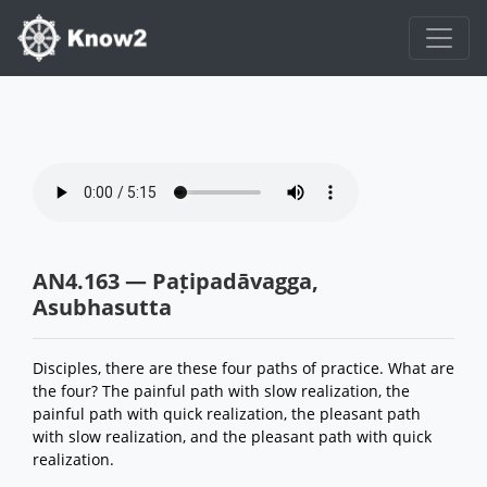
AN4.163 — Paṭipadāvagga,
Asubhasutta
Disciples, there are these four paths of practice. What are
the four? The painful path with slow realization, the
painful path with quick realization, the pleasant path
with slow realization, and the pleasant path with quick
realization.