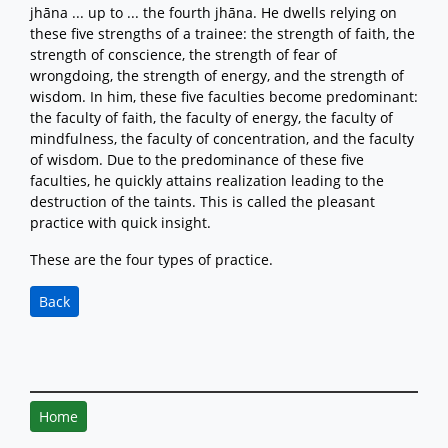
jhāna ... up to ... the fourth jhāna. He dwells relying on
these five strengths of a trainee: the strength of faith, the
strength of conscience, the strength of fear of
wrongdoing, the strength of energy, and the strength of
wisdom. In him, these five faculties become predominant:
the faculty of faith, the faculty of energy, the faculty of
mindfulness, the faculty of concentration, and the faculty
of wisdom. Due to the predominance of these five
faculties, he quickly attains realization leading to the
destruction of the taints. This is called the pleasant
practice with quick insight.
These are the four types of practice.
Back
Home