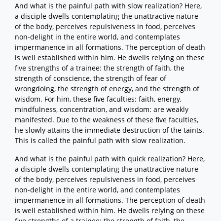
And what is the painful path with slow realization? Here,
a disciple dwells contemplating the unattractive nature
of the body, perceives repulsiveness in food, perceives
non-delight in the entire world, and contemplates
impermanence in all formations. The perception of death
is well established within him. He dwells relying on these
five strengths of a trainee: the strength of faith, the
strength of conscience, the strength of fear of
wrongdoing, the strength of energy, and the strength of
wisdom. For him, these five faculties: faith, energy,
mindfulness, concentration, and wisdom: are weakly
manifested. Due to the weakness of these five faculties,
he slowly attains the immediate destruction of the taints.
This is called the painful path with slow realization.
And what is the painful path with quick realization? Here,
a disciple dwells contemplating the unattractive nature
of the body, perceives repulsiveness in food, perceives
non-delight in the entire world, and contemplates
impermanence in all formations. The perception of death
is well established within him. He dwells relying on these
five strengths of a trainee: the strength of faith, the