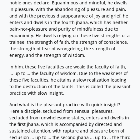
noble ones declare: Equanimous and mindful, he dwells
in pleasure. With the abandoning of pleasure and pain,
and with the previous disappearance of joy and grief, he
enters and dwells in the fourth jhāna, which has neither-
pain-nor-pleasure and purity of mindfulness due to
equanimity. He dwells relying on these five strengths of a
trainee: the strength of faith, the strength of conscience,
the strength of fear of wrongdoing, the strength of
energy, and the strength of wisdom.
In him, these five faculties are weak: the faculty of faith,
... up to ... the faculty of wisdom. Due to the weakness of
these five faculties, he attains a slow realization leading
to the destruction of the taints. This is called the pleasant
practice with slow insight.
And what is the pleasant practice with quick insight?
Here a disciple, secluded from sensual pleasures,
secluded from unwholesome states, enters and dwells in
the first jhāna, which is accompanied by directed and
sustained attention, with rapture and pleasure born of
seclusion ... up to ... the second jhāna ... up to ... the third