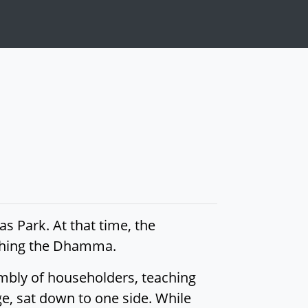
s Park. At that time, the
aching the Dhamma.
mbly of householders, teaching
, sat down to one side. While