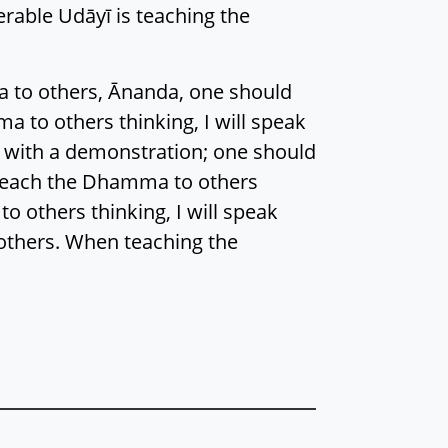
erable Udāyī is teaching the
a to others, Ānanda, one should
a to others thinking, I will speak
k with a demonstration; one should
 teach the Dhamma to others
o others thinking, I will speak
 others. When teaching the