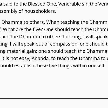
a said to the Blessed One, Venerable sir, the Ven
sembly of householders.
 the Dhamma to others. When teaching the Dhamm
lf. What are the five? One should teach the Dhamm
each the Dhamma to others thinking, I will spea
ing, I will speak out of compassion; one should
king material gain; one should teach the Dhamma t
 It is not easy, Ānanda, to teach the Dhamma to
uld establish these five things within oneself.