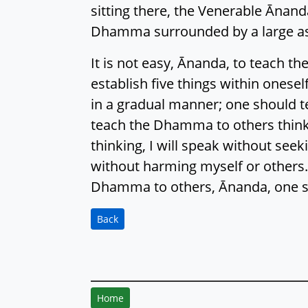
sitting there, the Venerable Ānand
Dhamma surrounded by a large as
It is not easy, Ānanda, to teach
establish five things within onese
in a gradual manner; one should t
teach the Dhamma to others think
thinking, I will speak without see
without harming myself or others.
Dhamma to others, Ānanda, one sho
Back
Home