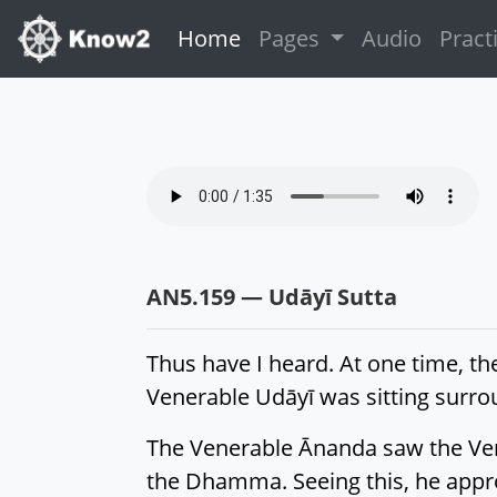
(current)
Home
Pages
Audio
Pract
AN5.159 — Udāyī Sutta
Thus have I heard. At one time, th
Venerable Udāyī was sitting surr
The Venerable Ānanda saw the Ven
the Dhamma. Seeing this, he appr