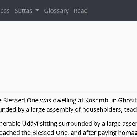
ices
Suttas
Glossary
Read
e Blessed One was dwelling at Kosambi in Ghosita
ounded by a large assembly of householders, te
erable Udāyī sitting surrounded by a large asse
oached the Blessed One, and after paying homage