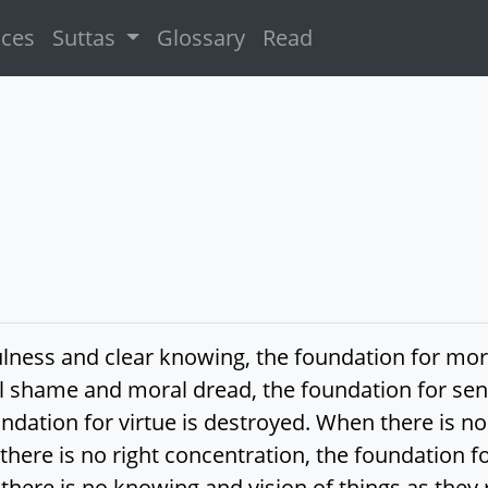
ices
Suttas
Glossary
Read
ulness and clear knowing, the foundation for mo
 shame and moral dread, the foundation for sen
undation for virtue is destroyed. When there is no 
here is no right concentration, the foundation f
there is no knowing and vision of things as they r