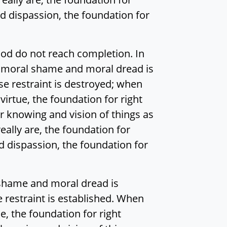
 dispassion, the foundation for
ood do not reach completion. In
r moral shame and moral dread is
e restraint is destroyed; when
virtue, the foundation for right
r knowing and vision of things as
eally are, the foundation for
 dispassion, the foundation for
 shame and moral dread is
 restraint is established. When
ue, the foundation for right