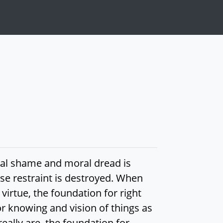
ral shame and moral dread is
se restraint is destroyed. When
virtue, the foundation for right
or knowing and vision of things as
eally are, the foundation for