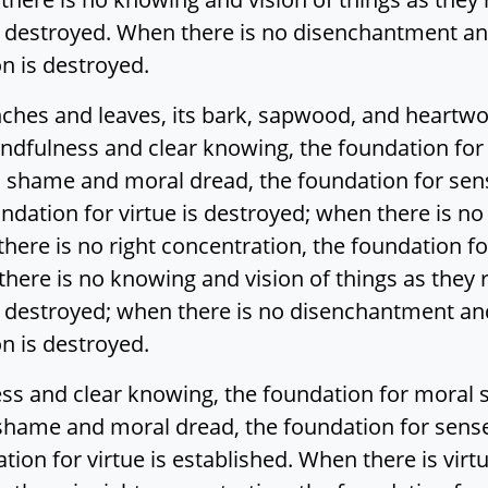
 destroyed. When there is no disenchantment and
on is destroyed.
anches and leaves, its bark, sapwood, and heartw
ndfulness and clear knowing, the foundation fo
 shame and moral dread, the foundation for sens
undation for virtue is destroyed; when there is no 
here is no right concentration, the foundation fo
there is no knowing and vision of things as they r
 destroyed; when there is no disenchantment and
on is destroyed.
ess and clear knowing, the foundation for moral
shame and moral dread, the foundation for sense
ation for virtue is established. When there is virt