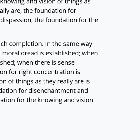
 knowing and vision of things as
ally are, the foundation for
ispassion, the foundation for the
ach completion. In the same way
 moral dread is established; when
ished; when there is sense
ion for right concentration is
n of things as they really are is
undation for disenchantment and
ation for the knowing and vision