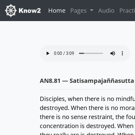
(current)
Home
Pages
Audio
Pract
AN8.81 — Satisampajaññasutta
Disciples, when there is no mindf
destroyed. When there is no moral
there is no sense restraint, the fo
concentration is destroyed. When t
they really are is destroyed. When 