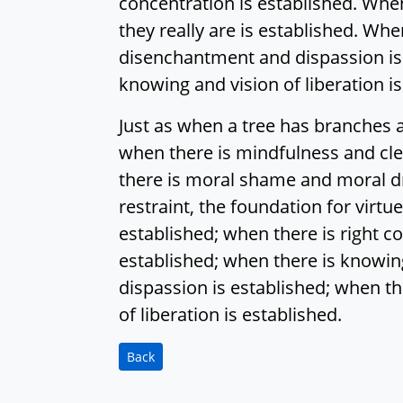
concentration is established. When
they really are is established. Whe
disenchantment and dispassion is 
knowing and vision of liberation is
Just as when a tree has branches 
when there is mindfulness and cl
there is moral shame and moral dre
restraint, the foundation for virtu
established; when there is right co
established; when there is knowing
dispassion is established; when t
of liberation is established.
Back