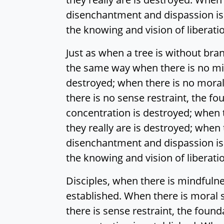
disenchantment and dispassion is
the knowing and vision of liberati
Just as when a tree is without br
the same way when there is no mi
destroyed; when there is no moral
there is no sense restraint, the fo
concentration is destroyed; when t
they really are is destroyed; when 
disenchantment and dispassion is
the knowing and vision of liberati
Disciples, when there is mindfuln
established. When there is moral 
there is sense restraint, the found