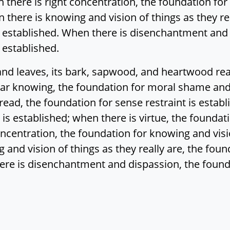
 there is right concentration, the foundation for
n there is knowing and vision of things as they re
established. When there is disenchantment and d
 established.
and leaves, its bark, sapwood, and heartwood re
ear knowing, the foundation for moral shame and
ad, the foundation for sense restraint is establ
e is established; when there is virtue, the foundat
ncentration, the foundation for knowing and visio
 and vision of things as they really are, the fo
here is disenchantment and dispassion, the found