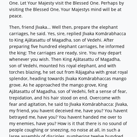
One. Let Your Majesty visit the Blessed One. Perhaps by
visiting the Blessed One, Your Majestys mind will be at
peace.
Then, friend Jīvaka... Well then, prepare the elephant
carriages, he said. Yes, sire, replied Jīvaka Komārabhacca
to King Ajātasattu of Magadha, son of Vedehi. After
preparing five hundred elephant carriages, he informed
the king: The carriages are ready, sire. You may depart
whenever you wish. Then King Ajātasattu of Magadha,
son of Vedehi, mounted his royal elephant, and with
torches blazing, he set out from Rājagaha with great royal
splendor, heading towards Jīvaka Komārabhaccas mango
grove. As he approached the mango grove, King
Ajātasattu of Magadha, son of Vedehi, felt a sense of fear,
trepidation, and his hair stood on end. Overcome with
fear and agitation, he said to Jīvaka Komārabhacca: Jīvaka,
my friend, you havent deceived me, have you? You havent
betrayed me, have you? You havent handed me over to
my enemies, have you? How is it that there is no sound of
people coughing or sneezing, no noise at all, in such a
large assembly of disciples, numbering twelve hundred