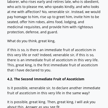
laborer, who rises early and retires late, who is obedient,
who acts to please me, who speaks kindly, and who looks
at me with affection? No, venerable sir. Instead, we would
pay homage to him, rise up to greet him, invite him to be
seated, offer him robes, alms food, lodging, and
medicinal requisites, and provide him with righteous
protection, defense, and guard.
What do you think, great king,
if this is so, is there an immediate fruit of asceticism in
this very life or not? Indeed, venerable sir, if this is so,
there is an immediate fruit of asceticism in this very life.
This, great king, is the first immediate fruit of asceticism
that I have declared to you.
4.2. The Second Immediate Fruit of Asceticism
Is it possible, venerable sir, to declare another immediate
fruit of asceticism in this very life in the same way?
It is possible, great king. Then, great king, I will ask you
about this. Answer as you see fit.