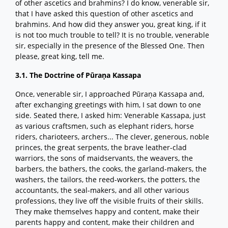
of other ascetics and brahmins? I do know, venerable sir,
that I have asked this question of other ascetics and
brahmins. And how did they answer you, great king, if it
is not too much trouble to tell? It is no trouble, venerable
sir, especially in the presence of the Blessed One. Then
please, great king, tell me.
3.1. The Doctrine of Pūraṇa Kassapa
Once, venerable sir, I approached Pūraṇa Kassapa and,
after exchanging greetings with him, I sat down to one
side. Seated there, I asked him: Venerable Kassapa, just
as various craftsmen, such as elephant riders, horse
riders, charioteers, archers... The clever, generous, noble
princes, the great serpents, the brave leather-clad
warriors, the sons of maidservants, the weavers, the
barbers, the bathers, the cooks, the garland-makers, the
washers, the tailors, the reed-workers, the potters, the
accountants, the seal-makers, and all other various
professions, they live off the visible fruits of their skills.
They make themselves happy and content, make their
parents happy and content, make their children and