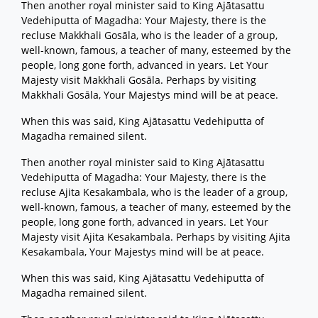
Then another royal minister said to King Ajātasattu
Vedehiputta of Magadha: Your Majesty, there is the
recluse Makkhali Gosāla, who is the leader of a group,
well-known, famous, a teacher of many, esteemed by the
people, long gone forth, advanced in years. Let Your
Majesty visit Makkhali Gosāla. Perhaps by visiting
Makkhali Gosāla, Your Majestys mind will be at peace.
When this was said, King Ajātasattu Vedehiputta of
Magadha remained silent.
Then another royal minister said to King Ajātasattu
Vedehiputta of Magadha: Your Majesty, there is the
recluse Ajita Kesakambala, who is the leader of a group,
well-known, famous, a teacher of many, esteemed by the
people, long gone forth, advanced in years. Let Your
Majesty visit Ajita Kesakambala. Perhaps by visiting Ajita
Kesakambala, Your Majestys mind will be at peace.
When this was said, King Ajātasattu Vedehiputta of
Magadha remained silent.