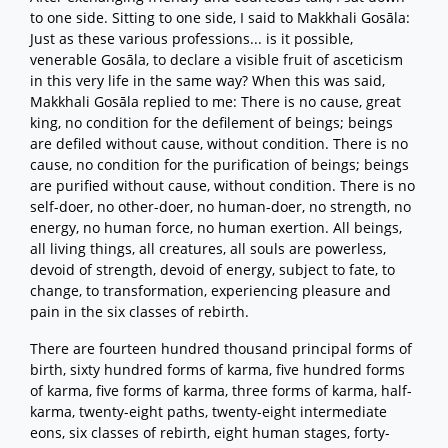
to one side. Sitting to one side, I said to Makkhali Gosāla:
Just as these various professions... is it possible,
venerable Gosāla, to declare a visible fruit of asceticism
in this very life in the same way? When this was said,
Makkhali Gosāla replied to me: There is no cause, great
king, no condition for the defilement of beings; beings
are defiled without cause, without condition. There is no
cause, no condition for the purification of beings; beings
are purified without cause, without condition. There is no
self-doer, no other-doer, no human-doer, no strength, no
energy, no human force, no human exertion. All beings,
all living things, all creatures, all souls are powerless,
devoid of strength, devoid of energy, subject to fate, to
change, to transformation, experiencing pleasure and
pain in the six classes of rebirth.
There are fourteen hundred thousand principal forms of
birth, sixty hundred forms of karma, five hundred forms
of karma, five forms of karma, three forms of karma, half-
karma, twenty-eight paths, twenty-eight intermediate
eons, six classes of rebirth, eight human stages, forty-