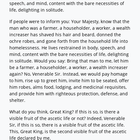
speech, and mind, content with the bare necessities of
life, delighting in solitude.
If people were to inform you: Your Majesty, know that the
man who was a farmer, a householder, a worker, a wealth
increaser has shaved his hair and beard, donned the
ochre robes, and gone forth from the household life into
homelessness. He lives restrained in body, speech, and
mind, content with the bare necessities of life, delighting
in solitude. Would you say: Bring that man to me, let him
be a farmer, a householder, a worker, a wealth increaser
again? No, Venerable Sir. Instead, we would pay homage
to him, rise up to greet him, invite him to be seated, offer
him robes, alms food, lodging, and medicinal requisites,
and provide him with righteous protection, defense, and
shelter.
What do you think, Great King? If this is so, is there a
visible fruit of the ascetic life or not? Indeed, Venerable
Sir, if this is so, there is a visible fruit of the ascetic life.
This, Great King, is the second visible fruit of the ascetic
life declared by me.