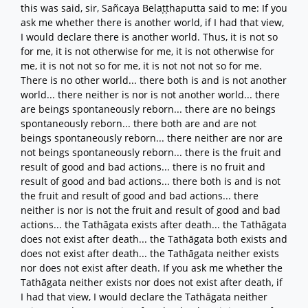
this was said, sir, Sañcaya Belaṭṭhaputta said to me: If you
ask me whether there is another world, if I had that view,
I would declare there is another world. Thus, it is not so
for me, it is not otherwise for me, it is not otherwise for
me, it is not not so for me, it is not not not so for me.
There is no other world... there both is and is not another
world... there neither is nor is not another world... there
are beings spontaneously reborn... there are no beings
spontaneously reborn... there both are and are not
beings spontaneously reborn... there neither are nor are
not beings spontaneously reborn... there is the fruit and
result of good and bad actions... there is no fruit and
result of good and bad actions... there both is and is not
the fruit and result of good and bad actions... there
neither is nor is not the fruit and result of good and bad
actions... the Tathāgata exists after death... the Tathāgata
does not exist after death... the Tathāgata both exists and
does not exist after death... the Tathāgata neither exists
nor does not exist after death. If you ask me whether the
Tathāgata neither exists nor does not exist after death, if
I had that view, I would declare the Tathāgata neither