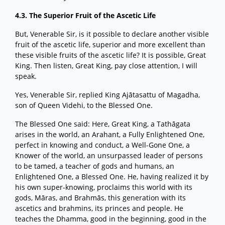
4.3. The Superior Fruit of the Ascetic Life
But, Venerable Sir, is it possible to declare another visible
fruit of the ascetic life, superior and more excellent than
these visible fruits of the ascetic life? It is possible, Great
King. Then listen, Great King, pay close attention, I will
speak.
Yes, Venerable Sir, replied King Ajātasattu of Magadha,
son of Queen Videhi, to the Blessed One.
The Blessed One said: Here, Great King, a Tathāgata
arises in the world, an Arahant, a Fully Enlightened One,
perfect in knowing and conduct, a Well-Gone One, a
Knower of the world, an unsurpassed leader of persons
to be tamed, a teacher of gods and humans, an
Enlightened One, a Blessed One. He, having realized it by
his own super-knowing, proclaims this world with its
gods, Māras, and Brahmās, this generation with its
ascetics and brahmins, its princes and people. He
teaches the Dhamma, good in the beginning, good in the