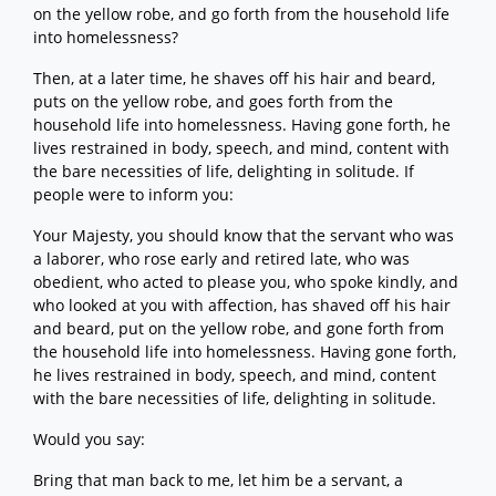
on the yellow robe, and go forth from the household life
into homelessness?
Then, at a later time, he shaves off his hair and beard,
puts on the yellow robe, and goes forth from the
household life into homelessness. Having gone forth, he
lives restrained in body, speech, and mind, content with
the bare necessities of life, delighting in solitude. If
people were to inform you:
Your Majesty, you should know that the servant who was
a laborer, who rose early and retired late, who was
obedient, who acted to please you, who spoke kindly, and
who looked at you with affection, has shaved off his hair
and beard, put on the yellow robe, and gone forth from
the household life into homelessness. Having gone forth,
he lives restrained in body, speech, and mind, content
with the bare necessities of life, delighting in solitude.
Would you say:
Bring that man back to me, let him be a servant, a