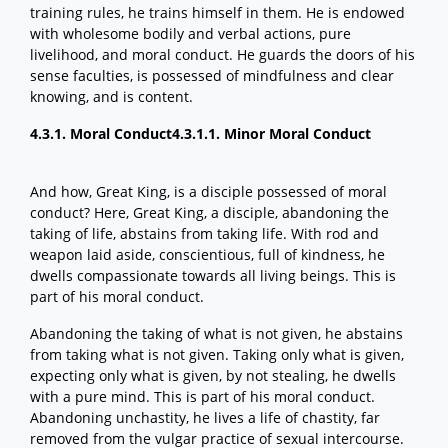
training rules, he trains himself in them. He is endowed
with wholesome bodily and verbal actions, pure
livelihood, and moral conduct. He guards the doors of his
sense faculties, is possessed of mindfulness and clear
knowing, and is content.
4.3.1. Moral Conduct
4.3.1.1. Minor Moral Conduct
And how, Great King, is a disciple possessed of moral
conduct? Here, Great King, a disciple, abandoning the
taking of life, abstains from taking life. With rod and
weapon laid aside, conscientious, full of kindness, he
dwells compassionate towards all living beings. This is
part of his moral conduct.
Abandoning the taking of what is not given, he abstains
from taking what is not given. Taking only what is given,
expecting only what is given, by not stealing, he dwells
with a pure mind. This is part of his moral conduct.
Abandoning unchastity, he lives a life of chastity, far
removed from the vulgar practice of sexual intercourse.