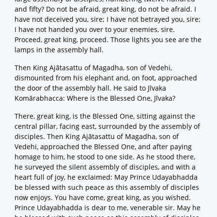
and fifty? Do not be afraid, great king, do not be afraid. I
have not deceived you, sire; I have not betrayed you, sire;
I have not handed you over to your enemies, sire.
Proceed, great king, proceed. Those lights you see are the
lamps in the assembly hall.
Then King Ajātasattu of Magadha, son of Vedehi,
dismounted from his elephant and, on foot, approached
the door of the assembly hall. He said to Jīvaka
Komārabhacca: Where is the Blessed One, Jīvaka?
There, great king, is the Blessed One, sitting against the
central pillar, facing east, surrounded by the assembly of
disciples. Then King Ajātasattu of Magadha, son of
Vedehi, approached the Blessed One, and after paying
homage to him, he stood to one side. As he stood there,
he surveyed the silent assembly of disciples, and with a
heart full of joy, he exclaimed: May Prince Udayabhadda
be blessed with such peace as this assembly of disciples
now enjoys. You have come, great king, as you wished.
Prince Udayabhadda is dear to me, venerable sir. May he