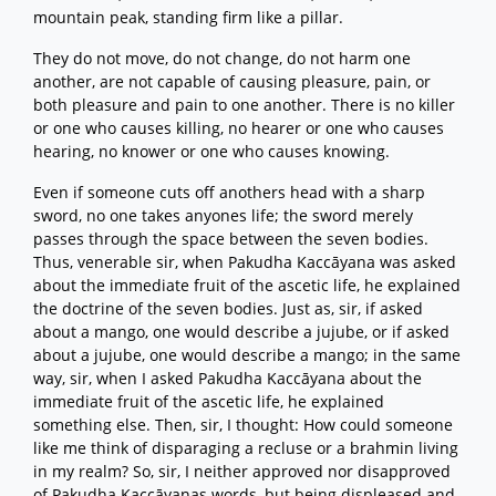
mountain peak, standing firm like a pillar.
They do not move, do not change, do not harm one
another, are not capable of causing pleasure, pain, or
both pleasure and pain to one another. There is no killer
or one who causes killing, no hearer or one who causes
hearing, no knower or one who causes knowing.
Even if someone cuts off anothers head with a sharp
sword, no one takes anyones life; the sword merely
passes through the space between the seven bodies.
Thus, venerable sir, when Pakudha Kaccāyana was asked
about the immediate fruit of the ascetic life, he explained
the doctrine of the seven bodies. Just as, sir, if asked
about a mango, one would describe a jujube, or if asked
about a jujube, one would describe a mango; in the same
way, sir, when I asked Pakudha Kaccāyana about the
immediate fruit of the ascetic life, he explained
something else. Then, sir, I thought: How could someone
like me think of disparaging a recluse or a brahmin living
in my realm? So, sir, I neither approved nor disapproved
of Pakudha Kaccāyanas words, but being displeased and