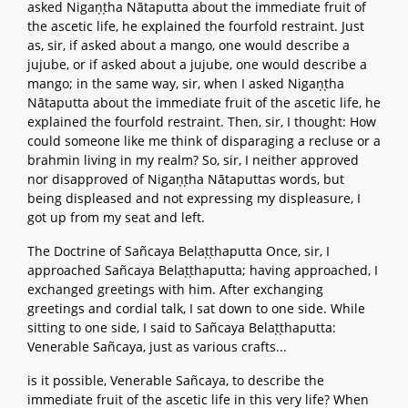
asked Nigaṇṭha Nātaputta about the immediate fruit of
the ascetic life, he explained the fourfold restraint. Just
as, sir, if asked about a mango, one would describe a
jujube, or if asked about a jujube, one would describe a
mango; in the same way, sir, when I asked Nigaṇṭha
Nātaputta about the immediate fruit of the ascetic life, he
explained the fourfold restraint. Then, sir, I thought: How
could someone like me think of disparaging a recluse or a
brahmin living in my realm? So, sir, I neither approved
nor disapproved of Nigaṇṭha Nātaputtas words, but
being displeased and not expressing my displeasure, I
got up from my seat and left.
The Doctrine of Sañcaya Belaṭṭhaputta Once, sir, I
approached Sañcaya Belaṭṭhaputta; having approached, I
exchanged greetings with him. After exchanging
greetings and cordial talk, I sat down to one side. While
sitting to one side, I said to Sañcaya Belaṭṭhaputta:
Venerable Sañcaya, just as various crafts...
is it possible, Venerable Sañcaya, to describe the
immediate fruit of the ascetic life in this very life? When