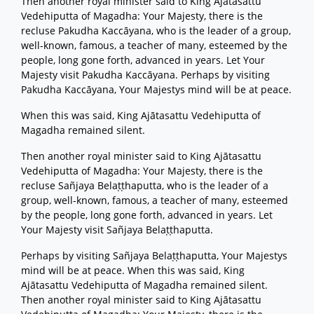
Then another royal minister said to King Ajātasattu
Vedehiputta of Magadha: Your Majesty, there is the
recluse Pakudha Kaccāyana, who is the leader of a group,
well-known, famous, a teacher of many, esteemed by the
people, long gone forth, advanced in years. Let Your
Majesty visit Pakudha Kaccāyana. Perhaps by visiting
Pakudha Kaccāyana, Your Majestys mind will be at peace.
When this was said, King Ajātasattu Vedehiputta of
Magadha remained silent.
Then another royal minister said to King Ajātasattu
Vedehiputta of Magadha: Your Majesty, there is the
recluse Sañjaya Belaṭṭhaputta, who is the leader of a
group, well-known, famous, a teacher of many, esteemed
by the people, long gone forth, advanced in years. Let
Your Majesty visit Sañjaya Belaṭṭhaputta.
Perhaps by visiting Sañjaya Belaṭṭhaputta, Your Majestys
mind will be at peace. When this was said, King
Ajātasattu Vedehiputta of Magadha remained silent.
Then another royal minister said to King Ajātasattu