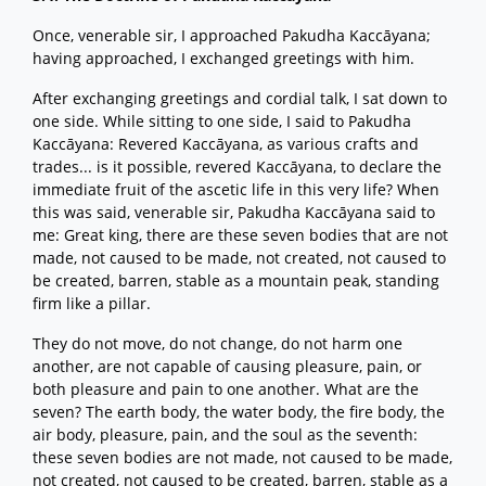
Once, venerable sir, I approached Pakudha Kaccāyana;
having approached, I exchanged greetings with him.
After exchanging greetings and cordial talk, I sat down to
one side. While sitting to one side, I said to Pakudha
Kaccāyana: Revered Kaccāyana, as various crafts and
trades... is it possible, revered Kaccāyana, to declare the
immediate fruit of the ascetic life in this very life? When
this was said, venerable sir, Pakudha Kaccāyana said to
me: Great king, there are these seven bodies that are not
made, not caused to be made, not created, not caused to
be created, barren, stable as a mountain peak, standing
firm like a pillar.
They do not move, do not change, do not harm one
another, are not capable of causing pleasure, pain, or
both pleasure and pain to one another. What are the
seven? The earth body, the water body, the fire body, the
air body, pleasure, pain, and the soul as the seventh:
these seven bodies are not made, not caused to be made,
not created, not caused to be created, barren, stable as a