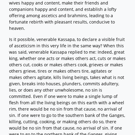
wives happy and content, make their friends and
companions happy and content, and establish a lofty
offering among ascetics and brahmins, leading to a
fortunate rebirth with pleasant results, conducive to
heaven.
Is it possible, venerable Kassapa, to declare a visible fruit
of asceticism in this very life in the same way? When this
was said, venerable Kassapa replied to me: Indeed, great
king, whether one acts or makes others act, cuts or makes
others cut, cooks or makes others cook, grieves or makes
others grieve, tires or makes others tire, agitates or
makes others agitate, kills living beings, takes what is not
given, breaks into houses, plunders, commits adultery,
lies, or does any other unwholesome, no sin is
committed. Even if one were to make a single lump of
flesh from all the living beings on this earth with a wheel
rim, there would be no sin from that cause, no arrival of
sin. If one were to go to the southern bank of the Ganges,
killing, cutting, cooking, or making others do so, there
would be no sin from that cause, no arrival of sin. If one
were to go to the northern bank of the Ganges, giving,