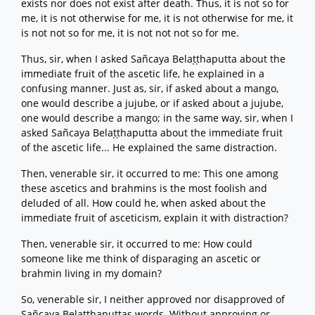
exists nor does not exist after death. Thus, it is not so for
me, it is not otherwise for me, it is not otherwise for me, it
is not not so for me, it is not not not so for me.
Thus, sir, when I asked Sañcaya Belaṭṭhaputta about the
immediate fruit of the ascetic life, he explained in a
confusing manner. Just as, sir, if asked about a mango,
one would describe a jujube, or if asked about a jujube,
one would describe a mango; in the same way, sir, when I
asked Sañcaya Belaṭṭhaputta about the immediate fruit
of the ascetic life... He explained the same distraction.
Then, venerable sir, it occurred to me: This one among
these ascetics and brahmins is the most foolish and
deluded of all. How could he, when asked about the
immediate fruit of asceticism, explain it with distraction?
Then, venerable sir, it occurred to me: How could
someone like me think of disparaging an ascetic or
brahmin living in my domain?
So, venerable sir, I neither approved nor disapproved of
Sañcaya Belaṭṭhaputtas words. Without approving or