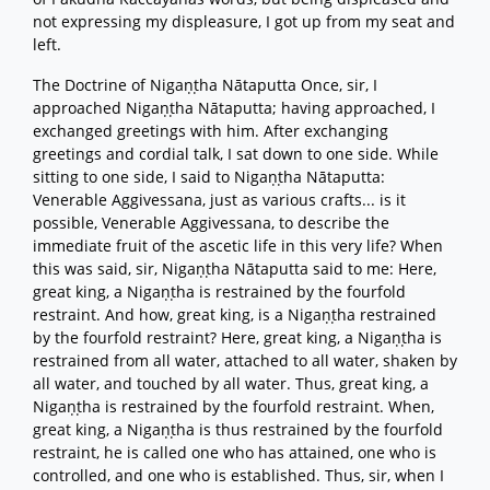
not expressing my displeasure, I got up from my seat and
left.
The Doctrine of Nigaṇṭha Nātaputta Once, sir, I
approached Nigaṇṭha Nātaputta; having approached, I
exchanged greetings with him. After exchanging
greetings and cordial talk, I sat down to one side. While
sitting to one side, I said to Nigaṇṭha Nātaputta:
Venerable Aggivessana, just as various crafts... is it
possible, Venerable Aggivessana, to describe the
immediate fruit of the ascetic life in this very life? When
this was said, sir, Nigaṇṭha Nātaputta said to me: Here,
great king, a Nigaṇṭha is restrained by the fourfold
restraint. And how, great king, is a Nigaṇṭha restrained
by the fourfold restraint? Here, great king, a Nigaṇṭha is
restrained from all water, attached to all water, shaken by
all water, and touched by all water. Thus, great king, a
Nigaṇṭha is restrained by the fourfold restraint. When,
great king, a Nigaṇṭha is thus restrained by the fourfold
restraint, he is called one who has attained, one who is
controlled, and one who is established. Thus, sir, when I