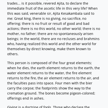
trades... is it possible, revered Ajita, to declare the
immediate fruit of the ascetic life in this very life? When
this was said, venerable sir, Ajita Kesakambala said to
me: Great king, there is no giving, no sacrifice, no
offering; there is no fruit or result of good and bad
actions; there is no this world, no other world; there is no
mother, no father; there are no spontaneously arisen
beings; in the world, there are no recluses and brahmins
who, having realized this world and the other world for
themselves by direct knowing, make them known to
others.
This person is composed of the four great elements;
when he dies, the earth element returns to the earth, the
water element returns to the water, the fire element
returns to the fire, the air element returns to the air, and
the faculties pass into space. Four men with the bier
carry the corpse; the footprints show the way to the
cremation ground. The bones become pigeon-colored;
offerings end in ashes.
Giving is a doctrine of fools. Those who declare the