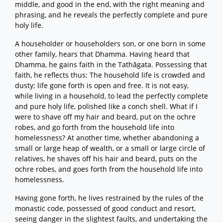
middle, and good in the end, with the right meaning and
phrasing, and he reveals the perfectly complete and pure
holy life.
A householder or householders son, or one born in some
other family, hears that Dhamma. Having heard that
Dhamma, he gains faith in the Tathāgata. Possessing that
faith, he reflects thus: The household life is crowded and
dusty; life gone forth is open and free. It is not easy,
while living in a household, to lead the perfectly complete
and pure holy life, polished like a conch shell. What if I
were to shave off my hair and beard, put on the ochre
robes, and go forth from the household life into
homelessness? At another time, whether abandoning a
small or large heap of wealth, or a small or large circle of
relatives, he shaves off his hair and beard, puts on the
ochre robes, and goes forth from the household life into
homelessness.
Having gone forth, he lives restrained by the rules of the
monastic code, possessed of good conduct and resort,
seeing danger in the slightest faults, and undertaking the