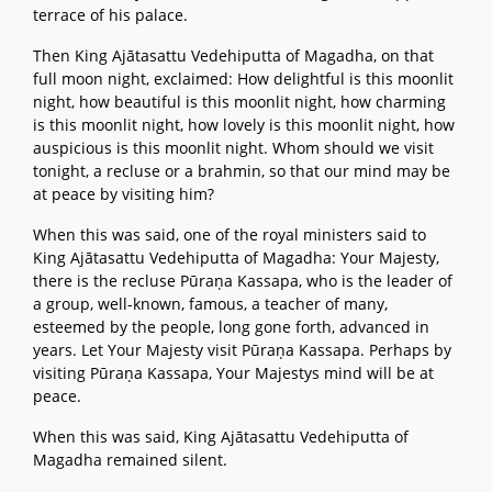
terrace of his palace.
Then King Ajātasattu Vedehiputta of Magadha, on that
full moon night, exclaimed: How delightful is this moonlit
night, how beautiful is this moonlit night, how charming
is this moonlit night, how lovely is this moonlit night, how
auspicious is this moonlit night. Whom should we visit
tonight, a recluse or a brahmin, so that our mind may be
at peace by visiting him?
When this was said, one of the royal ministers said to
King Ajātasattu Vedehiputta of Magadha: Your Majesty,
there is the recluse Pūraṇa Kassapa, who is the leader of
a group, well-known, famous, a teacher of many,
esteemed by the people, long gone forth, advanced in
years. Let Your Majesty visit Pūraṇa Kassapa. Perhaps by
visiting Pūraṇa Kassapa, Your Majestys mind will be at
peace.
When this was said, King Ajātasattu Vedehiputta of
Magadha remained silent.