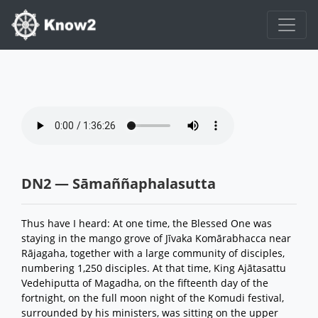
DN2 — Sāmaññaphalasutta
Thus have I heard: At one time, the Blessed One was
staying in the mango grove of Jīvaka Komārabhacca near
Rājagaha, together with a large community of disciples,
numbering 1,250 disciples. At that time, King Ajātasattu
Vedehiputta of Magadha, on the fifteenth day of the
fortnight, on the full moon night of the Komudi festival,
surrounded by his ministers, was sitting on the upper