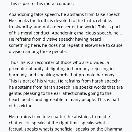
This is part of his moral conduct.
Abandoning false speech, he abstains from false speech.
He speaks the truth, is devoted to the truth, reliable,
trustworthy, and not a deceiver of the world. This is part
of his moral conduct. Abandoning malicious speech, he...
He refrains from divisive speech; having heard
something here, he does not repeat it elsewhere to cause
division among those people.
Thus, he is a reconciler of those who are divided, a
promoter of unity, delighting in harmony, rejoicing in
harmony, and speaking words that promote harmony.
This is part of his virtue. He refrains from harsh speech;
he abstains from harsh speech. He speaks words that are
gentle, pleasing to the ear, affectionate, going to the
heart, polite, and agreeable to many people. This is part
of his virtue.
He refrains from idle chatter; he abstains from idle
chatter. He speaks at the right time, speaks what is
factual, speaks what is beneficial, speaks on the Dhamma