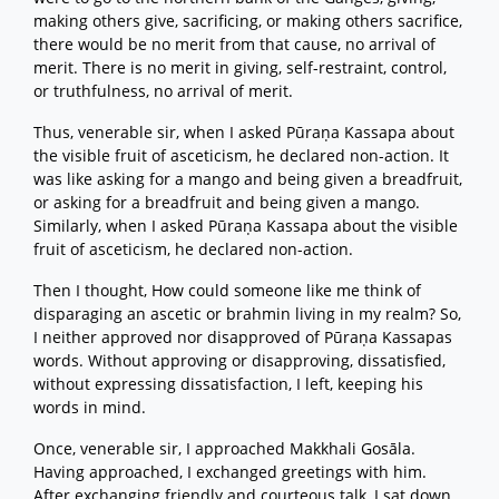
making others give, sacrificing, or making others sacrifice,
there would be no merit from that cause, no arrival of
merit. There is no merit in giving, self-restraint, control,
or truthfulness, no arrival of merit.
Thus, venerable sir, when I asked Pūraṇa Kassapa about
the visible fruit of asceticism, he declared non-action. It
was like asking for a mango and being given a breadfruit,
or asking for a breadfruit and being given a mango.
Similarly, when I asked Pūraṇa Kassapa about the visible
fruit of asceticism, he declared non-action.
Then I thought, How could someone like me think of
disparaging an ascetic or brahmin living in my realm? So,
I neither approved nor disapproved of Pūraṇa Kassapas
words. Without approving or disapproving, dissatisfied,
without expressing dissatisfaction, I left, keeping his
words in mind.
Once, venerable sir, I approached Makkhali Gosāla.
Having approached, I exchanged greetings with him.
After exchanging friendly and courteous talk, I sat down