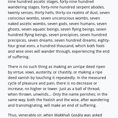
nine hundred ascetic stages, forty-nine hundred
wandering stages, forty-nine hundred serpent abodes,
twenty senses, thirty hells, thirty-six realms of dust, seven
conscious wombs, seven unconscious wombs, seven
naked ascetic wombs, seven gods, seven humans, seven
ghosts, seven aquatic beings, seven flying beings, seven
hundred flying beings, seven precipices, seven hundred
precipices, seven dreams, seven hundred dreams, eighty-
four great eons, a hundred thousand, which both fools
and wise ones will wander through, experiencing the end
of suffering.
There is no such thing as making an unripe deed ripen
by virtue, vows, austerity, or chastity, or making a ripe
deed vanish by touching it repeatedly. In the measured
cycle of pleasure and pain, there is no decrease or
increase, no higher or lower. Just as a ball of thread,
when thrown, unwinds... Only the name perishes; in the
same way, both the foolish and the wise, after wandering
and transmigrating, will make an end of suffering.
Thus, venerable sir, when Makkhali Gosāla was asked