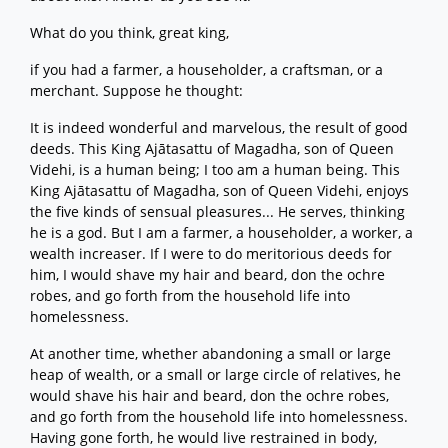
What do you think, great king,
if you had a farmer, a householder, a craftsman, or a
merchant. Suppose he thought:
It is indeed wonderful and marvelous, the result of good
deeds. This King Ajātasattu of Magadha, son of Queen
Videhi, is a human being; I too am a human being. This
King Ajātasattu of Magadha, son of Queen Videhi, enjoys
the five kinds of sensual pleasures... He serves, thinking
he is a god. But I am a farmer, a householder, a worker, a
wealth increaser. If I were to do meritorious deeds for
him, I would shave my hair and beard, don the ochre
robes, and go forth from the household life into
homelessness.
At another time, whether abandoning a small or large
heap of wealth, or a small or large circle of relatives, he
would shave his hair and beard, don the ochre robes,
and go forth from the household life into homelessness.
Having gone forth, he would live restrained in body,