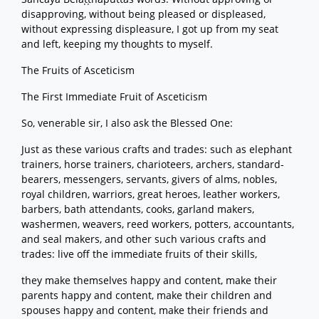
disapproving, without being pleased or displeased,
without expressing displeasure, I got up from my seat
and left, keeping my thoughts to myself.
The Fruits of Asceticism
The First Immediate Fruit of Asceticism
So, venerable sir, I also ask the Blessed One:
Just as these various crafts and trades: such as elephant
trainers, horse trainers, charioteers, archers, standard-
bearers, messengers, servants, givers of alms, nobles,
royal children, warriors, great heroes, leather workers,
barbers, bath attendants, cooks, garland makers,
washermen, weavers, reed workers, potters, accountants,
and seal makers, and other such various crafts and
trades: live off the immediate fruits of their skills,
they make themselves happy and content, make their
parents happy and content, make their children and
spouses happy and content, make their friends and