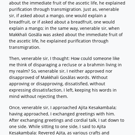
about the immediate fruit of the ascetic life, he explained
purification through transmigration. Just as, venerable
sir, if asked about a mango, one would explain a
breadfruit, or if asked about a breadfruit, one would
explain a mango; in the same way, venerable sir, when
Makkhali Gosāla was asked about the immediate fruit of
the ascetic life, he explained purification through
transmigration.
Then, venerable sir, I thought: How could someone like
me think of disparaging a recluse or a brahmin living in
my realm? So, venerable sir, I neither approved nor
disapproved of Makkhali Gosālas words. Without
approving or disapproving, dissatisfied, without
expressing dissatisfaction, I left, keeping his words in
mind without rejecting them.
Once, venerable sir, I approached Ajita Kesakambala;
having approached, I exchanged greetings with him.
After exchanging greetings and cordial talk, I sat down to
one side. While sitting to one side, I said to Ajita
Kesakambala: Revered Ajita, as various crafts and