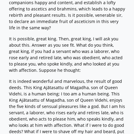
companions happy and content, and establish a lofty
offering to ascetics and brahmins, which leads to a happy
rebirth and pleasant results. Is it possible, venerable sir,
to declare an immediate fruit of asceticism in this very
life in the same way?
It is possible, great king. Then, great king, I will ask you
about this. Answer as you see fit. What do you think,
great king, if you had a servant who was a laborer, who
rose early and retired late, who was obedient, who acted
to please you, who spoke kindly, and who looked at you
with affection. Suppose he thought:
It is indeed wonderful and marvelous, the result of good
deeds. This King Ajātasattu of Magadha, son of Queen
Videhi, is a human being; I too am a human being. This
King Ajātasattu of Magadha, son of Queen Videhi, enjoys
the five kinds of sensual pleasures like a god. But I am his
servant, a laborer, who rises early and retires late, who is
obedient, who acts to please him, who speaks kindly, and
who looks at him with affection. What if I were to do good
deeds? What if I were to shave off my hair and beard, put