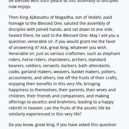
be blessed with such peace as this assembly of disciples
now enjoys.
Then King Ajātasattu of Magadha, son of Vedehi, paid
homage to the Blessed One, saluted the assembly of
disciples with joined hands, and sat down to one side.
Seated there, he said to the Blessed One: May I ask you a
question, venerable sir, if you would grant me the favor
of answering it? Ask, great king, whatever you wish.
Venerable sir, just as various craftsmen, such as elephant
riders, horse riders, charioteers, archers, standard
bearers, soldiers, servants, barbers, bath attendants,
cooks, garland makers, weavers, basket makers, potters,
accountants, and others, live off the fruits of their crafts,
enjoying their benefits in this very life, bringing
happiness to themselves, their parents, their wives and
children, their friends and companions, and making
offerings to ascetics and brahmins, leading to a happy
rebirth in heaven: can the fruits of the ascetic life be
similarly experienced in this very life?
Do you know, great king, if you have asked this question