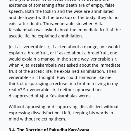
existence of something after death are of empty, false
speech. Both the foolish and the wise are annihilated
and destroyed with the breakup of the body; they do not
exist after death. Thus, venerable sir, when Ajita
Kesakambala was asked about the immediate fruit of the
ascetic life, he explained annihilation.
Just as, venerable sir, if asked about a mango, one would
explain a breadfruit, or if asked about a breadfruit, one
would explain a mango; in the same way, venerable sir,
when Ajita Kesakambala was asked about the immediate
fruit of the ascetic life, he explained annihilation. Then,
venerable sir, I thought: How could someone like me
think of disparaging a recluse or a brahmin living in my
realm? So, venerable sir, I neither approved nor
disapproved of Ajita Kesakambalas words.
Without approving or disapproving, dissatisfied, without
expressing dissatisfaction, I left, keeping his words in
mind without rejecting them.
3.4. The Doctrine of Pakudha Kaccāyana