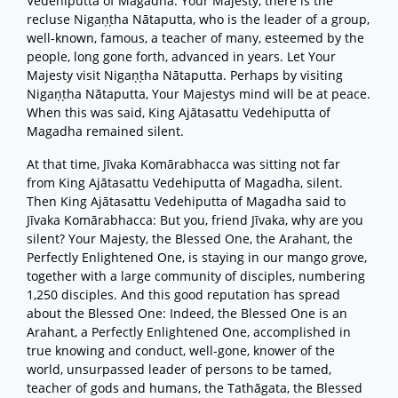
Vedehiputta of Magadha: Your Majesty, there is the
recluse Nigaṇṭha Nātaputta, who is the leader of a group,
well-known, famous, a teacher of many, esteemed by the
people, long gone forth, advanced in years. Let Your
Majesty visit Nigaṇṭha Nātaputta. Perhaps by visiting
Nigaṇṭha Nātaputta, Your Majestys mind will be at peace.
When this was said, King Ajātasattu Vedehiputta of
Magadha remained silent.
At that time, Jīvaka Komārabhacca was sitting not far
from King Ajātasattu Vedehiputta of Magadha, silent.
Then King Ajātasattu Vedehiputta of Magadha said to
Jīvaka Komārabhacca: But you, friend Jīvaka, why are you
silent? Your Majesty, the Blessed One, the Arahant, the
Perfectly Enlightened One, is staying in our mango grove,
together with a large community of disciples, numbering
1,250 disciples. And this good reputation has spread
about the Blessed One: Indeed, the Blessed One is an
Arahant, a Perfectly Enlightened One, accomplished in
true knowing and conduct, well-gone, knower of the
world, unsurpassed leader of persons to be tamed,
teacher of gods and humans, the Tathāgata, the Blessed