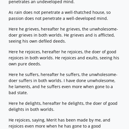
penetrates an undeveloped mind.
As rain does not penetrate a well-thatched house, so
passion does not penetrate a well-developed mind.
Here he grieves, hereafter he grieves, the unwholesome-
doer grieves in both worlds. He grieves and is afflicted,
seeing his own defiled deeds.
Here he rejoices, hereafter he rejoices, the doer of good
rejoices in both worlds. He rejoices and exults, seeing his
own pure deeds.
Here he suffers, hereafter he suffers, the unwholesome-
doer suffers in both worlds. I have done unwholesome,
he laments, and he suffers even more when gone to a
bad state.
Here he delights, hereafter he delights, the doer of good
delights in both worlds.
He rejoices, saying, Merit has been made by me, and
rejoices even more when he has gone to a good