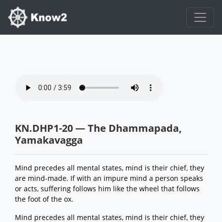
KN.DHP1-20 — The Dhammapada,
Yamakavagga
Mind precedes all mental states, mind is their chief, they
are mind-made. If with an impure mind a person speaks
or acts, suffering follows him like the wheel that follows
the foot of the ox.
Mind precedes all mental states, mind is their chief, they