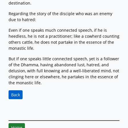
destination.
Regarding the story of the disciple who was an enemy
due to hatred:
Even if one speaks much connected speech, if he is
heedless, he is not a practitioner; like a cowherd counting
others cattle, he does not partake in the essence of the
monastic life.
But if one speaks little connected speech, yet is a follower
of the Dhamma, having abandoned lust, hatred, and
delusion, with full knowing and a well-liberated mind, not
clinging here or elsewhere, he partakes in the essence of
the monastic life.
Back
Home