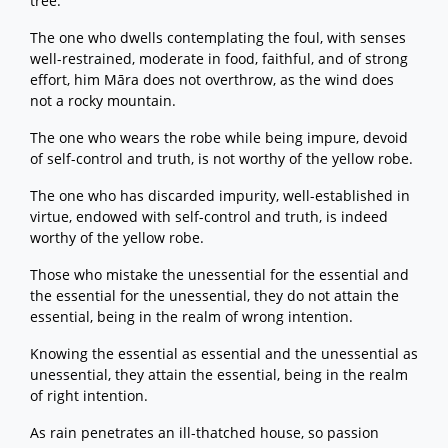
tree.
The one who dwells contemplating the foul, with senses
well-restrained, moderate in food, faithful, and of strong
effort, him Māra does not overthrow, as the wind does
not a rocky mountain.
The one who wears the robe while being impure, devoid
of self-control and truth, is not worthy of the yellow robe.
The one who has discarded impurity, well-established in
virtue, endowed with self-control and truth, is indeed
worthy of the yellow robe.
Those who mistake the unessential for the essential and
the essential for the unessential, they do not attain the
essential, being in the realm of wrong intention.
Knowing the essential as essential and the unessential as
unessential, they attain the essential, being in the realm
of right intention.
As rain penetrates an ill-thatched house, so passion