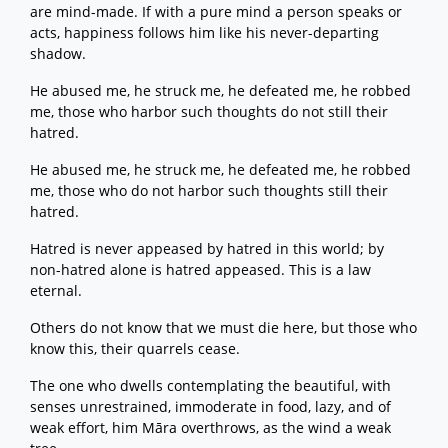
are mind-made. If with a pure mind a person speaks or
acts, happiness follows him like his never-departing
shadow.
He abused me, he struck me, he defeated me, he robbed
me, those who harbor such thoughts do not still their
hatred.
He abused me, he struck me, he defeated me, he robbed
me, those who do not harbor such thoughts still their
hatred.
Hatred is never appeased by hatred in this world; by
non-hatred alone is hatred appeased. This is a law
eternal.
Others do not know that we must die here, but those who
know this, their quarrels cease.
The one who dwells contemplating the beautiful, with
senses unrestrained, immoderate in food, lazy, and of
weak effort, him Māra overthrows, as the wind a weak