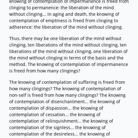
knowing of contemplation of impermanence is freed from
clinging to permanence: the liberation of the mind
without clinging... in aging and death, the knowing of
contemplation of emptiness is freed from clinging to
adherence: the liberation of the mind without clinging.
Thus, there may be one liberation of the mind without
clinging, ten liberations of the mind without clinging, ten
liberations of the mind without clinging, one liberation of
the mind without clinging in terms of the basis and the
method. The knowing of contemplation of impermanence
is freed from how many clingings?
The knowing of contemplation of suffering is freed from
how many clingings? The knowing of contemplation of
non-self is freed from how many clingings? The knowing
of contemplation of disenchantment... the knowing of
contemplation of dispassion... the knowing of
contemplation of cessation... the knowing of
contemplation of relinquishment... the knowing of
contemplation of the signless... the knowing of
contemplation of the desireless... the knowing of