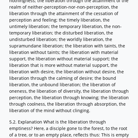
nothingness; the liberation through the attainment of the
realm of neither-perception-nor-non-perception, the
liberation through the attainment of the cessation of
perception and feeling; the timely liberation, the
untimely liberation; the temporary liberation, the non-
temporary liberation; the disturbed liberation, the
undisturbed liberation; the worldly liberation, the
supramundane liberation; the liberation with taints, the
liberation without taints; the liberation with material
support, the liberation without material support; the
liberation that is more without material support, the
liberation with desire, the liberation without desire, the
liberation through the calming of desire; the bound
liberation, the unbound liberation; the liberation of
oneness, the liberation of diversity, the liberation through
perception, the liberation through knowing; the liberation
through coolness, the liberation through absorption, the
liberation of the mind without clinging.
5.2. Explanation What is the liberation through
emptiness? Here, a disciple gone to the forest, to the root
of a tree, or to an empty place, reflects thus: This is empty