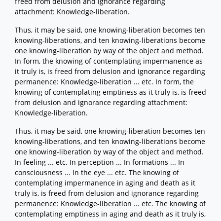
freed from delusion and ignorance regarding
attachment: Knowledge-liberation.
Thus, it may be said, one knowing-liberation becomes ten
knowing-liberations, and ten knowing-liberations become
one knowing-liberation by way of the object and method.
In form, the knowing of contemplating impermanence as
it truly is, is freed from delusion and ignorance regarding
permanence: Knowledge-liberation ... etc. In form, the
knowing of contemplating emptiness as it truly is, is freed
from delusion and ignorance regarding attachment:
Knowledge-liberation.
Thus, it may be said, one knowing-liberation becomes ten
knowing-liberations, and ten knowing-liberations become
one knowing-liberation by way of the object and method.
In feeling ... etc. In perception ... In formations ... In
consciousness ... In the eye ... etc. The knowing of
contemplating impermanence in aging and death as it
truly is, is freed from delusion and ignorance regarding
permanence: Knowledge-liberation ... etc. The knowing of
contemplating emptiness in aging and death as it truly is,