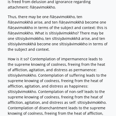
is freed from delusion and ignorance regarding
attachment: ñāṇavimokkho.
Thus, there may be one ñāṇavimokkho, ten
ñāṇavimokkhā arise, and ten ñāṇavimokkhā become one
ñāṇavimokkho in terms of the subject and context: this is
ñāṇavimokkho. What is sītisiyāvimokkho? There may be
one sītisiyāvimokkho, ten sītisiyāvimokkhā arise, and ten
sītisiyāvimokkhā become one sītisiyāvimokkho in terms of
the subject and context.
How is it so? Contemplation of impermanence leads to
the supreme knowing of coolness, freeing from the heat
of affliction, agitation, and distress as permanence:
sītisiyāvimokkho. Contemplation of suffering leads to the
supreme knowing of coolness, freeing from the heat of
affliction, agitation, and distress as happiness:
sītisiyāvimokkho. Contemplation of non-self leads to the
supreme knowing of coolness, freeing from the heat of
affliction, agitation, and distress as self: sītisiyāvimokkho.
Contemplation of disenchantment leads to the supreme
knowing of coolness, freeing from the heat of affliction,