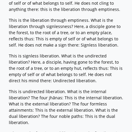
of self or of what belongs to self. He does not cling to
anything there: this is the liberation through emptiness.
This is the liberation through emptiness. What is the
liberation through signlessness? Here, a disciple gone to
the forest, to the root of a tree, or to an empty place,
reflects thus: This is empty of self or of what belongs to
self. He does not make a sign there: Signless liberation.
This is signless liberation. What is the undirected
liberation? Here, a disciple, having gone to the forest, to
the root of a tree, or to an empty hut, reflects thus: This is
empty of self or of what belongs to self. He does not
direct his mind there: Undirected liberation.
This is undirected liberation. What is the internal
liberation? The four jhānas: This is the internal liberation.
What is the external liberation? The four formless
attainments: This is the external liberation. What is the
dual liberation? The four noble paths: This is the dual
liberation.