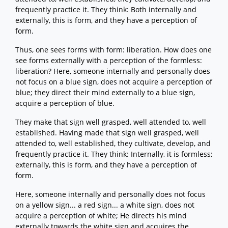
frequently practice it. They think: Both internally and
externally, this is form, and they have a perception of
form.
Thus, one sees forms with form: liberation. How does one
see forms externally with a perception of the formless:
liberation? Here, someone internally and personally does
not focus on a blue sign, does not acquire a perception of
blue; they direct their mind externally to a blue sign,
acquire a perception of blue.
They make that sign well grasped, well attended to, well
established. Having made that sign well grasped, well
attended to, well established, they cultivate, develop, and
frequently practice it. They think: Internally, it is formless;
externally, this is form, and they have a perception of
form.
Here, someone internally and personally does not focus
on a yellow sign... a red sign... a white sign, does not
acquire a perception of white; He directs his mind
externally towards the white sign and acquires the