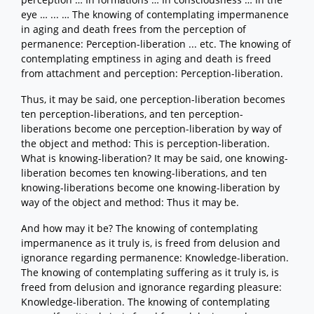
eye … ... … The knowing of contemplating impermanence
in aging and death frees from the perception of
permanence: Perception-liberation ... etc. The knowing of
contemplating emptiness in aging and death is freed
from attachment and perception: Perception-liberation.
Thus, it may be said, one perception-liberation becomes
ten perception-liberations, and ten perception-
liberations become one perception-liberation by way of
the object and method: This is perception-liberation.
What is knowing-liberation? It may be said, one knowing-
liberation becomes ten knowing-liberations, and ten
knowing-liberations become one knowing-liberation by
way of the object and method: Thus it may be.
And how may it be? The knowing of contemplating
impermanence as it truly is, is freed from delusion and
ignorance regarding permanence: Knowledge-liberation.
The knowing of contemplating suffering as it truly is, is
freed from delusion and ignorance regarding pleasure:
Knowledge-liberation. The knowing of contemplating