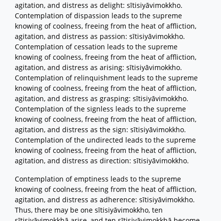
agitation, and distress as delight: sītisiyāvimokkho.
Contemplation of dispassion leads to the supreme
knowing of coolness, freeing from the heat of affliction,
agitation, and distress as passion: sītisiyāvimokkho.
Contemplation of cessation leads to the supreme
knowing of coolness, freeing from the heat of affliction,
agitation, and distress as arising: sītisiyāvimokkho.
Contemplation of relinquishment leads to the supreme
knowing of coolness, freeing from the heat of affliction,
agitation, and distress as grasping: sītisiyāvimokkho.
Contemplation of the signless leads to the supreme
knowing of coolness, freeing from the heat of affliction,
agitation, and distress as the sign: sītisiyāvimokkho.
Contemplation of the undirected leads to the supreme
knowing of coolness, freeing from the heat of affliction,
agitation, and distress as direction: sītisiyāvimokkho.
Contemplation of emptiness leads to the supreme
knowing of coolness, freeing from the heat of affliction,
agitation, and distress as adherence: sītisiyāvimokkho.
Thus, there may be one sītisiyāvimokkho, ten
sītisiyāvimokkhā arise, and ten sītisiyāvimokkhā become