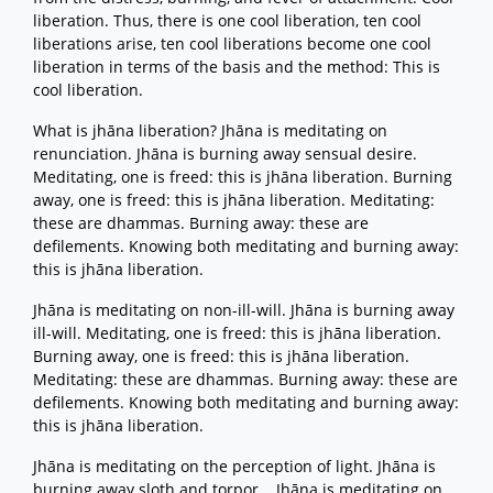
liberation. Thus, there is one cool liberation, ten cool
liberations arise, ten cool liberations become one cool
liberation in terms of the basis and the method: This is
cool liberation.
What is jhāna liberation? Jhāna is meditating on
renunciation. Jhāna is burning away sensual desire.
Meditating, one is freed: this is jhāna liberation. Burning
away, one is freed: this is jhāna liberation. Meditating:
these are dhammas. Burning away: these are
defilements. Knowing both meditating and burning away:
this is jhāna liberation.
Jhāna is meditating on non-ill-will. Jhāna is burning away
ill-will. Meditating, one is freed: this is jhāna liberation.
Burning away, one is freed: this is jhāna liberation.
Meditating: these are dhammas. Burning away: these are
defilements. Knowing both meditating and burning away:
this is jhāna liberation.
Jhāna is meditating on the perception of light. Jhāna is
burning away sloth and torpor... Jhāna is meditating on