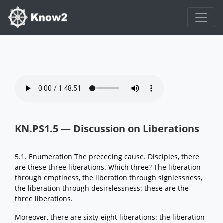
KN.PS1.5 — Discussion on Liberations
5.1. Enumeration The preceding cause. Disciples, there
are these three liberations. Which three? The liberation
through emptiness, the liberation through signlessness,
the liberation through desirelessness: these are the
three liberations.
Moreover, there are sixty-eight liberations: the liberation