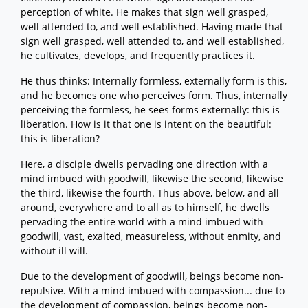
perception of white. He makes that sign well grasped,
well attended to, and well established. Having made that
sign well grasped, well attended to, and well established,
he cultivates, develops, and frequently practices it.
He thus thinks: Internally formless, externally form is this,
and he becomes one who perceives form. Thus, internally
perceiving the formless, he sees forms externally: this is
liberation. How is it that one is intent on the beautiful:
this is liberation?
Here, a disciple dwells pervading one direction with a
mind imbued with goodwill, likewise the second, likewise
the third, likewise the fourth. Thus above, below, and all
around, everywhere and to all as to himself, he dwells
pervading the entire world with a mind imbued with
goodwill, vast, exalted, measureless, without enmity, and
without ill will.
Due to the development of goodwill, beings become non-
repulsive. With a mind imbued with compassion... due to
the development of compassion, beings become non-