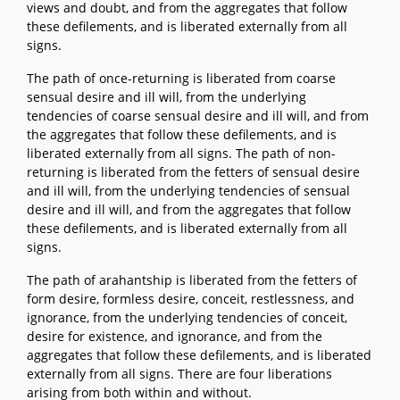
views and doubt, and from the aggregates that follow
these defilements, and is liberated externally from all
signs.
The path of once-returning is liberated from coarse
sensual desire and ill will, from the underlying
tendencies of coarse sensual desire and ill will, and from
the aggregates that follow these defilements, and is
liberated externally from all signs. The path of non-
returning is liberated from the fetters of sensual desire
and ill will, from the underlying tendencies of sensual
desire and ill will, and from the aggregates that follow
these defilements, and is liberated externally from all
signs.
The path of arahantship is liberated from the fetters of
form desire, formless desire, conceit, restlessness, and
ignorance, from the underlying tendencies of conceit,
desire for existence, and ignorance, and from the
aggregates that follow these defilements, and is liberated
externally from all signs. There are four liberations
arising from both within and without.