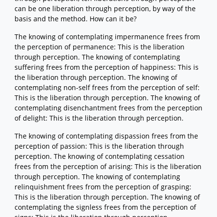
can be one liberation through perception, by way of the
basis and the method. How can it be?
The knowing of contemplating impermanence frees from
the perception of permanence: This is the liberation
through perception. The knowing of contemplating
suffering frees from the perception of happiness: This is
the liberation through perception. The knowing of
contemplating non-self frees from the perception of self:
This is the liberation through perception. The knowing of
contemplating disenchantment frees from the perception
of delight: This is the liberation through perception.
The knowing of contemplating dispassion frees from the
perception of passion: This is the liberation through
perception. The knowing of contemplating cessation
frees from the perception of arising: This is the liberation
through perception. The knowing of contemplating
relinquishment frees from the perception of grasping:
This is the liberation through perception. The knowing of
contemplating the signless frees from the perception of