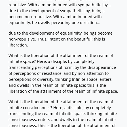
repulsive. With a mind imbued with sympathetic joy...
due to the development of sympathetic joy, beings
become non-repulsive. With a mind imbued with
equanimity, he dwells pervading one direction...
due to the development of equanimity, beings become
non-repulsive. Thus, intent on the beautiful: this is
liberation.
What is the liberation of the attainment of the realm of
infinite space? Here, a disciple, by completely
transcending perceptions of form, by the disappearance
of perceptions of resistance, and by non-attention to
perceptions of diversity, thinking Infinite space, enters
and dwells in the realm of infinite space: this is the
liberation of the attainment of the realm of infinite space.
What is the liberation of the attainment of the realm of
infinite consciousness? Here, a disciple, by completely
transcending the realm of infinite space, thinking Infinite
consciousness, enters and dwells in the realm of infinite
consciousness: this is the liberation of the attainment of