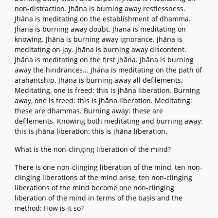
non-distraction. Jhāna is burning away restlessness.
Jhāna is meditating on the establishment of dhamma.
Jhāna is burning away doubt. Jhāna is meditating on
knowing. Jhāna is burning away ignorance. Jhāna is
meditating on joy. Jhāna is burning away discontent.
Jhāna is meditating on the first jhāna. Jhāna is burning
away the hindrances... Jhāna is meditating on the path of
arahantship. Jhāna is burning away all defilements.
Meditating, one is freed: this is jhāna liberation. Burning
away, one is freed: this is jhāna liberation. Meditating:
these are dhammas. Burning away: these are
defilements. Knowing both meditating and burning away:
this is jhāna liberation: this is jhāna liberation.
What is the non-clinging liberation of the mind?
There is one non-clinging liberation of the mind, ten non-
clinging liberations of the mind arise, ten non-clinging
liberations of the mind become one non-clinging
liberation of the mind in terms of the basis and the
method: How is it so?