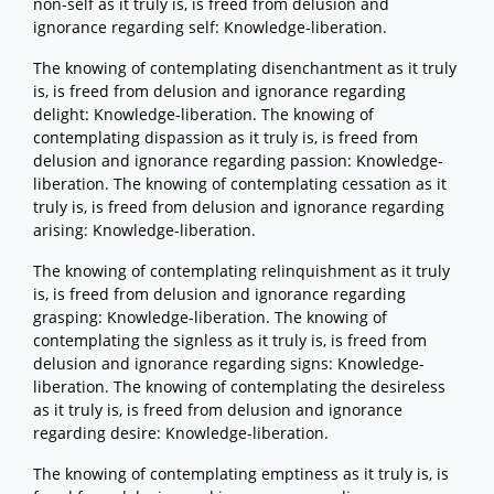
non-self as it truly is, is freed from delusion and
ignorance regarding self: Knowledge-liberation.
The knowing of contemplating disenchantment as it truly
is, is freed from delusion and ignorance regarding
delight: Knowledge-liberation. The knowing of
contemplating dispassion as it truly is, is freed from
delusion and ignorance regarding passion: Knowledge-
liberation. The knowing of contemplating cessation as it
truly is, is freed from delusion and ignorance regarding
arising: Knowledge-liberation.
The knowing of contemplating relinquishment as it truly
is, is freed from delusion and ignorance regarding
grasping: Knowledge-liberation. The knowing of
contemplating the signless as it truly is, is freed from
delusion and ignorance regarding signs: Knowledge-
liberation. The knowing of contemplating the desireless
as it truly is, is freed from delusion and ignorance
regarding desire: Knowledge-liberation.
The knowing of contemplating emptiness as it truly is, is