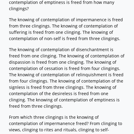
contemplation of emptiness is freed from how many
clingings?
The knowing of contemplation of impermanence is freed
from three clingings. The knowing of contemplation of
suffering is freed from one clinging. The knowing of
contemplation of non-self is freed from three clingings.
The knowing of contemplation of disenchantment is
freed from one clinging. The knowing of contemplation of
dispassion is freed from one clinging. The knowing of
contemplation of cessation is freed from four clingings.
The knowing of contemplation of relinquishment is freed
from four clingings. The knowing of contemplation of the
signless is freed from three clingings. The knowing of
contemplation of the desireless is freed from one
clinging. The knowing of contemplation of emptiness is
freed from three clingings.
From which three clingings is the knowing of
contemplation of impermanence freed? From clinging to
views, clinging to rites and rituals, clinging to self-