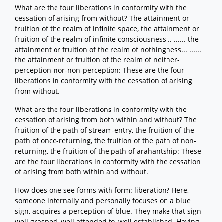
What are the four liberations in conformity with the
cessation of arising from without? The attainment or
fruition of the realm of infinite space, the attainment or
fruition of the realm of infinite consciousness... ...... the
attainment or fruition of the realm of nothingness... ......
the attainment or fruition of the realm of neither-
perception-nor-non-perception: These are the four
liberations in conformity with the cessation of arising
from without.
What are the four liberations in conformity with the
cessation of arising from both within and without? The
fruition of the path of stream-entry, the fruition of the
path of once-returning, the fruition of the path of non-
returning, the fruition of the path of arahantship: These
are the four liberations in conformity with the cessation
of arising from both within and without.
How does one see forms with form: liberation? Here,
someone internally and personally focuses on a blue
sign, acquires a perception of blue. They make that sign
well grasped, well attended to, well established. Having