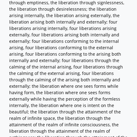
through emptiness, the liberation through signlessness,
the liberation through desirelessness; the liberation
arising internally, the liberation arising externally, the
liberation arising both internally and externally; four
liberations arising internally, four liberations arising
externally, four liberations arising both internally and
externally; four liberations conforming to the internal
arising, four liberations conforming to the external
arising, four liberations conforming to the arising both
internally and externally; four liberations through the
calming of the internal arising, four liberations through
the calming of the external arising, four liberations
through the calming of the arising both internally and
externally; the liberation where one sees forms while
having form, the liberation where one sees forms
externally while having the perception of the formless
internally, the liberation where one is intent on the
beautiful; the liberation through the attainment of the
realm of infinite space, the liberation through the
attainment of the realm of infinite consciousness, the
liberation through the attainment of the realm of