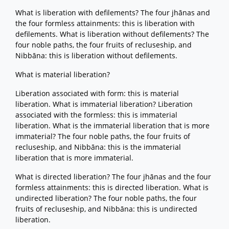
What is liberation with defilements? The four jhānas and
the four formless attainments: this is liberation with
defilements. What is liberation without defilements? The
four noble paths, the four fruits of recluseship, and
Nibbāna: this is liberation without defilements.
What is material liberation?
Liberation associated with form: this is material
liberation. What is immaterial liberation? Liberation
associated with the formless: this is immaterial
liberation. What is the immaterial liberation that is more
immaterial? The four noble paths, the four fruits of
recluseship, and Nibbāna: this is the immaterial
liberation that is more immaterial.
What is directed liberation? The four jhānas and the four
formless attainments: this is directed liberation. What is
undirected liberation? The four noble paths, the four
fruits of recluseship, and Nibbāna: this is undirected
liberation.