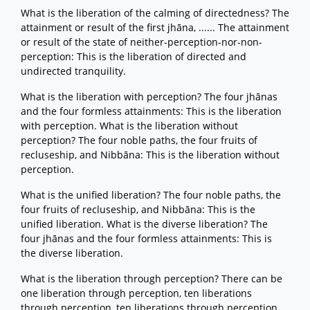
What is the liberation of the calming of directedness? The
attainment or result of the first jhāna, ...... The attainment
or result of the state of neither-perception-nor-non-
perception: This is the liberation of directed and
undirected tranquility.
What is the liberation with perception? The four jhānas
and the four formless attainments: This is the liberation
with perception. What is the liberation without
perception? The four noble paths, the four fruits of
recluseship, and Nibbāna: This is the liberation without
perception.
What is the unified liberation? The four noble paths, the
four fruits of recluseship, and Nibbāna: This is the
unified liberation. What is the diverse liberation? The
four jhānas and the four formless attainments: This is
the diverse liberation.
What is the liberation through perception? There can be
one liberation through perception, ten liberations
through perception, ten liberations through perception