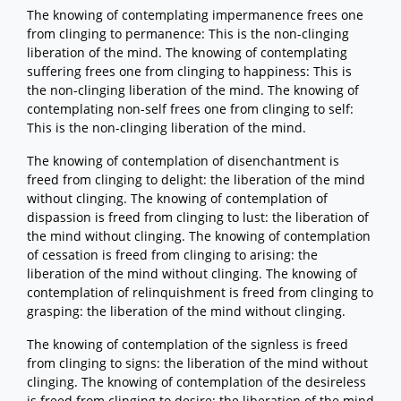
The knowing of contemplating impermanence frees one
from clinging to permanence: This is the non-clinging
liberation of the mind. The knowing of contemplating
suffering frees one from clinging to happiness: This is
the non-clinging liberation of the mind. The knowing of
contemplating non-self frees one from clinging to self:
This is the non-clinging liberation of the mind.
The knowing of contemplation of disenchantment is
freed from clinging to delight: the liberation of the mind
without clinging. The knowing of contemplation of
dispassion is freed from clinging to lust: the liberation of
the mind without clinging. The knowing of contemplation
of cessation is freed from clinging to arising: the
liberation of the mind without clinging. The knowing of
contemplation of relinquishment is freed from clinging to
grasping: the liberation of the mind without clinging.
The knowing of contemplation of the signless is freed
from clinging to signs: the liberation of the mind without
clinging. The knowing of contemplation of the desireless
is freed from clinging to desire: the liberation of the mind