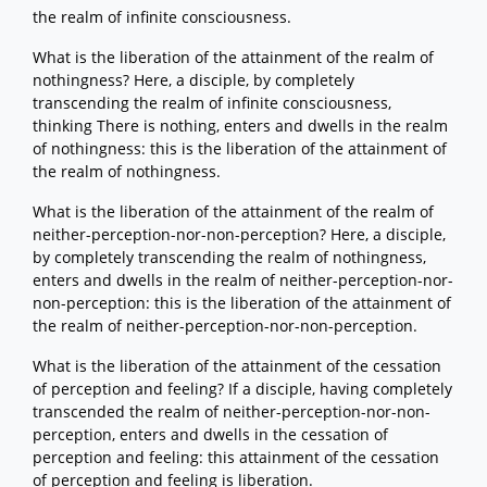
the realm of infinite consciousness.
What is the liberation of the attainment of the realm of
nothingness? Here, a disciple, by completely
transcending the realm of infinite consciousness,
thinking There is nothing, enters and dwells in the realm
of nothingness: this is the liberation of the attainment of
the realm of nothingness.
What is the liberation of the attainment of the realm of
neither-perception-nor-non-perception? Here, a disciple,
by completely transcending the realm of nothingness,
enters and dwells in the realm of neither-perception-nor-
non-perception: this is the liberation of the attainment of
the realm of neither-perception-nor-non-perception.
What is the liberation of the attainment of the cessation
of perception and feeling? If a disciple, having completely
transcended the realm of neither-perception-nor-non-
perception, enters and dwells in the cessation of
perception and feeling: this attainment of the cessation
of perception and feeling is liberation.