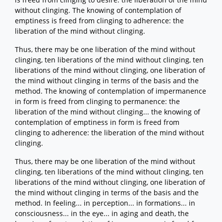
without clinging. The knowing of contemplation of
emptiness is freed from clinging to adherence: the
liberation of the mind without clinging.
Thus, there may be one liberation of the mind without
clinging, ten liberations of the mind without clinging, ten
liberations of the mind without clinging, one liberation of
the mind without clinging in terms of the basis and the
method. The knowing of contemplation of impermanence
in form is freed from clinging to permanence: the
liberation of the mind without clinging... the knowing of
contemplation of emptiness in form is freed from
clinging to adherence: the liberation of the mind without
clinging.
Thus, there may be one liberation of the mind without
clinging, ten liberations of the mind without clinging, ten
liberations of the mind without clinging, one liberation of
the mind without clinging in terms of the basis and the
method. In feeling... in perception... in formations... in
consciousness... in the eye... in aging and death, the