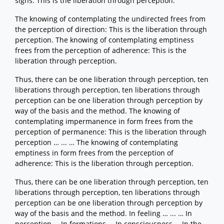
signs: This is the liberation through perception.
The knowing of contemplating the undirected frees from
the perception of direction: This is the liberation through
perception. The knowing of contemplating emptiness
frees from the perception of adherence: This is the
liberation through perception.
Thus, there can be one liberation through perception, ten
liberations through perception, ten liberations through
perception can be one liberation through perception by
way of the basis and the method. The knowing of
contemplating impermanence in form frees from the
perception of permanence: This is the liberation through
perception … ... … The knowing of contemplating
emptiness in form frees from the perception of
adherence: This is the liberation through perception.
Thus, there can be one liberation through perception, ten
liberations through perception, ten liberations through
perception can be one liberation through perception by
way of the basis and the method. In feeling … ... … In
perception … In formations … In consciousness … In the