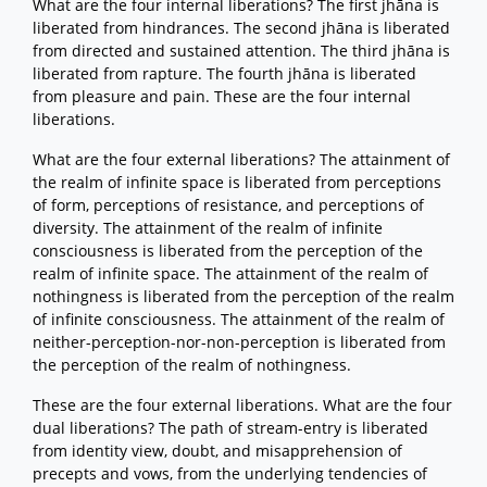
What are the four internal liberations? The first jhāna is
liberated from hindrances. The second jhāna is liberated
from directed and sustained attention. The third jhāna is
liberated from rapture. The fourth jhāna is liberated
from pleasure and pain. These are the four internal
liberations.
What are the four external liberations? The attainment of
the realm of infinite space is liberated from perceptions
of form, perceptions of resistance, and perceptions of
diversity. The attainment of the realm of infinite
consciousness is liberated from the perception of the
realm of infinite space. The attainment of the realm of
nothingness is liberated from the perception of the realm
of infinite consciousness. The attainment of the realm of
neither-perception-nor-non-perception is liberated from
the perception of the realm of nothingness.
These are the four external liberations. What are the four
dual liberations? The path of stream-entry is liberated
from identity view, doubt, and misapprehension of
precepts and vows, from the underlying tendencies of