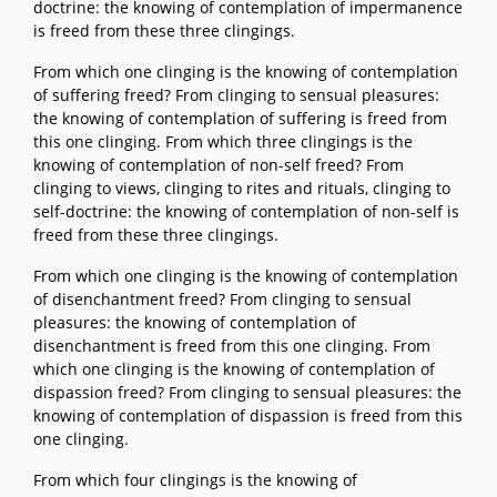
doctrine: the knowing of contemplation of impermanence
is freed from these three clingings.
From which one clinging is the knowing of contemplation
of suffering freed? From clinging to sensual pleasures:
the knowing of contemplation of suffering is freed from
this one clinging. From which three clingings is the
knowing of contemplation of non-self freed? From
clinging to views, clinging to rites and rituals, clinging to
self-doctrine: the knowing of contemplation of non-self is
freed from these three clingings.
From which one clinging is the knowing of contemplation
of disenchantment freed? From clinging to sensual
pleasures: the knowing of contemplation of
disenchantment is freed from this one clinging. From
which one clinging is the knowing of contemplation of
dispassion freed? From clinging to sensual pleasures: the
knowing of contemplation of dispassion is freed from this
one clinging.
From which four clingings is the knowing of