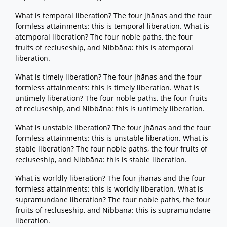
What is temporal liberation? The four jhānas and the four
formless attainments: this is temporal liberation. What is
atemporal liberation? The four noble paths, the four
fruits of recluseship, and Nibbāna: this is atemporal
liberation.
What is timely liberation? The four jhānas and the four
formless attainments: this is timely liberation. What is
untimely liberation? The four noble paths, the four fruits
of recluseship, and Nibbāna: this is untimely liberation.
What is unstable liberation? The four jhānas and the four
formless attainments: this is unstable liberation. What is
stable liberation? The four noble paths, the four fruits of
recluseship, and Nibbāna: this is stable liberation.
What is worldly liberation? The four jhānas and the four
formless attainments: this is worldly liberation. What is
supramundane liberation? The four noble paths, the four
fruits of recluseship, and Nibbāna: this is supramundane
liberation.