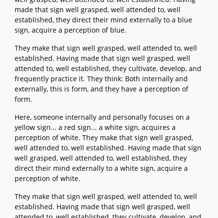
made that sign well grasped, well attended to, well
established, they direct their mind externally to a blue
sign, acquire a perception of blue.
They make that sign well grasped, well attended to, well
established. Having made that sign well grasped, well
attended to, well established, they cultivate, develop, and
frequently practice it. They think: Both internally and
externally, this is form, and they have a perception of
form.
Here, someone internally and personally focuses on a
yellow sign... a red sign... a white sign, acquires a
perception of white. They make that sign well grasped,
well attended to, well established. Having made that sign
well grasped, well attended to, well established, they
direct their mind externally to a white sign, acquire a
perception of white.
They make that sign well grasped, well attended to, well
established. Having made that sign well grasped, well
attended to, well established, they cultivate, develop, and