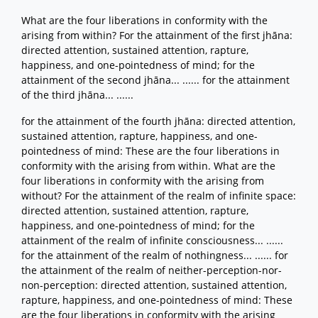
What are the four liberations in conformity with the
arising from within? For the attainment of the first jhāna:
directed attention, sustained attention, rapture,
happiness, and one-pointedness of mind; for the
attainment of the second jhāna... ...... for the attainment
of the third jhāna... ......
for the attainment of the fourth jhāna: directed attention,
sustained attention, rapture, happiness, and one-
pointedness of mind: These are the four liberations in
conformity with the arising from within. What are the
four liberations in conformity with the arising from
without? For the attainment of the realm of infinite space:
directed attention, sustained attention, rapture,
happiness, and one-pointedness of mind; for the
attainment of the realm of infinite consciousness... ......
for the attainment of the realm of nothingness... ...... for
the attainment of the realm of neither-perception-nor-
non-perception: directed attention, sustained attention,
rapture, happiness, and one-pointedness of mind: These
are the four liberations in conformity with the arising