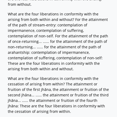
from without.
What are the four liberations in conformity with the
arising from both within and without? For the attainment
of the path of stream-entry: contemplation of
impermanence, contemplation of suffering,
contemplation of non-self. For the attainment of the path
of once-returning... ...... for the attainment of the path of
non-returning... ...... for the attainment of the path of
arahantship: contemplation of impermanence,
contemplation of suffering, contemplation of non-self:
These are the four liberations in conformity with the
arising from both within and without.
What are the four liberations in conformity with the
cessation of arising from within? The attainment or
fruition of the first jhāna, the attainment or fruition of the
second jhāna... ...... the attainment or fruition of the third
jhāna... ...... the attainment or fruition of the fourth
jhāna: These are the four liberations in conformity with
the cessation of arising from within.