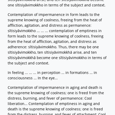
one sītisiyāvimokkho in terms of the subject and context.
Contemplation of impermanence in form leads to the
supreme knowing of coolness, freeing from the heat of
affliction, agitation, and distress as permanence:
sītisiyāvimokkho ... ... ... contemplation of emptiness in
form leads to the supreme knowing of coolness, freeing
from the heat of affliction, agitation, and distress as
adherence: sītisiyāvimokkho. Thus, there may be one
sītisiyāvimokkho, ten sītisiyāvimokkhā arise, and ten
sītisiyāvimokkhā become one sītisiyāvimokkho in terms of
the subject and context.
In feeling ... ... ... in perception ... in formations ... in
consciousness ... In the eye...
Contemplation of impermanence in aging and death is
the supreme knowing of coolness; one is freed from the
distress, burning, and fever of permanence: Cool
liberation... Contemplation of emptiness in aging and
death is the supreme knowing of coolness; one is freed
from the distress, burning, and fever of attachment: Cool