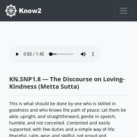
KN.SNP1.8 — The Discourse on Loving-
Kindness (Metta Sutta)
This is what should be done by one who is skilled in
goodness and who knows the path of peace: Let them be
able, upright, and straightforward, gentle in speech,
humble, and not conceited. Contented and easily
supported, with few duties and a simple way of life;
Peaceful, calm, wise, and skillful, not proud and