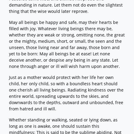
demanding in nature. Let them not do even the slightest
thing that the wise would later reprove.
May all beings be happy and safe, may their hearts be
filled with joy. Whatever living beings there may be,
whether they are weak or strong, omitting none, the great
or the mighty, medium, short, or small, the seen and the
unseen, those living near and far away, those born and
yet to be born: May all beings be at ease! Let none
deceive another, or despise any being in any state. Let
none through anger or ill will wish harm upon another.
Just as a mother would protect with her life her own
child, her only child, so with a boundless heart should
one cherish all living beings. Radiating kindness over the
entire world, spreading upwards to the skies, and
downwards to the depths, outward and unbounded, free
from hatred and ill will.
Whether standing or walking, seated or lying down, as
long as one is awake, one should sustain this
mindfulness: This is said to be the sublime abiding. Not