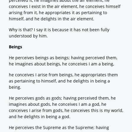
perceived it, he imagines about the air element, he
conceives I exist in the air element, he conceives himself
arising from it, he appropriates it as pertaining to
himself, and he delights in the air element.
Why is that? I say it is because it has not been fully
understood by him.
Beings
He perceives beings as beings; having perceived them,
he imagines about beings, he conceives I am a being,
he conceives I arise from beings, he appropriates them
as pertaining to himself, and he delights in being a
being.
He perceives gods as gods; having perceived them, he
imagines about gods, he conceives I am a god, he
conceives I arise from gods, he conceives this is my world,
and he delights in being a god.
He perceives the Supreme as the Supreme; having