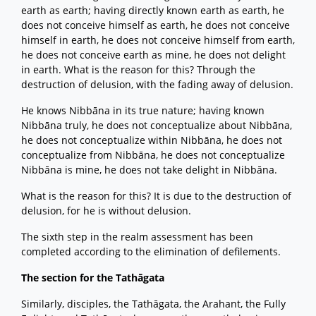
earth as earth; having directly known earth as earth, he
does not conceive himself as earth, he does not conceive
himself in earth, he does not conceive himself from earth,
he does not conceive earth as mine, he does not delight
in earth. What is the reason for this? Through the
destruction of delusion, with the fading away of delusion.
He knows Nibbāna in its true nature; having known
Nibbāna truly, he does not conceptualize about Nibbāna,
he does not conceptualize within Nibbāna, he does not
conceptualize from Nibbāna, he does not conceptualize
Nibbāna is mine, he does not take delight in Nibbāna.
What is the reason for this? It is due to the destruction of
delusion, for he is without delusion.
The sixth step in the realm assessment has been
completed according to the elimination of defilements.
The section for the Tathāgata
Similarly, disciples, the Tathāgata, the Arahant, the Fully