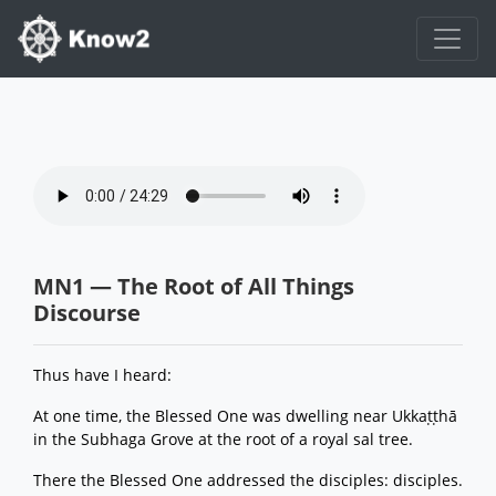
MN1 — The Root of All Things
Discourse
Thus have I heard:
At one time, the Blessed One was dwelling near Ukkaṭṭhā
in the Subhaga Grove at the root of a royal sal tree.
There the Blessed One addressed the disciples: disciples.