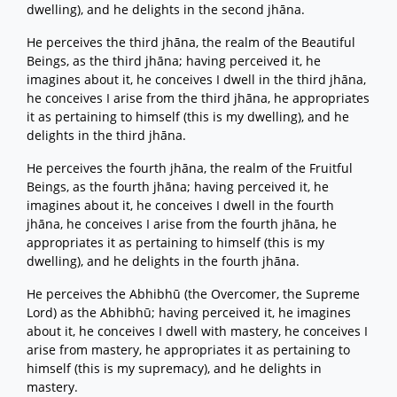
dwelling), and he delights in the second jhāna.
He perceives the third jhāna, the realm of the Beautiful
Beings, as the third jhāna; having perceived it, he
imagines about it, he conceives I dwell in the third jhāna,
he conceives I arise from the third jhāna, he appropriates
it as pertaining to himself (this is my dwelling), and he
delights in the third jhāna.
He perceives the fourth jhāna, the realm of the Fruitful
Beings, as the fourth jhāna; having perceived it, he
imagines about it, he conceives I dwell in the fourth
jhāna, he conceives I arise from the fourth jhāna, he
appropriates it as pertaining to himself (this is my
dwelling), and he delights in the fourth jhāna.
He perceives the Abhibhū (the Overcomer, the Supreme
Lord) as the Abhibhū; having perceived it, he imagines
about it, he conceives I dwell with mastery, he conceives I
arise from mastery, he appropriates it as pertaining to
himself (this is my supremacy), and he delights in
mastery.