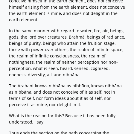
conceive himself in the earth element, does not conceive
himself arising from the earth element, does not conceive
the earth element is mine, and does not delight in the
earth element.
In the same manner with regard to water, fire, air, beings,
gods, the lord over creatures, Brahmā, beings of radiance,
beings of purity, beings who attain the fruition stage,
those with power over others, the realm of infinite space,
the realm of infinite consciousness, the realm of
nothingness, the realm of neither perception nor non-
perception, what is seen, heard, sensed, cognized,
oneness, diversity, all, and nibbāna.
The Arahant knows nibbāna as nibbāna, knows nibbāna
as nibbāna, and does not conceive of it as self, not in
terms of self, nor form ideas about it as of self, nor
perceive it as mine, nor delight in it.
What is the reason for this? Because it has been fully
understood, I say.
Thus ends the section on the path concerning the