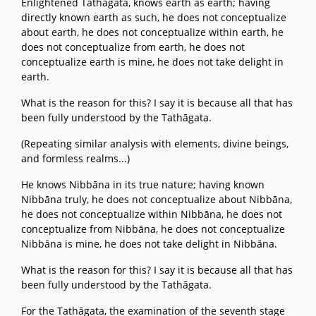
Enlightened Tathāgata, knows earth as earth; having
directly known earth as such, he does not conceptualize
about earth, he does not conceptualize within earth, he
does not conceptualize from earth, he does not
conceptualize earth is mine, he does not take delight in
earth.
What is the reason for this? I say it is because all that has
been fully understood by the Tathāgata.
(Repeating similar analysis with elements, divine beings,
and formless realms...)
He knows Nibbāna in its true nature; having known
Nibbāna truly, he does not conceptualize about Nibbāna,
he does not conceptualize within Nibbāna, he does not
conceptualize from Nibbāna, he does not conceptualize
Nibbāna is mine, he does not take delight in Nibbāna.
What is the reason for this? I say it is because all that has
been fully understood by the Tathāgata.
For the Tathāgata, the examination of the seventh stage