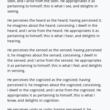
seen, and I arise from the seen. He appropriates it as
pertaining to himself, this is what I see, and delights in
seeing.
He perceives the heard as the heard; having perceived it,
he imagines about the heard, conceiving, I dwell in the
heard, and I arise from the heard. He appropriates it as
pertaining to himself, this is what I hear, and delights in
hearing.
He perceives the sensed as the sensed; having perceived
it, he imagines about the sensed, conceiving, I dwell in
the sensed, and I arise from the sensed. He appropriates
it as pertaining to himself, this is what I feel, and delights
in sensing.
He perceives the cognized as the cognized; having
perceived it, he imagines about the cognized, conceiving,
I dwell in the cognized, and I arise from the cognized. He
appropriates it as pertaining to himself, this is what I
know, and delights in cognition.
He perceives unity as unity; having perceived it, he