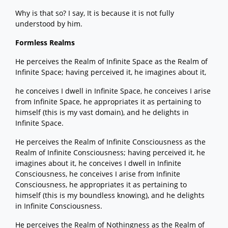
Why is that so? I say, It is because it is not fully
understood by him.
Formless Realms
He perceives the Realm of Infinite Space as the Realm of
Infinite Space; having perceived it, he imagines about it,
he conceives I dwell in Infinite Space, he conceives I arise
from Infinite Space, he appropriates it as pertaining to
himself (this is my vast domain), and he delights in
Infinite Space.
He perceives the Realm of Infinite Consciousness as the
Realm of Infinite Consciousness; having perceived it, he
imagines about it, he conceives I dwell in Infinite
Consciousness, he conceives I arise from Infinite
Consciousness, he appropriates it as pertaining to
himself (this is my boundless knowing), and he delights
in Infinite Consciousness.
He perceives the Realm of Nothingness as the Realm of