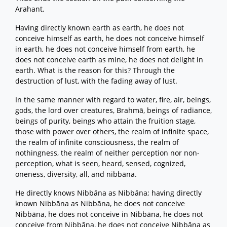
Arahant.
Having directly known earth as earth, he does not
conceive himself as earth, he does not conceive himself
in earth, he does not conceive himself from earth, he
does not conceive earth as mine, he does not delight in
earth. What is the reason for this? Through the
destruction of lust, with the fading away of lust.
In the same manner with regard to water, fire, air, beings,
gods, the lord over creatures, Brahmā, beings of radiance,
beings of purity, beings who attain the fruition stage,
those with power over others, the realm of infinite space,
the realm of infinite consciousness, the realm of
nothingness, the realm of neither perception nor non-
perception, what is seen, heard, sensed, cognized,
oneness, diversity, all, and nibbāna.
He directly knows Nibbāna as Nibbāna; having directly
known Nibbāna as Nibbāna, he does not conceive
Nibbāna, he does not conceive in Nibbāna, he does not
conceive from Nibbāna, he does not conceive Nibbāna as