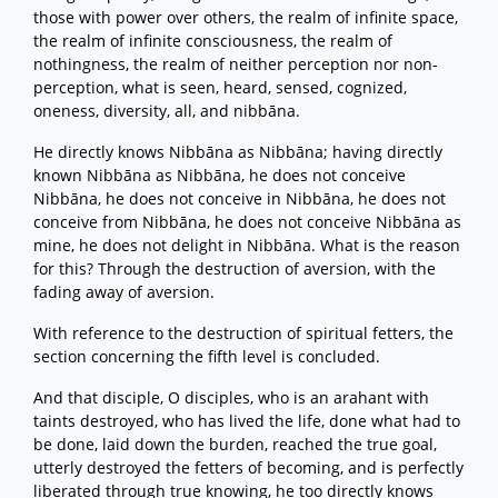
those with power over others, the realm of infinite space,
the realm of infinite consciousness, the realm of
nothingness, the realm of neither perception nor non-
perception, what is seen, heard, sensed, cognized,
oneness, diversity, all, and nibbāna.
He directly knows Nibbāna as Nibbāna; having directly
known Nibbāna as Nibbāna, he does not conceive
Nibbāna, he does not conceive in Nibbāna, he does not
conceive from Nibbāna, he does not conceive Nibbāna as
mine, he does not delight in Nibbāna. What is the reason
for this? Through the destruction of aversion, with the
fading away of aversion.
With reference to the destruction of spiritual fetters, the
section concerning the fifth level is concluded.
And that disciple, O disciples, who is an arahant with
taints destroyed, who has lived the life, done what had to
be done, laid down the burden, reached the true goal,
utterly destroyed the fetters of becoming, and is perfectly
liberated through true knowing, he too directly knows