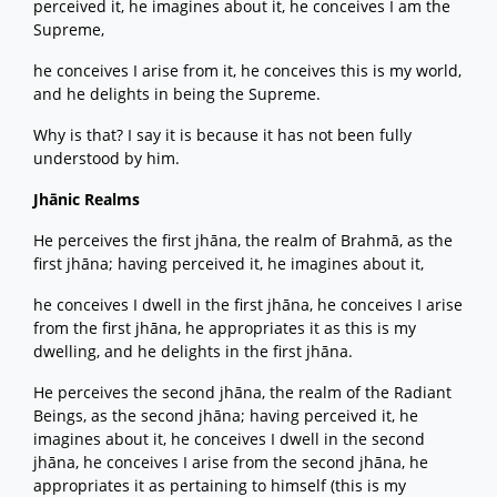
perceived it, he imagines about it, he conceives I am the
Supreme,
he conceives I arise from it, he conceives this is my world,
and he delights in being the Supreme.
Why is that? I say it is because it has not been fully
understood by him.
Jhānic Realms
He perceives the first jhāna, the realm of Brahmā, as the
first jhāna; having perceived it, he imagines about it,
he conceives I dwell in the first jhāna, he conceives I arise
from the first jhāna, he appropriates it as this is my
dwelling, and he delights in the first jhāna.
He perceives the second jhāna, the realm of the Radiant
Beings, as the second jhāna; having perceived it, he
imagines about it, he conceives I dwell in the second
jhāna, he conceives I arise from the second jhāna, he
appropriates it as pertaining to himself (this is my