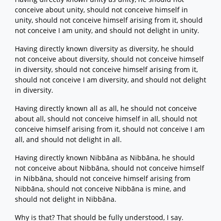
conceive about unity, should not conceive himself in
unity, should not conceive himself arising from it, should
not conceive I am unity, and should not delight in unity.
Having directly known diversity as diversity, he should
not conceive about diversity, should not conceive himself
in diversity, should not conceive himself arising from it,
should not conceive I am diversity, and should not delight
in diversity.
Having directly known all as all, he should not conceive
about all, should not conceive himself in all, should not
conceive himself arising from it, should not conceive I am
all, and should not delight in all.
Having directly known Nibbāna as Nibbāna, he should
not conceive about Nibbāna, should not conceive himself
in Nibbāna, should not conceive himself arising from
Nibbāna, should not conceive Nibbāna is mine, and
should not delight in Nibbāna.
Why is that? That should be fully understood, I say.