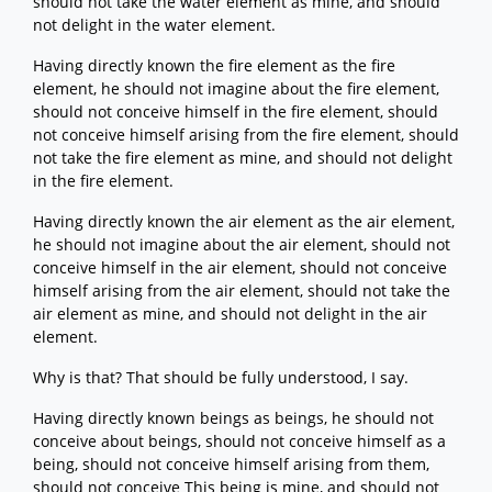
should not take the water element as mine, and should
not delight in the water element.
Having directly known the fire element as the fire
element, he should not imagine about the fire element,
should not conceive himself in the fire element, should
not conceive himself arising from the fire element, should
not take the fire element as mine, and should not delight
in the fire element.
Having directly known the air element as the air element,
he should not imagine about the air element, should not
conceive himself in the air element, should not conceive
himself arising from the air element, should not take the
air element as mine, and should not delight in the air
element.
Why is that? That should be fully understood, I say.
Having directly known beings as beings, he should not
conceive about beings, should not conceive himself as a
being, should not conceive himself arising from them,
should not conceive This being is mine, and should not