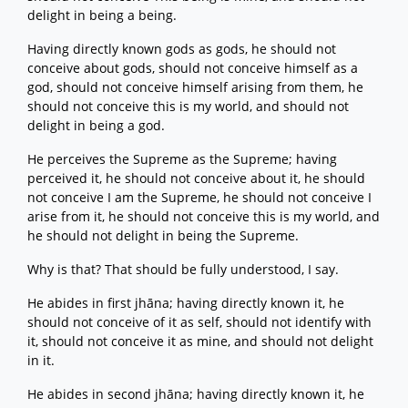
delight in being a being.
Having directly known gods as gods, he should not
conceive about gods, should not conceive himself as a
god, should not conceive himself arising from them, he
should not conceive this is my world, and should not
delight in being a god.
He perceives the Supreme as the Supreme; having
perceived it, he should not conceive about it, he should
not conceive I am the Supreme, he should not conceive I
arise from it, he should not conceive this is my world, and
he should not delight in being the Supreme.
Why is that? That should be fully understood, I say.
He abides in first jhāna; having directly known it, he
should not conceive of it as self, should not identify with
it, should not conceive it as mine, and should not delight
in it.
He abides in second jhāna; having directly known it, he