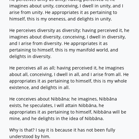
imagines about unity, conceiving, I dwell in unity, and I
arise from unity. He appropriates it as pertaining to
himself, this is my oneness, and delights in unity.
He perceives diversity as diversity; having perceived it, he
imagines about diversity, conceiving, I dwell in diversity,
and I arise from diversity. He appropriates it as
pertaining to himself, this is my manifold world, and
delights in diversity.
He perceives all as all; having perceived it, he imagines
about all, conceiving, I dwell in all, and I arise from all. He
appropriates it as pertaining to himself, this is my whole
existence, and delights in all.
He conceives about Nibbāna; he imagines, Nibbāna
exists, he speculates, I will attain Nibbāna, he
appropriates it as pertaining to himself, Nibbāna will be
mine, and he delights in the idea of Nibbāna.
Why is that? I say it is because it has not been fully
understood by him.