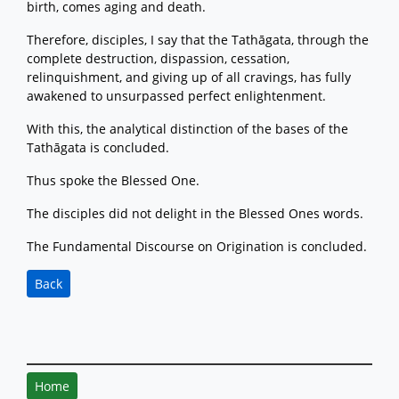
birth, comes aging and death.
Therefore, disciples, I say that the Tathāgata, through the
complete destruction, dispassion, cessation,
relinquishment, and giving up of all cravings, has fully
awakened to unsurpassed perfect enlightenment.
With this, the analytical distinction of the bases of the
Tathāgata is concluded.
Thus spoke the Blessed One.
The disciples did not delight in the Blessed Ones words.
The Fundamental Discourse on Origination is concluded.
Back
Home