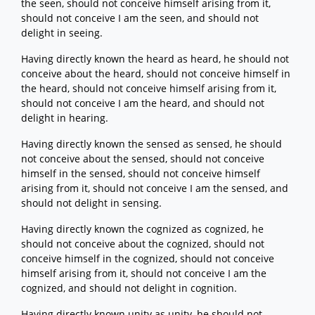
the seen, should not conceive himself arising from it,
should not conceive I am the seen, and should not
delight in seeing.
Having directly known the heard as heard, he should not
conceive about the heard, should not conceive himself in
the heard, should not conceive himself arising from it,
should not conceive I am the heard, and should not
delight in hearing.
Having directly known the sensed as sensed, he should
not conceive about the sensed, should not conceive
himself in the sensed, should not conceive himself
arising from it, should not conceive I am the sensed, and
should not delight in sensing.
Having directly known the cognized as cognized, he
should not conceive about the cognized, should not
conceive himself in the cognized, should not conceive
himself arising from it, should not conceive I am the
cognized, and should not delight in cognition.
Having directly known unity as unity, he should not