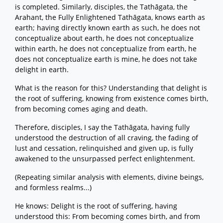
is completed. Similarly, disciples, the Tathāgata, the
Arahant, the Fully Enlightened Tathāgata, knows earth as
earth; having directly known earth as such, he does not
conceptualize about earth, he does not conceptualize
within earth, he does not conceptualize from earth, he
does not conceptualize earth is mine, he does not take
delight in earth.
What is the reason for this? Understanding that delight is
the root of suffering, knowing from existence comes birth,
from becoming comes aging and death.
Therefore, disciples, I say the Tathāgata, having fully
understood the destruction of all craving, the fading of
lust and cessation, relinquished and given up, is fully
awakened to the unsurpassed perfect enlightenment.
(Repeating similar analysis with elements, divine beings,
and formless realms...)
He knows: Delight is the root of suffering, having
understood this: From becoming comes birth, and from