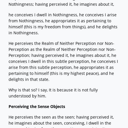
Nothingness; having perceived it, he imagines about it,
he conceives I dwell in Nothingness, he conceives I arise
from Nothingness, he appropriates it as pertaining to
himself (this is my freedom from things), and he delights
in Nothingness.
He perceives the Realm of Neither Perception nor Non-
Perception as the Realm of Neither Perception nor Non-
Perception; having perceived it, he imagines about it, he
conceives I dwell in this subtle perception, he conceives I
arise from this subtle perception, he appropriates it as
pertaining to himself (this is my highest peace), and he
delights in that state.
Why is that so? I say, It is because it is not fully
understood by him.
Perceiving the Sense Objects
He perceives the seen as the seen; having perceived it,
he imagines about the seen, conceiving, I dwell in the