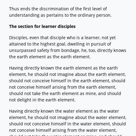
Thus ends the discrimination of the first level of
understanding as pertains to the ordinary person.
The section for learner disciples
Disciples, even that disciple who is a learner, not yet
attained to the highest goal, dwelling in pursuit of
unsurpassed safety from bondage, he, too, directly knows
the earth element as the earth element.
Having directly known the earth element as the earth
element, he should not imagine about the earth element,
should not conceive himself in the earth element, should
not conceive himself arising from the earth element,
should not take the earth element as mine, and should
not delight in the earth element.
Having directly known the water element as the water
element, he should not imagine about the water element,
should not conceive himself in the water element, should
not conceive himself arising from the water element,