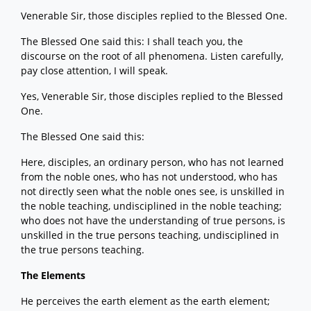
Venerable Sir, those disciples replied to the Blessed One.
The Blessed One said this: I shall teach you, the
discourse on the root of all phenomena. Listen carefully,
pay close attention, I will speak.
Yes, Venerable Sir, those disciples replied to the Blessed
One.
The Blessed One said this:
Here, disciples, an ordinary person, who has not learned
from the noble ones, who has not understood, who has
not directly seen what the noble ones see, is unskilled in
the noble teaching, undisciplined in the noble teaching;
who does not have the understanding of true persons, is
unskilled in the true persons teaching, undisciplined in
the true persons teaching.
The Elements
He perceives the earth element as the earth element;