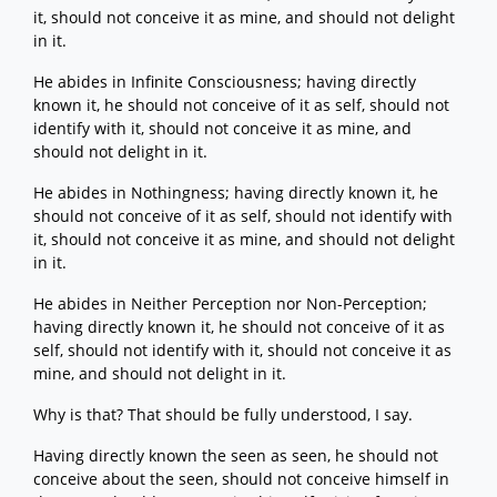
it, should not conceive it as mine, and should not delight
in it.
He abides in Infinite Consciousness; having directly
known it, he should not conceive of it as self, should not
identify with it, should not conceive it as mine, and
should not delight in it.
He abides in Nothingness; having directly known it, he
should not conceive of it as self, should not identify with
it, should not conceive it as mine, and should not delight
in it.
He abides in Neither Perception nor Non-Perception;
having directly known it, he should not conceive of it as
self, should not identify with it, should not conceive it as
mine, and should not delight in it.
Why is that? That should be fully understood, I say.
Having directly known the seen as seen, he should not
conceive about the seen, should not conceive himself in