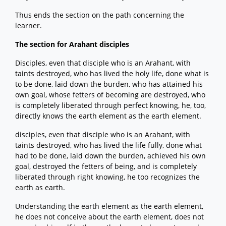
Thus ends the section on the path concerning the
learner.
The section for Arahant disciples
Disciples, even that disciple who is an Arahant, with
taints destroyed, who has lived the holy life, done what is
to be done, laid down the burden, who has attained his
own goal, whose fetters of becoming are destroyed, who
is completely liberated through perfect knowing, he, too,
directly knows the earth element as the earth element.
disciples, even that disciple who is an Arahant, with
taints destroyed, who has lived the life fully, done what
had to be done, laid down the burden, achieved his own
goal, destroyed the fetters of being, and is completely
liberated through right knowing, he too recognizes the
earth as earth.
Understanding the earth element as the earth element,
he does not conceive about the earth element, does not