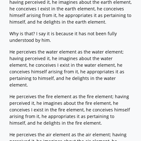
having perceived it, he imagines about the earth element,
he conceives I exist in the earth element, he conceives
himself arising from it, he appropriates it as pertaining to
himself, and he delights in the earth element.
Why is that? I say it is because it has not been fully
understood by him.
He perceives the water element as the water element;
having perceived it, he imagines about the water
element, he conceives I exist in the water element, he
conceives himself arising from it, he appropriates it as
pertaining to himself, and he delights in the water
element.
He perceives the fire element as the fire element; having
perceived it, he imagines about the fire element, he
conceives I exist in the fire element, he conceives himself
arising from it, he appropriates it as pertaining to
himself, and he delights in the fire element.
He perceives the air element as the air element; having