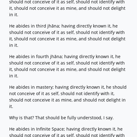
should not conceive of it as self, should not identify with
it, should not conceive it as mine, and should not delight
in it.
He abides in third jhāna; having directly known it, he
should not conceive of it as self, should not identify with
it, should not conceive it as mine, and should not delight
in it.
He abides in fourth jhāna; having directly known it, he
should not conceive of it as self, should not identify with
it, should not conceive it as mine, and should not delight
in it.
He abides in mastery; having directly known it, he should
not conceive of it as self, should not identify with it,
should not conceive it as mine, and should not delight in
it.
Why is that? That should be fully understood, I say.
He abides in Infinite Space; having directly known it, he
should not conceive of it as self, should not identify with