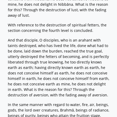
mine, he does not delight in Nibbāna. What is the reason
for this? Through the destruction of lust, with the fading
away of lust.
With reference to the destruction of spiritual fetters, the
section concerning the fourth level is concluded.
And that disciple, O disciples, who is an arahant with
taints destroyed, who has lived the life, done what had to
be done, laid down the burden, reached the true goal,
utterly destroyed the fetters of becoming, and is perfectly
liberated through true knowing, he too directly knows
earth as earth; having directly known earth as earth, he
does not conceive himself as earth, he does not conceive
himself in earth, he does not conceive himself from earth,
he does not conceive earth as mine, he does not delight
in earth. What is the reason for this? Through the
destruction of aversion, with the fading away of aversion.
In the same manner with regard to water, fire, air, beings,
gods, the lord over creatures, Brahmā, beings of radiance,
beings of purity, beings who attain the fruition stage,