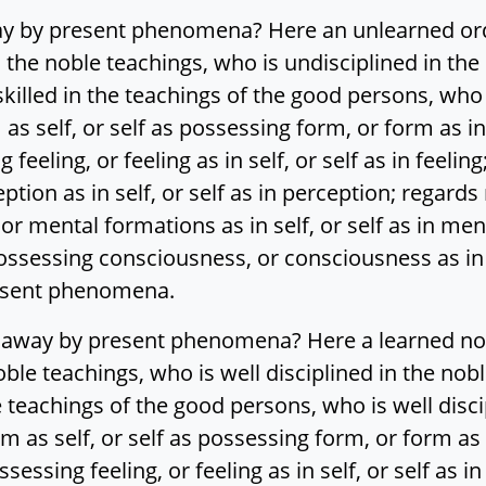
ay by present phenomena? Here an unlearned ord
n the noble teachings, who is undisciplined in th
illed in the teachings of the good persons, who 
s self, or self as possessing form, or form as in 
g feeling, or feeling as in self, or self as in feelin
tion as in self, or self as in perception; regards
r mental formations as in self, or self as in me
possessing consciousness, or consciousness as in s
resent phenomena.
 away by present phenomena? Here a learned nob
noble teachings, who is well disciplined in the no
 teachings of the good persons, who is well disci
as self, or self as possessing form, or form as in
ssessing feeling, or feeling as in self, or self as i