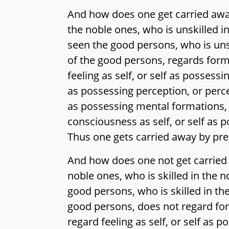
And how does one get carried aw
the noble ones, who is unskilled i
seen the good persons, who is unsk
of the good persons, regards form a
feeling as self, or self as possessin
as possessing perception, or percep
as possessing mental formations, o
consciousness as self, or self as 
Thus one gets carried away by p
And how does one not get carried
noble ones, who is skilled in the 
good persons, who is skilled in the
good persons, does not regard form 
regard feeling as self, or self as po