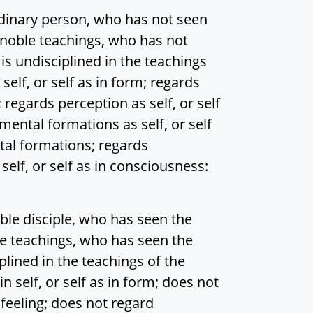
inary person, who has not seen
e noble teachings, who has not
is undisciplined in the teachings
self, or self as in form; regards
g; regards perception as self, or self
 mental formations as self, or self
ntal formations; regards
elf, or self as in consciousness:
le disciple, who has seen the
ble teachings, who has seen the
plined in the teachings of the
 self, or self as in form; does not
n feeling; does not regard