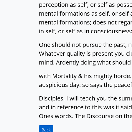
perception as self, or self as poss
mental formations as self, or self 
mental formations; does not regar
in self, or self as in consciousn
One should not pursue the past, no
Whatever quality is present you cl
mind. Ardently doing what should
with Mortality & his mighty horde.
auspicious day: so says the peacef
Disciples, I will teach you the s
and in reference to this was it sai
Ones words. The Discourse on the
Back