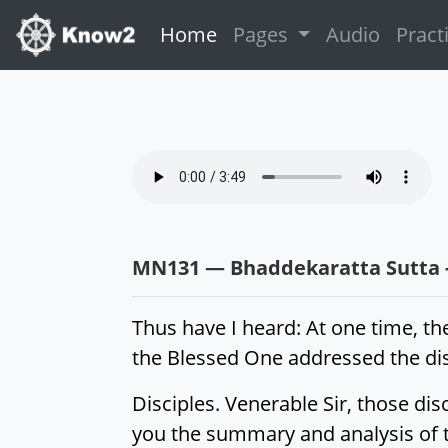
(current)
Home
Pages
Audio
Pract
MN131 — Bhaddekaratta Sutta -
Thus have I heard: At one time, th
the Blessed One addressed the dis
Disciples. Venerable Sir, those dis
you the summary and analysis of th