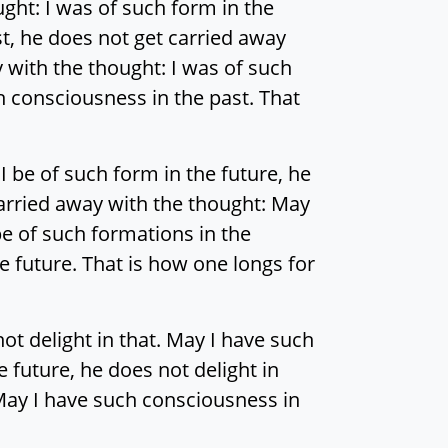
ght: I was of such form in the
st, he does not get carried away
y with the thought: I was of such
h consciousness in the past. That
 be of such form in the future, he
 carried away with the thought: May
be of such formations in the
e future. That is how one longs for
ot delight in that. May I have such
e future, he does not delight in
 May I have such consciousness in