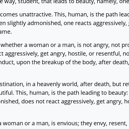
the way, student, that leads to beauty, namely, one 
comes unattractive. This, human, is the path lea
en slightly admonished, one reacts aggressively, g
lame.
hether a woman or a man, is not angry, not pron
aggressively, get angry, hostile, or resentful, n
duct, upon the breakup of the body, after death,
estination, in a heavenly world, after death, but 
iful. This, human, is the path leading to beauty:
ished, does not react aggressively, get angry, hos
woman or a man, is envious; they envy, resent, 