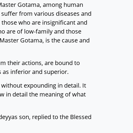
, Master Gotama, among human
 suffer from various diseases and
 those who are insignificant and
ho are of low-family and those
, Master Gotama, is the cause and
rom their actions, are bound to
s as inferior and superior.
without expounding in detail. It
 in detail the meaning of what
odeyyas son, replied to the Blessed