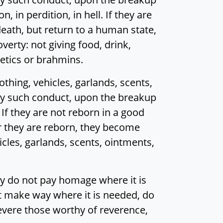
, in perdition, in hell. If they are
r death, but return to a human state,
erty: not giving food, drink,
cetics or brahmins.
hing, vehicles, garlands, scents,
 by such conduct, upon the breakup
 If they are not reborn in a good
er they are reborn, they become
icles, garlands, scents, ointments,
y do not pay homage where it is
ot make way where it is needed, do
evere those worthy of reverence,