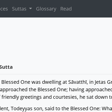
ices
Suttas
Glossary
Read
Sutta
 Blessed One was dwelling at Sāvatthī, in Jetas 
 approached the Blessed One; having approached
friendly greetings and courtesies, he sat down t
dent, Todeyyas son, said to the Blessed One: Wha