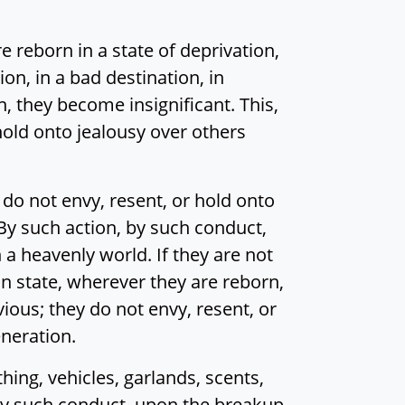
 reborn in a state of deprivation,
tion, in a bad destination, in
n, they become insignificant. This,
hold onto jealousy over others
o not envy, resent, or hold onto
 By such action, by such conduct,
 a heavenly world. If they are not
an state, wherever they are reborn,
vious; they do not envy, resent, or
eneration.
ng, vehicles, garlands, scents,
 by such conduct, upon the breakup