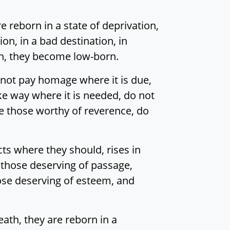
 reborn in a state of deprivation,
tion, in a bad destination, in
orn, they become low-born.
o not pay homage where it is due,
ke way where it is needed, do not
e those worthy of reverence, do
s where they should, rises in
o those deserving of passage,
ose deserving of esteem, and
ath, they are reborn in a