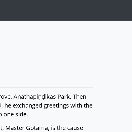
Grove, Anāthapiṇḍikas Park. Then
, he exchanged greetings with the
o one side.
t, Master Gotama, is the cause