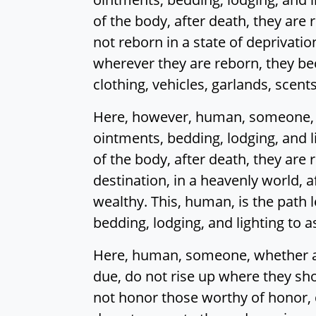
of the body, after death, they are r
not reborn in a state of deprivation
wherever they are reborn, they bec
clothing, vehicles, garlands, scent
Here, however, human, someone, wh
ointments, bedding, lodging, and l
of the body, after death, they are 
destination, in a heavenly world, 
wealthy. This, human, is the path l
bedding, lodging, and lighting to 
Here, human, someone, whether a 
due, do not rise up where they sho
not honor those worthy of honor, 