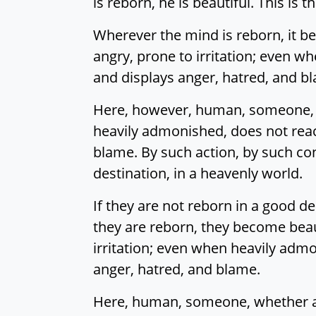
is reborn, he is beautiful. This is 
Wherever the mind is reborn, it be
angry, prone to irritation; even wh
and displays anger, hatred, and b
Here, however, human, someone, w
heavily admonished, does not react 
blame. By such action, by such con
destination, in a heavenly world.
If they are not reborn in a good d
they are reborn, they become beaut
irritation; even when heavily admon
anger, hatred, and blame.
Here, human, someone, whether a 