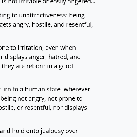
is not irritable or easily angered...
ding to unattractiveness: being
ets angry, hostile, and resentful,
e to irritation; even when
or displays anger, hatred, and
 they are reborn in a good
return to a human state, wherever
 being not angry, not prone to
tile, or resentful, nor displays
and hold onto jealousy over