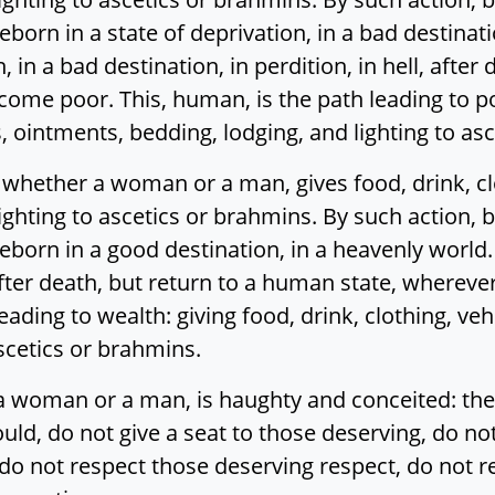
eborn in a state of deprivation, in a bad destination
, in a bad destination, in perdition, in hell, afte
ome poor. This, human, is the path leading to pov
s, ointments, bedding, lodging, and lighting to as
ether a woman or a man, gives food, drink, clot
ighting to ascetics or brahmins. By such action,
reborn in a good destination, in a heavenly world.
after death, but return to a human state, wherev
eading to wealth: giving food, drink, clothing, veh
ascetics or brahmins.
woman or a man, is haughty and conceited: the
uld, do not give a seat to those deserving, do n
do not respect those deserving respect, do not r