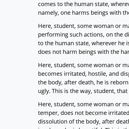
comes to the human state, wherever 
namely, one harms beings with the 
Here, student, some woman or man 
performing such actions, on the dis
to the human state, wherever he is 
does not harm beings with the hand,
Here, student, some woman or man i
becomes irritated, hostile, and di
the body, after death, he is reborn
ugly. This is the way, student, that
Here, student, some woman or man 
temper, does not become irritated,
dissolution of the body, after dea