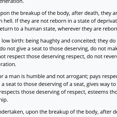
eneration.
pon the breakup of the body, after death, they are
n hell. If they are not reborn in a state of depriva
ut return to a human state, wherever they are reb
o low birth: being haughty and conceited; they d
do not give a seat to those deserving, do not ma
ot respect those deserving respect, do not rever
ration.
 a man is humble and not arrogant; pays respect
 a seat to those deserving of a seat, gives way t
respects those deserving of respect, esteems th
hip.
ndertaken, upon the breakup of the body, after de