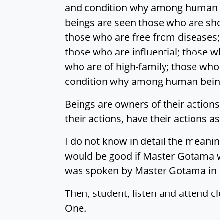
and condition why among human b
beings are seen those who are sho
those who are free from diseases;
those who are influential; those 
who are of high-family; those who
condition why among human beings
Beings are owners of their actions,
their actions, have their actions as
I do not know in detail the meani
would be good if Master Gotama w
was spoken by Master Gotama in br
Then, student, listen and attend cl
One.