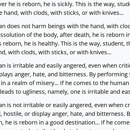
he is reborn, he is sickly. This is the way, stude
hand, with clods, with sticks, or with knives...
does not harm beings with the hand, with clods,
solution of the body, after death, he is reborn i
reborn, he is healthy. This is the way, student, 
 with clods, with sticks, or with knives...
s irritable and easily angered, even when critic
splays anger, hate, and bitterness. By performing 
 in a realm of misery... If he comes to the human 
 leads to ugliness, namely, one is irritable and eas
is not irritable or easily angered, even when cr
 hostile, or display anger, hate, and bitterness.
th, he is reborn in a good destination... If he co