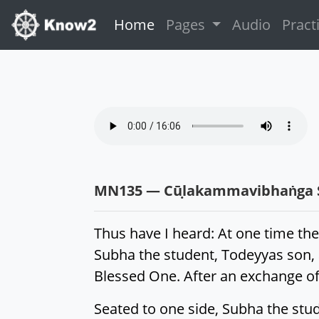
(current)
Home
Pages
Audio
Pract
MN135 — Cūḷakammavibhaṅga 
Thus have I heard: At one time the
Subha the student, Todeyyas son,
Blessed One. After an exchange of 
Seated to one side, Subha the stu