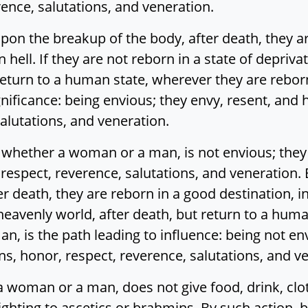
rence, salutations, and veneration.
pon the breakup of the body, after death, they are
n hell. If they are not reborn in a state of depriva
t return to a human state, wherever they are rebor
gnificance: being envious; they envy, resent, and 
salutations, and veneration.
hether a woman or a man, is not envious; they d
 respect, reverence, salutations, and veneration.
r death, they are reborn in a good destination, in
 heavenly world, after death, but return to a hum
n, is the path leading to influence: being not en
ns, honor, respect, reverence, salutations, and v
oman or a man, does not give food, drink, clothi
ighting to ascetics or brahmins. By such action,