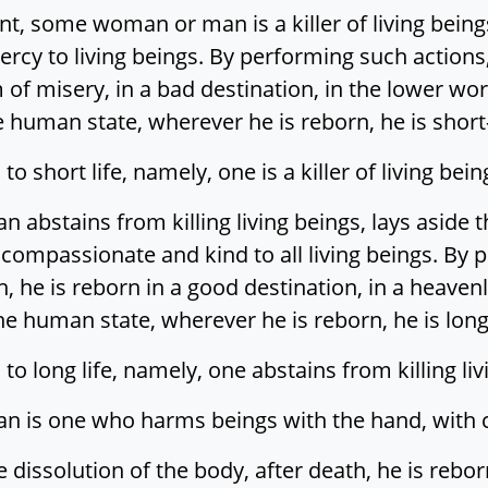
t, some woman or man is a killer of living being
ercy to living beings. By performing such actions,
 of misery, in a bad destination, in the lower worl
e human state, wherever he is reborn, he is short-
to short life, namely, one is a killer of living being
abstains from killing living beings, lays aside 
 compassionate and kind to all living beings. By 
h, he is reborn in a good destination, in a heavenl
he human state, wherever he is reborn, he is long
 to long life, namely, one abstains from killing liv
is one who harms beings with the hand, with clo
dissolution of the body, after death, he is reborn