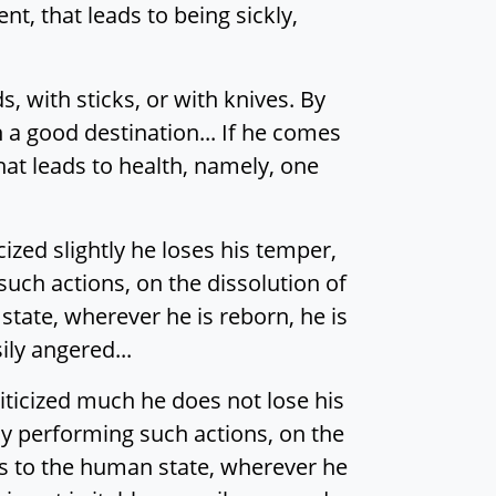
nt, that leads to being sickly,
 with sticks, or with knives. By
n a good destination... If he comes
that leads to health, namely, one
ized slightly he loses his temper,
such actions, on the dissolution of
state, wherever he is reborn, he is
ily angered...
iticized much he does not lose his
 By performing such actions, on the
mes to the human state, wherever he