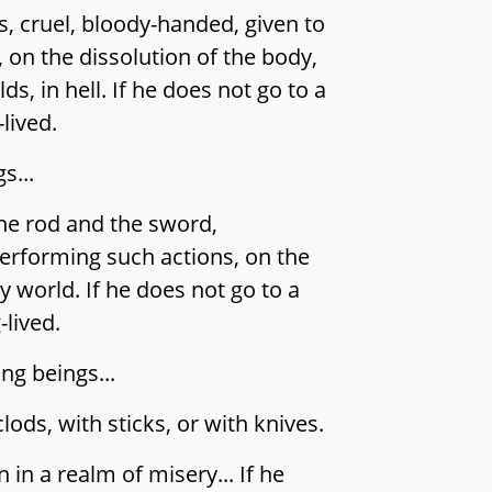
s, cruel, bloody-handed, given to
 on the dissolution of the body,
ds, in hell. If he does not go to a
lived.
s...
the rod and the sword,
performing such actions, on the
y world. If he does not go to a
-lived.
ing beings...
ds, with sticks, or with knives.
 in a realm of misery... If he