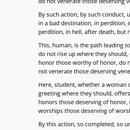
do not venerate those deserving v
By such action, by such conduct, u
in a bad destination, in perdition, i
perdition, in hell, after death, b
This, human, is the path leading t
do not rise up where they should, 
honor those worthy of honor, do n
not venerate those deserving vene
Here, student, whether a woman or
greeting where they should, offers
honors those deserving of honor, 
worships those deserving of wors
By this action, so completed, so u