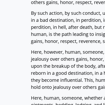
others gains, honor, respect, reve
By such action, by such conduct, u
in a bad destination, in perdition, i
perdition, in hell, after death, bu
human, is the path leading to insi
gains, honor, respect, reverence, 
Here, however, human, someone, w
jealousy over others gains, honor,
upon the breakup of the body, afte
reborn in a good destination, in a
they become influential. This, huma
hold onto jealousy over others gai
Here, human, someone, whether a w
ointments, bedding, lodging, and l