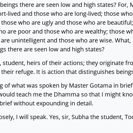
eings there are seen low and high states? For
rt-lived and those who are long-lived; those who
 those who are ugly and those who are beautiful;
who are poor and those who are wealthy; those w
 are unintelligent and those who are wise. What
 there are seen low and high states?
 student, heirs of their actions; they originate f
 their refuge. It is action that distinguishes being
ng of what was spoken by Master Gotama in brief 
ould teach me the Dhamma so that I might know
ief without expounding in detail.
osely, I will speak. Yes, sir, Subha the student, T