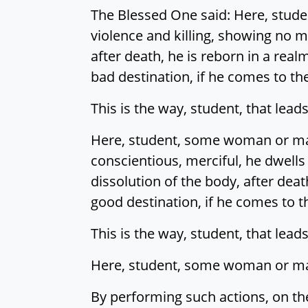
The Blessed One said: Here, studen
violence and killing, showing no m
after death, he is reborn in a realm
bad destination, if he comes to th
This is the way, student, that leads 
Here, student, some woman or man 
conscientious, merciful, he dwells
dissolution of the body, after deat
good destination, if he comes to t
This is the way, student, that leads
Here, student, some woman or man 
By performing such actions, on the 