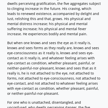
dwells perceiving gratification, the five aggregates subject
to clinging increase in the future. His craving, which
leads to renewed existence, accompanied by delight and
lust, relishing this and that, grows. His physical and
mental distress increase; his physical and mental
suffering increase; his physical and mental fever
increase. He experiences bodily and mental pain.
But when one knows and sees the eye as it really is,
knows and sees forms as they really are, knows and sees
eye-consciousness as it really is, knows and sees eye-
contact as it really is, and whatever feeling arises with
eye-contact as condition, whether pleasant, painful, or
neither-painful-nor-pleasant, knows and sees that as it
really is, he is not attached to the eye, not attached to
forms, not attached to eye-consciousness, not attached to
eye-contact, and not attached to whatever feeling arises
with eye-contact as condition, whether pleasant, painful,
or neither-painful-nor-pleasant.
For one who is unattached, disentangled, and
unconfused, who dwells perceiving danger, the five