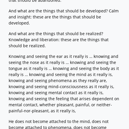
that should be abandoned.
And what are the things that should be developed? Calm
and insight: these are the things that should be
developed.
And what are the things that should be realized?
Knowledge and liberation: these are the things that
should be realized.
Knowing and seeing the ear as it really is … knowing and
seeing the nose as it really is … knowing and seeing the
tongue as it really is … knowing and seeing the body as it
really is … knowing and seeing the mind as it really is,
knowing and seeing phenomena as they really are,
knowing and seeing mind-consciousness as it really is,
knowing and seeing mental contact as it really is,
knowing and seeing the feeling that arises dependent on
mental contact, whether pleasant, painful, or neither-
painful-nor-pleasant, as it really is,
He does not become attached to the mind, does not
become attached to phenomena, does not become