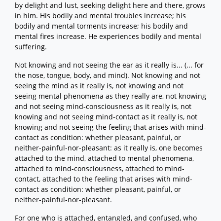
by delight and lust, seeking delight here and there, grows
in him. His bodily and mental troubles increase; his
bodily and mental torments increase; his bodily and
mental fires increase. He experiences bodily and mental
suffering.
Not knowing and not seeing the ear as it really is... (... for
the nose, tongue, body, and mind). Not knowing and not
seeing the mind as it really is, not knowing and not
seeing mental phenomena as they really are, not knowing
and not seeing mind-consciousness as it really is, not
knowing and not seeing mind-contact as it really is, not
knowing and not seeing the feeling that arises with mind-
contact as condition: whether pleasant, painful, or
neither-painful-nor-pleasant: as it really is, one becomes
attached to the mind, attached to mental phenomena,
attached to mind-consciousness, attached to mind-
contact, attached to the feeling that arises with mind-
contact as condition: whether pleasant, painful, or
neither-painful-nor-pleasant.
For one who is attached, entangled, and confused, who