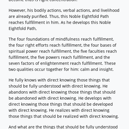
However, his bodily actions, verbal actions, and livelihood
are already purified. Thus, this Noble Eightfold Path
reaches fulfillment in him. As he develops this Noble
Eightfold Path,
The four foundations of mindfulness reach fulfillment,
the four right efforts reach fulfillment, the four bases of
spiritual power reach fulfillment, the five faculties reach
fulfillment, the five powers reach fulfillment, and the
seven factors of enlightenment reach fulfillment. These
two qualities occur together for him: calm and insight.
He fully knows with direct knowing those things that
should be fully understood with direct knowing. He
abandons with direct knowing those things that should
be abandoned with direct knowing. He develops with
direct knowing those things that should be developed
with direct knowing. He realizes with direct knowing
those things that should be realized with direct knowing.
And what are the things that should be fully understood