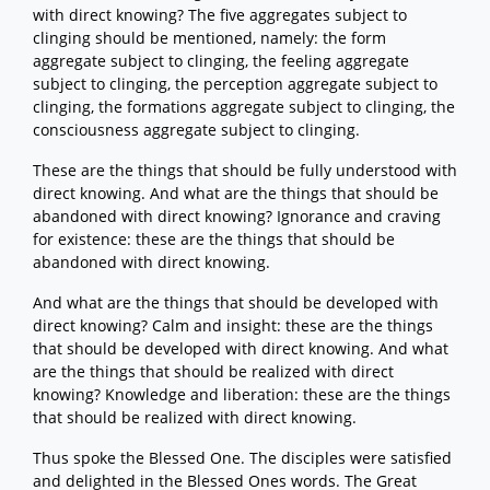
with direct knowing? The five aggregates subject to
clinging should be mentioned, namely: the form
aggregate subject to clinging, the feeling aggregate
subject to clinging, the perception aggregate subject to
clinging, the formations aggregate subject to clinging, the
consciousness aggregate subject to clinging.
These are the things that should be fully understood with
direct knowing. And what are the things that should be
abandoned with direct knowing? Ignorance and craving
for existence: these are the things that should be
abandoned with direct knowing.
And what are the things that should be developed with
direct knowing? Calm and insight: these are the things
that should be developed with direct knowing. And what
are the things that should be realized with direct
knowing? Knowledge and liberation: these are the things
that should be realized with direct knowing.
Thus spoke the Blessed One. The disciples were satisfied
and delighted in the Blessed Ones words. The Great