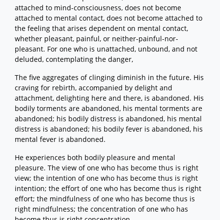
attached to mind-consciousness, does not become
attached to mental contact, does not become attached to
the feeling that arises dependent on mental contact,
whether pleasant, painful, or neither-painful-nor-
pleasant. For one who is unattached, unbound, and not
deluded, contemplating the danger,
The five aggregates of clinging diminish in the future. His
craving for rebirth, accompanied by delight and
attachment, delighting here and there, is abandoned. His
bodily torments are abandoned, his mental torments are
abandoned; his bodily distress is abandoned, his mental
distress is abandoned; his bodily fever is abandoned, his
mental fever is abandoned.
He experiences both bodily pleasure and mental
pleasure. The view of one who has become thus is right
view; the intention of one who has become thus is right
intention; the effort of one who has become thus is right
effort; the mindfulness of one who has become thus is
right mindfulness; the concentration of one who has
become thus is right concentration.