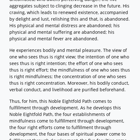
aggregates subject to clinging decrease in the future. His
craving, which leads to renewed existence, accompanied
by delight and lust, relishing this and that, is abandoned.
His physical and mental distress are abandoned; his
physical and mental suffering are abandoned; his
physical and mental fever are abandoned.
He experiences bodily and mental pleasure. The view of
one who sees thus is right view; the intention of one who
sees thus is right intention; the effort of one who sees
thus is right effort; the mindfulness of one who sees thus
is right mindfulness; the concentration of one who sees
thus is right concentration. Moreover, his bodily conduct,
verbal conduct, and livelihood are purified beforehand.
Thus, for him, this Noble Eightfold Path comes to
fulfillment through development. As he develops this
Noble Eightfold Path, the four establishments of
mindfulness come to fulfillment through development,
the four right efforts come to fulfillment through
development, the four bases of spiritual power come to