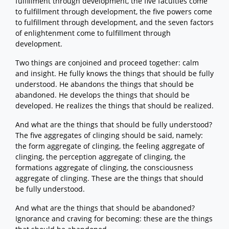
fulfillment through development, the five faculties come
to fulfillment through development, the five powers come
to fulfillment through development, and the seven factors
of enlightenment come to fulfillment through
development.
Two things are conjoined and proceed together: calm
and insight. He fully knows the things that should be fully
understood. He abandons the things that should be
abandoned. He develops the things that should be
developed. He realizes the things that should be realized.
And what are the things that should be fully understood?
The five aggregates of clinging should be said, namely:
the form aggregate of clinging, the feeling aggregate of
clinging, the perception aggregate of clinging, the
formations aggregate of clinging, the consciousness
aggregate of clinging. These are the things that should
be fully understood.
And what are the things that should be abandoned?
Ignorance and craving for becoming: these are the things