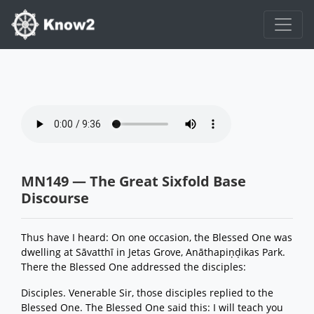
MN149 — The Great Sixfold Base
Discourse
Thus have I heard: On one occasion, the Blessed One was
dwelling at Sāvatthī in Jetas Grove, Anāthapiṇḍikas Park.
There the Blessed One addressed the disciples:
Disciples. Venerable Sir, those disciples replied to the
Blessed One. The Blessed One said this: I will teach you