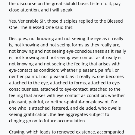
the discourse on the great sixfold base. Listen to it, pay
close attention, and I will speak.
Yes, Venerable Sir, those disciples replied to the Blessed
One. The Blessed One said this:
Disciples, not knowing and not seeing the eye as it really
is, not knowing and not seeing forms as they really are,
not knowing and not seeing eye-consciousness as it really
is, not knowing and not seeing eye-contact as it really is,
not knowing and not seeing the feeling that arises with
eye-contact as condition: whether pleasant, painful, or
neither-painful-nor-pleasant: as it really is, one becomes
attached to the eye, attached to forms, attached to eye-
consciousness, attached to eye-contact, attached to the
feeling that arises with eye-contact as condition: whether
pleasant, painful, or neither-painful-nor-pleasant. For
one who is attached, fettered, and deluded, who dwells
seeing gratification, the five aggregates subject to
clinging go on to future accumulation.
Craving, which leads to renewed existence, accompanied