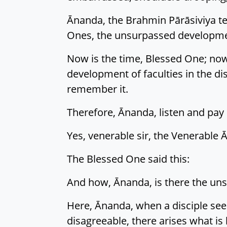
Ānanda, the Brahmin Pārāsiviya tea
Ones, the unsurpassed development
Now is the time, Blessed One; now
development of faculties in the di
remember it.
Therefore, Ānanda, listen and pay c
Yes, venerable sir, the Venerable 
The Blessed One said this:
And how, Ānanda, is there the uns
Here, Ānanda, when a disciple sees
disagreeable, there arises what is