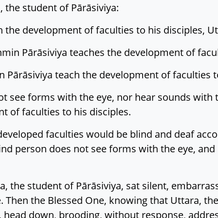
 the student of Pārāsiviya:
the development of faculties to his disciples, Ut
in Pārāsiviya teaches the development of faculti
Pārāsiviya teach the development of faculties to
 see forms with the eye, nor hear sounds with t
of faculties to his disciples.
 developed faculties would be blind and deaf acc
blind person does not see forms with the eye, an
, the student of Pārāsiviya, sat silent, embarra
 Then the Blessed One, knowing that Uttara, the s
 head down, brooding, without response, addre