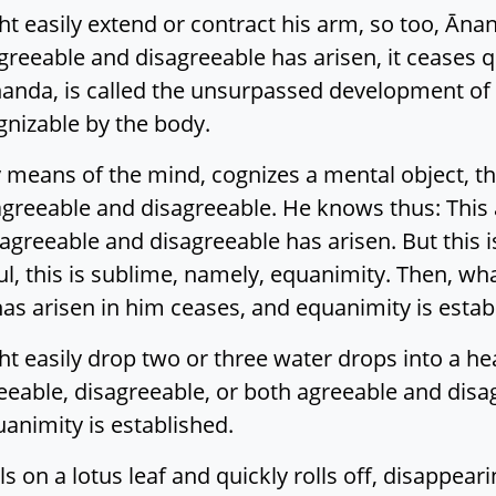
ht easily extend or contract his arm, so too, Āna
reeable and disagreeable has arisen, it ceases qui
nanda, is called the unsurpassed development of fa
gnizable by the body.
 means of the mind, cognizes a mental object, th
agreeable and disagreeable. He knows thus: This 
 agreeable and disagreeable has arisen. But this 
ul, this is sublime, namely, equanimity. Then, wh
as arisen in him ceases, and equanimity is estab
t easily drop two or three water drops into a hea
eable, disagreeable, or both agreeable and disag
quanimity is established.
ls on a lotus leaf and quickly rolls off, disappear