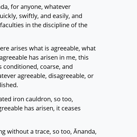
nda, for anyone, whatever
ckly, swiftly, and easily, and
culties in the discipline of the
ere arises what is agreeable, what
agreeable has arisen in me, this
is conditioned, coarse, and
atever agreeable, disagreeable, or
lished.
ted iron cauldron, so too,
reeable has arisen, it ceases
ing without a trace, so too, Ānanda,