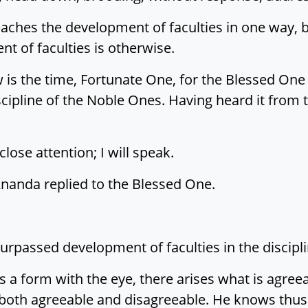
ches the development of faculties in one way, bu
 of faculties is otherwise.
 is the time, Fortunate One, for the Blessed On
scipline of the Noble Ones. Having heard it from t
lose attention; I will speak.
Ānanda replied to the Blessed One.
urpassed development of faculties in the discipl
 a form with the eye, there arises what is agreea
 both agreeable and disagreeable. He knows thus: