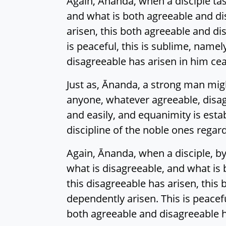
Again, Ānanda, when a disciple tas
and what is both agreeable and di
arisen, this both agreeable and di
is peaceful, this is sublime, name
disagreeable has arisen in him cea
Just as, Ānanda, a strong man might
anyone, whatever agreeable, disagr
and easily, and equanimity is esta
discipline of the noble ones regar
Again, Ānanda, when a disciple, by
what is disagreeable, and what is
this disagreeable has arisen, this
dependently arisen. This is peacef
both agreeable and disagreeable h