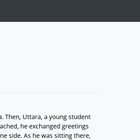
a. Then, Uttara, a young student
oached, he exchanged greetings
e side. As he was sitting there,