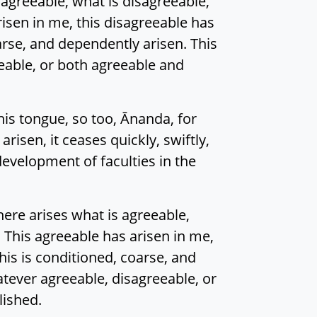
 agreeable, what is disagreeable,
isen in me, this disagreeable has
arse, and dependently arisen. This
eeable, or both agreeable and
his tongue, so too, Ānanda, for
isen, it ceases quickly, swiftly,
development of faculties in the
here arises what is agreeable,
 This agreeable has arisen in me,
his is conditioned, coarse, and
atever agreeable, disagreeable, or
lished.