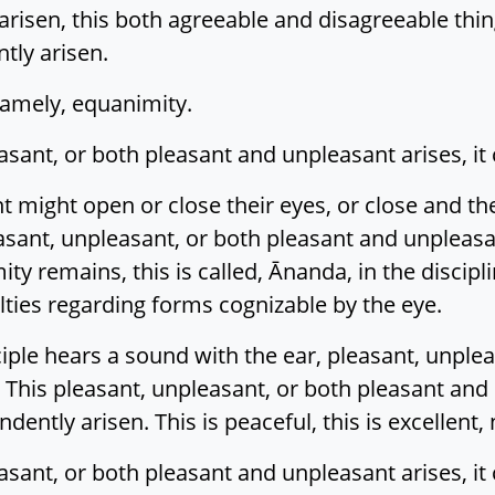
arisen, this both agreeable and disagreeable thing
tly arisen.
 namely, equanimity.
asant, or both pleasant and unpleasant arises, it
ht might open or close their eyes, or close and 
ant, unpleasant, or both pleasant and unpleasant
ity remains, this is called, Ānanda, in the discipl
ies regarding forms cognizable by the eye.
ple hears a sound with the ear, pleasant, unplea
 This pleasant, unpleasant, or both pleasant and
ndently arisen. This is peaceful, this is excellent
asant, or both pleasant and unpleasant arises, it