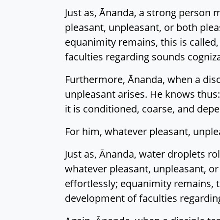
Just as, Ānanda, a strong person m
pleasant, unpleasant, or both pleas
equanimity remains, this is called
faculties regarding sounds cogniza
Furthermore, Ānanda, when a disci
unpleasant arises. He knows thus:
it is conditioned, coarse, and depe
For him, whatever pleasant, unple
Just as, Ānanda, water droplets ro
whatever pleasant, unpleasant, or 
effortlessly; equanimity remains, t
development of faculties regardin