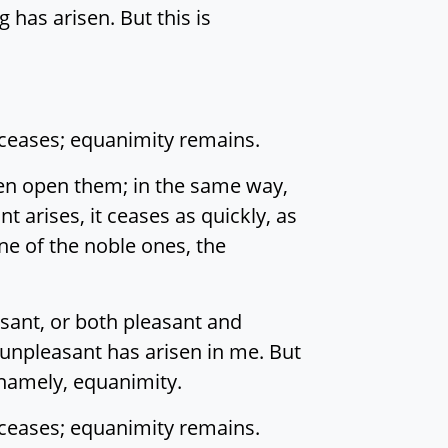
 has arisen. But this is
 ceases; equanimity remains.
then open them; in the same way,
 arises, it ceases as quickly, as
ine of the noble ones, the
sant, or both pleasant and
 unpleasant has arisen in me. But
, namely, equanimity.
 ceases; equanimity remains.