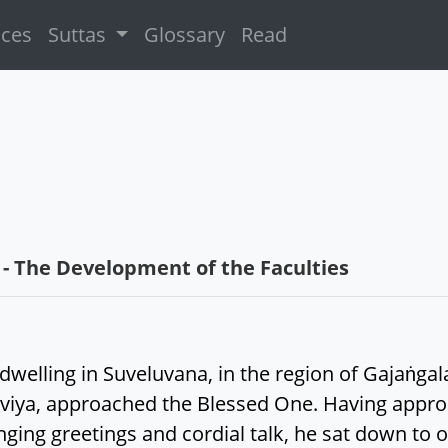
ices
Suttas
Glossary
Read
- The Development of the Faculties
welling in Suveluvana, in the region of Gajaṅgal
siviya, approached the Blessed One. Having appr
ging greetings and cordial talk, he sat down to on