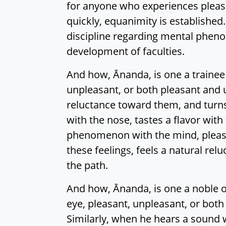
for anyone who experiences pleasa
quickly, equanimity is established
discipline regarding mental pheno
development of faculties.
And how, Ānanda, is one a trainee
unpleasant, or both pleasant and un
reluctance toward them, and turns
with the nose, tastes a flavor with
phenomenon with the mind, pleasan
these feelings, feels a natural r
the path.
And how, Ānanda, is one a noble o
eye, pleasant, unpleasant, or both
Similarly, when he hears a sound wi