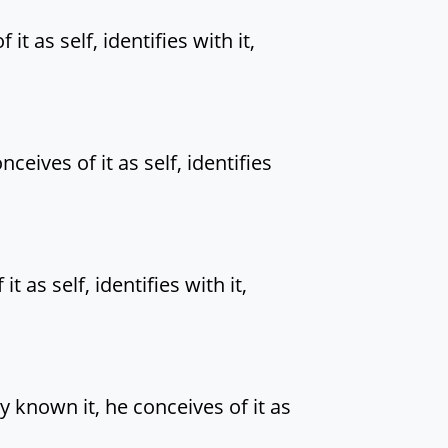
t as self, identifies with it,
eives of it as self, identifies
as self, identifies with it,
 known it, he conceives of it as