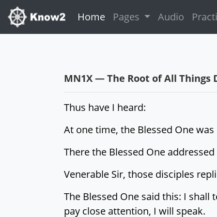
(current)
Home
Pages
Audio
Pract
MN1X — The Root of All Things 
Thus have I heard:
At one time, the Blessed One was d
There the Blessed One addressed th
Venerable Sir, those disciples repl
The Blessed One said this: I shall 
pay close attention, I will speak.