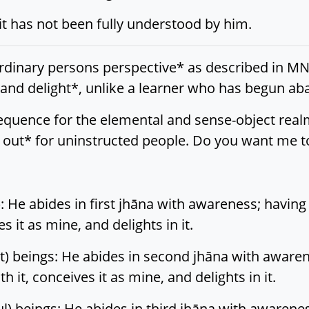
 it has not been fully understood by him.
rdinary persons perspective* as described in MN 
, and delight*, unlike a learner who has begun a
ll sequence for the elemental and sense-object rea
out* for uninstructed people. Do you want me to
 He abides in first jhāna with awareness; having 
ves it as mine, and delights in it.
) beings: He abides in second jhāna with awarene
ith it, conceives it as mine, and delights in it.
l) beings: He abides in third jhāna with awarenes