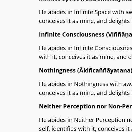
He abides in Infinite Space with awa
conceives it as mine, and delights i
Infinite Consciousness (Viññāṇ
He abides in Infinite Consciousness
with it, conceives it as mine, and de
Nothingness (Ākiñcaññāyatana)
He abides in Nothingness with aware
conceives it as mine, and delights i
Neither Perception nor Non-Pe
He abides in Neither Perception no
self, identifies with it, conceives it