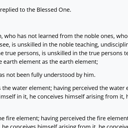
 replied to the Blessed One.
on, who has not learned from the noble ones, wh
see, is unskilled in the noble teaching, undiscipl
 true persons, is unskilled in the true persons te
e earth element as the earth element;
 has not been fully understood by him.
 the water element; having perceived the water 
mself in it, he conceives himself arising from it
he fire element; having perceived the fire elemen
t, he conceives himself arising from it, he concei