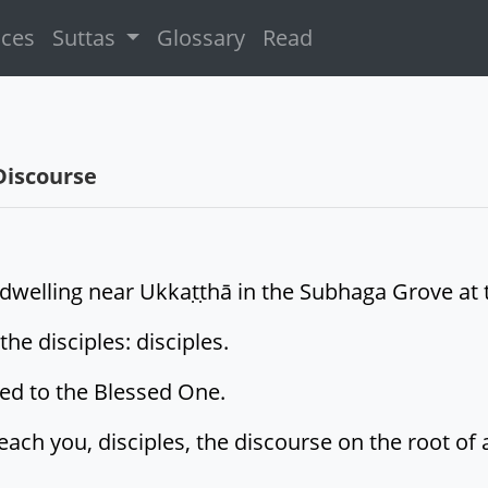
ices
Suttas
Glossary
Read
Discourse
welling near Ukkaṭṭhā in the Subhaga Grove at the
e disciples: disciples.
ied to the Blessed One.
teach you, disciples, the discourse on the root of