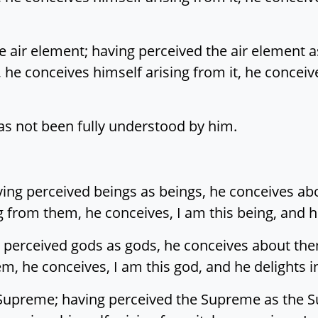
e air element; having perceived the air element a
t, he conceives himself arising from it, he concei
 has not been fully understood by him.
ving perceived beings as beings, he conceives ab
g from them, he conceives, I am this being, and he
 perceived gods as gods, he conceives about the
m, he conceives, I am this god, and he delights i
Supreme; having perceived the Supreme as the Su