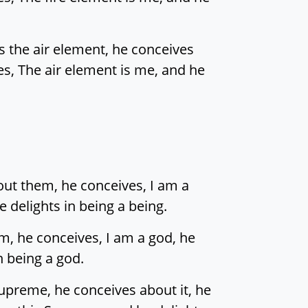
s the air element, he conceives
ves, The air element is me, and he
out them, he conceives, I am a
 delights in being a being.
m, he conceives, I am a god, he
n being a god.
preme, he conceives about it, he