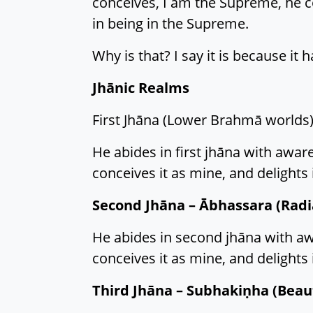
conceives, I am the Supreme, he co
in being in the Supreme.
Why is that? I say it is because it
Jhānic Realms
First Jhāna (Lower Brahmā worlds)
He abides in first jhāna with awaren
conceives it as mine, and delights i
Second Jhāna – Ābhassara (Radi
He abides in second jhāna with awar
conceives it as mine, and delights i
Third Jhāna – Subhakiṇha (Beaut