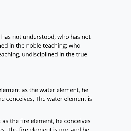
o has not understood, who has not
ined in the noble teaching; who
aching, undisciplined in the true
element as the water element, he
, he conceives, The water element is
t as the fire element, he conceives
ves, The fire element is me, and he