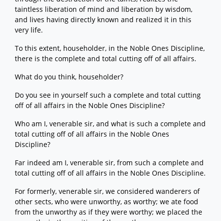
taintless liberation of mind and liberation by wisdom,
and lives having directly known and realized it in this
very life.
To this extent, householder, in the Noble Ones Discipline,
there is the complete and total cutting off of all affairs.
What do you think, householder?
Do you see in yourself such a complete and total cutting
off of all affairs in the Noble Ones Discipline?
Who am I, venerable sir, and what is such a complete and
total cutting off of all affairs in the Noble Ones
Discipline?
Far indeed am I, venerable sir, from such a complete and
total cutting off of all affairs in the Noble Ones Discipline.
For formerly, venerable sir, we considered wanderers of
other sects, who were unworthy, as worthy; we ate food
from the unworthy as if they were worthy; we placed the