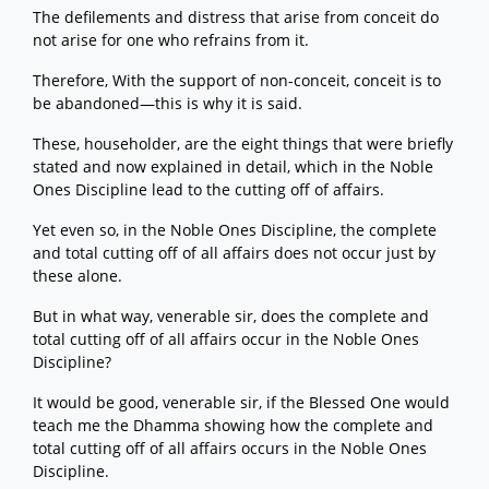
The defilements and distress that arise from conceit do
not arise for one who refrains from it.
Therefore, With the support of non-conceit, conceit is to
be abandoned—this is why it is said.
These, householder, are the eight things that were briefly
stated and now explained in detail, which in the Noble
Ones Discipline lead to the cutting off of affairs.
Yet even so, in the Noble Ones Discipline, the complete
and total cutting off of all affairs does not occur just by
these alone.
But in what way, venerable sir, does the complete and
total cutting off of all affairs occur in the Noble Ones
Discipline?
It would be good, venerable sir, if the Blessed One would
teach me the Dhamma showing how the complete and
total cutting off of all affairs occurs in the Noble Ones
Discipline.