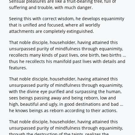
Sensual pleasures are like a fruit-bearing tree, full of
suffering and trouble, with much danger.
Seeing this with correct wisdom, he develops equanimity
that is unified and focused, where all worldly
attachments are completely extinguished.
That noble disciple, householder, having attained this
unsurpassed purity of mindfulness through equanimity,
recollects many kinds of past lives, one birth, two births …
thus he recollects his manifold past lives with details and
features.
That noble disciple, householder, having attained this
unsurpassed purity of mindfulness through equanimity,
with the divine eye purified and surpassing the human,
sees beings passing away and being reborn, low and
high, beautiful and ugly, in good destinations and bad …
he knows beings as reborn according to their actions.
That noble disciple, householder, having attained this
unsurpassed purity of mindfulness through equanimity,
through the destruction of the taints, realizes the