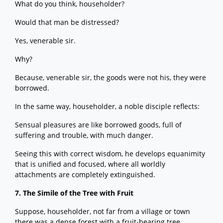
What do you think, householder?
Would that man be distressed?
Yes, venerable sir.
Why?
Because, venerable sir, the goods were not his, they were
borrowed.
In the same way, householder, a noble disciple reflects:
Sensual pleasures are like borrowed goods, full of
suffering and trouble, with much danger.
Seeing this with correct wisdom, he develops equanimity
that is unified and focused, where all worldly
attachments are completely extinguished.
7. The Simile of the Tree with Fruit
Suppose, householder, not far from a village or town
there was a dense forest with a fruit-bearing tree.