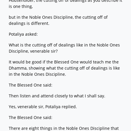
Householder, the cutting off of dealings as you describe it
is one thing,
but in the Noble Ones Discipline, the cutting off of
dealings is different.
Potaliya asked:
What is the cutting off of dealings like in the Noble Ones
Discipline, venerable sir?
It would be good if the Blessed One would teach me the
Dhamma, showing what the cutting off of dealings is like
in the Noble Ones Discipline.
The Blessed One said:
Then listen and attend closely to what I shall say.
Yes, venerable sir, Potaliya replied.
The Blessed One said:
There are eight things in the Noble Ones Discipline that