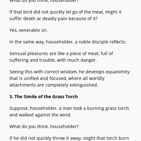
What do you think, householder?
If that bird did not quickly let go of the meat, might it
suffer death or deadly pain because of it?
Yes, venerable sir.
In the same way, householder, a noble disciple reflects:
Sensual pleasures are like a piece of meat, full of
suffering and trouble, with much danger.
Seeing this with correct wisdom, he develops equanimity
that is unified and focused, where all worldly
attachments are completely extinguished.
3. The Simile of the Grass Torch
Suppose, householder, a man took a burning grass torch
and walked against the wind.
What do you think, householder?
If he did not quickly throw it away, might that torch burn