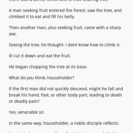
A man seeking fruit entered the forest, saw the tree, and
climbed it to eat and fill his belly.
Then another man, also seeking fruit, came with a sharp
axe.
Seeing the tree, he thought: I dont know how to climb it.
Ill cut it down and eat the fruit.
He began chopping the tree at its base.
What do you think, householder?
If the first man did not quickly descend, might he fall and
break his hand, foot, or other body part, leading to death
or deadly pain?
Yes, venerable sir.
In the same way, householder, a noble disciple reflects: