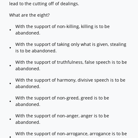
lead to the cutting off of dealings.
What are the eight?
With the support of non-killing, killing is to be
abandoned.
With the support of taking only what is given, stealing
is to be abandoned.
With the support of truthfulness, false speech is to be
abandoned.
With the support of harmony, divisive speech is to be
abandoned.
With the support of non-greed, greed is to be
abandoned.
With the support of non-anger, anger is to be
abandoned.
With the support of non-arrogance, arrogance is to be