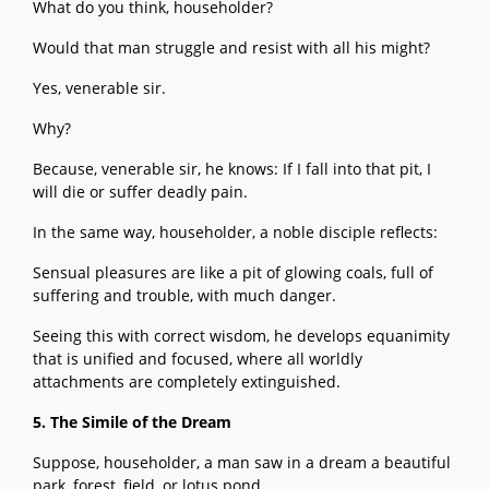
What do you think, householder?
Would that man struggle and resist with all his might?
Yes, venerable sir.
Why?
Because, venerable sir, he knows: If I fall into that pit, I
will die or suffer deadly pain.
In the same way, householder, a noble disciple reflects:
Sensual pleasures are like a pit of glowing coals, full of
suffering and trouble, with much danger.
Seeing this with correct wisdom, he develops equanimity
that is unified and focused, where all worldly
attachments are completely extinguished.
5. The Simile of the Dream
Suppose, householder, a man saw in a dream a beautiful
park, forest, field, or lotus pond.