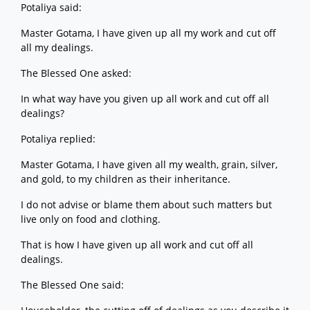
Potaliya said:
Master Gotama, I have given up all my work and cut off
all my dealings.
The Blessed One asked:
In what way have you given up all work and cut off all
dealings?
Potaliya replied:
Master Gotama, I have given all my wealth, grain, silver,
and gold, to my children as their inheritance.
I do not advise or blame them about such matters but
live only on food and clothing.
That is how I have given up all work and cut off all
dealings.
The Blessed One said: