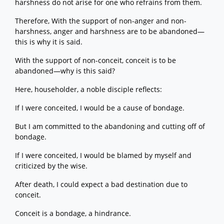
harshness do not arise for one who refrains from them.
Therefore, With the support of non-anger and non-
harshness, anger and harshness are to be abandoned—
this is why it is said.
With the support of non-conceit, conceit is to be
abandoned—why is this said?
Here, householder, a noble disciple reflects:
If I were conceited, I would be a cause of bondage.
But I am committed to the abandoning and cutting off of
bondage.
If I were conceited, I would be blamed by myself and
criticized by the wise.
After death, I could expect a bad destination due to
conceit.
Conceit is a bondage, a hindrance.