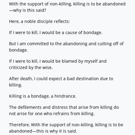
With the support of non-killing, killing is to be abandoned
—why is this said?
Here, a noble disciple reflects:
If I were to kill, I would be a cause of bondage.
But I am committed to the abandoning and cutting off of
bondage.
If I were to kill, I would be blamed by myself and
criticized by the wise.
After death, I could expect a bad destination due to
killing.
Killing is a bondage, a hindrance.
The defilements and distress that arise from killing do
not arise for one who refrains from killing.
Therefore, With the support of non-killing, killing is to be
abandoned—this is why it is said.