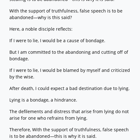
With the support of truthfulness, false speech is to be
abandoned—why is this said?
Here, a noble disciple reflects:
If I were to lie, I would be a cause of bondage.
But I am committed to the abandoning and cutting off of
bondage.
If I were to lie, I would be blamed by myself and criticized
by the wise.
After death, I could expect a bad destination due to lying.
Lying is a bondage, a hindrance.
The defilements and distress that arise from lying do not
arise for one who refrains from lying.
Therefore, With the support of truthfulness, false speech
is to be abandoned—this is why it is said.