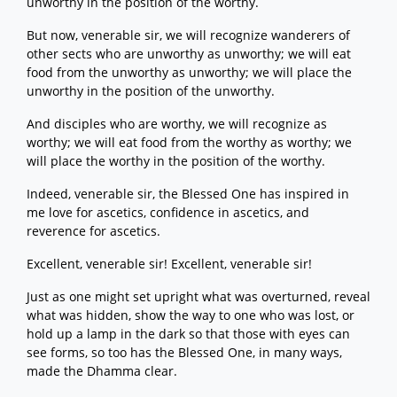
unworthy in the position of the worthy.
But now, venerable sir, we will recognize wanderers of
other sects who are unworthy as unworthy; we will eat
food from the unworthy as unworthy; we will place the
unworthy in the position of the unworthy.
And disciples who are worthy, we will recognize as
worthy; we will eat food from the worthy as worthy; we
will place the worthy in the position of the worthy.
Indeed, venerable sir, the Blessed One has inspired in
me love for ascetics, confidence in ascetics, and
reverence for ascetics.
Excellent, venerable sir! Excellent, venerable sir!
Just as one might set upright what was overturned, reveal
what was hidden, show the way to one who was lost, or
hold up a lamp in the dark so that those with eyes can
see forms, so too has the Blessed One, in many ways,
made the Dhamma clear.