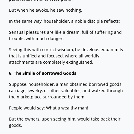
But when he awoke, he saw nothing.
In the same way, householder, a noble disciple reflects:
Sensual pleasures are like a dream, full of suffering and
trouble, with much danger.
Seeing this with correct wisdom, he develops equanimity
that is unified and focused, where all worldly
attachments are completely extinguished.
6. The Simile of Borrowed Goods
Suppose, householder, a man obtained borrowed goods,
carriage, jewelry, or other valuables, and walked through
the marketplace surrounded by them.
People would say: What a wealthy man!
But the owners, upon seeing him, would take back their
goods.