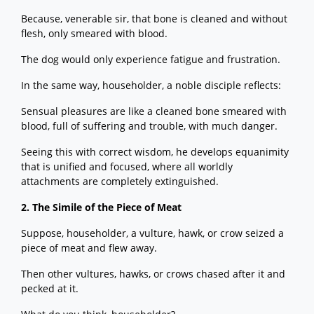
Because, venerable sir, that bone is cleaned and without
flesh, only smeared with blood.
The dog would only experience fatigue and frustration.
In the same way, householder, a noble disciple reflects:
Sensual pleasures are like a cleaned bone smeared with
blood, full of suffering and trouble, with much danger.
Seeing this with correct wisdom, he develops equanimity
that is unified and focused, where all worldly
attachments are completely extinguished.
2. The Simile of the Piece of Meat
Suppose, householder, a vulture, hawk, or crow seized a
piece of meat and flew away.
Then other vultures, hawks, or crows chased after it and
pecked at it.