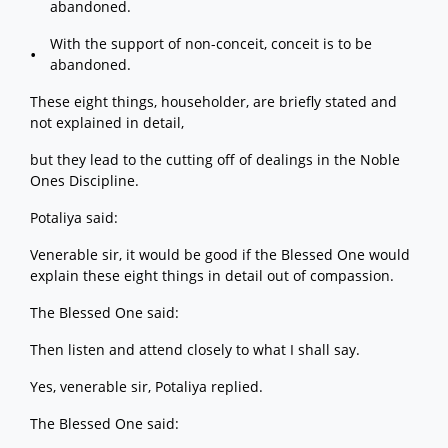
abandoned.
With the support of non-conceit, conceit is to be
abandoned.
These eight things, householder, are briefly stated and
not explained in detail,
but they lead to the cutting off of dealings in the Noble
Ones Discipline.
Potaliya said:
Venerable sir, it would be good if the Blessed One would
explain these eight things in detail out of compassion.
The Blessed One said:
Then listen and attend closely to what I shall say.
Yes, venerable sir, Potaliya replied.
The Blessed One said: