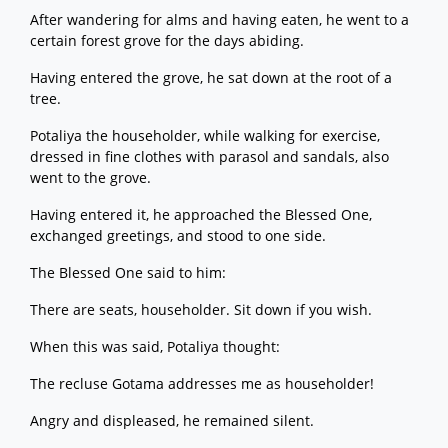
After wandering for alms and having eaten, he went to a
certain forest grove for the days abiding.
Having entered the grove, he sat down at the root of a
tree.
Potaliya the householder, while walking for exercise,
dressed in fine clothes with parasol and sandals, also
went to the grove.
Having entered it, he approached the Blessed One,
exchanged greetings, and stood to one side.
The Blessed One said to him:
There are seats, householder. Sit down if you wish.
When this was said, Potaliya thought:
The recluse Gotama addresses me as householder!
Angry and displeased, he remained silent.