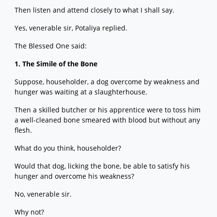
Then listen and attend closely to what I shall say.
Yes, venerable sir, Potaliya replied.
The Blessed One said:
1. The Simile of the Bone
Suppose, householder, a dog overcome by weakness and
hunger was waiting at a slaughterhouse.
Then a skilled butcher or his apprentice were to toss him
a well-cleaned bone smeared with blood but without any
flesh.
What do you think, householder?
Would that dog, licking the bone, be able to satisfy his
hunger and overcome his weakness?
No, venerable sir.
Why not?