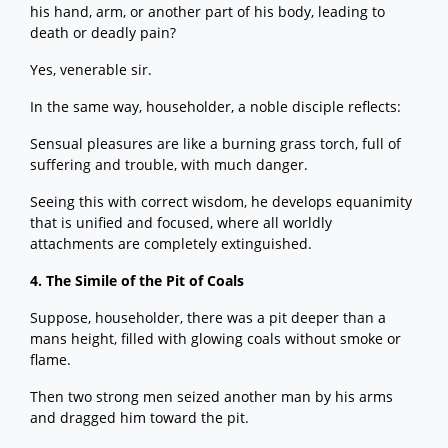
his hand, arm, or another part of his body, leading to
death or deadly pain?
Yes, venerable sir.
In the same way, householder, a noble disciple reflects:
Sensual pleasures are like a burning grass torch, full of
suffering and trouble, with much danger.
Seeing this with correct wisdom, he develops equanimity
that is unified and focused, where all worldly
attachments are completely extinguished.
4. The Simile of the Pit of Coals
Suppose, householder, there was a pit deeper than a
mans height, filled with glowing coals without smoke or
flame.
Then two strong men seized another man by his arms
and dragged him toward the pit.