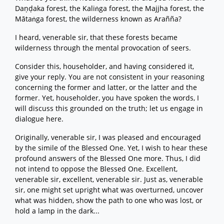
Daṇḍaka forest, the Kaliṅga forest, the Majjha forest, the
Mātaṅga forest, the wilderness known as Arañña?
I heard, venerable sir, that these forests became
wilderness through the mental provocation of seers.
Consider this, householder, and having considered it,
give your reply. You are not consistent in your reasoning
concerning the former and latter, or the latter and the
former. Yet, householder, you have spoken the words, I
will discuss this grounded on the truth; let us engage in
dialogue here.
Originally, venerable sir, I was pleased and encouraged
by the simile of the Blessed One. Yet, I wish to hear these
profound answers of the Blessed One more. Thus, I did
not intend to oppose the Blessed One. Excellent,
venerable sir, excellent, venerable sir. Just as, venerable
sir, one might set upright what was overturned, uncover
what was hidden, show the path to one who was lost, or
hold a lamp in the dark...