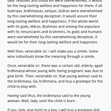
dear relatives and blood kin were overwhelmed; it would
be the long-lasting welfare and happiness for them; if all
kṣatriyas, brāhmaṇas, vaiśyas, śūdras were overwhelmed
by this overwhelming deception; it would assure their
long-lasting welfare and happiness; if the whole world
with its gods, Māras, Brahmas and among the populace
with its renunciants and brahmins, its gods and humans
were overwhelmed by this overwhelming deception, it
would be for their long-lasting welfare and happiness.
Well then, venerable sir, I will make you a simile. Some
wise individuals know the meaning through a simile.
Once, venerable sir, there was a certain old, elderly, aged
brāhmaṇa whose young wife, being pregnant, was due to
give birth. Then, venerable sir, that young woman said to
the brāhmaṇa, Go, brāhmaṇa, and buy a greatape for the
child to play with.
Having said thus, the brāhmaṇa said to the young
woman, Wait, lady, until the child is born.
If you, lady, give birth to a boy, I will buy a greatape doll