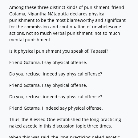
Among these three distinct kinds of punishment, friend
Gotama, Nigaṇṭha Nātaputta declares physical
punishment to be the most blameworthy and significant
for the commission and continuation of unwholesome
actions, not so much verbal punishment, not so much
mental punishment.
Is it physical punishment you speak of, Tapassi?
Friend Gotama, I say physical offense.
Do you, recluse, indeed say physical offense?
Friend Gotama, I say physical offense.
Do you, recluse, indeed say physical offense?
Friend Gotama, I indeed say physical offense.
Thus, the Blessed One established the long-practicing
naked ascetic in this discussion topic three times.
When this was said, the long-practicing naked ascetic