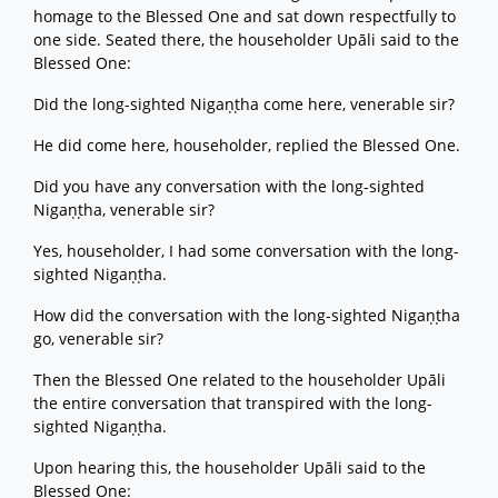
homage to the Blessed One and sat down respectfully to
one side. Seated there, the householder Upāli said to the
Blessed One:
Did the long-sighted Nigaṇṭha come here, venerable sir?
He did come here, householder, replied the Blessed One.
Did you have any conversation with the long-sighted
Nigaṇṭha, venerable sir?
Yes, householder, I had some conversation with the long-
sighted Nigaṇṭha.
How did the conversation with the long-sighted Nigaṇṭha
go, venerable sir?
Then the Blessed One related to the householder Upāli
the entire conversation that transpired with the long-
sighted Nigaṇṭha.
Upon hearing this, the householder Upāli said to the
Blessed One: