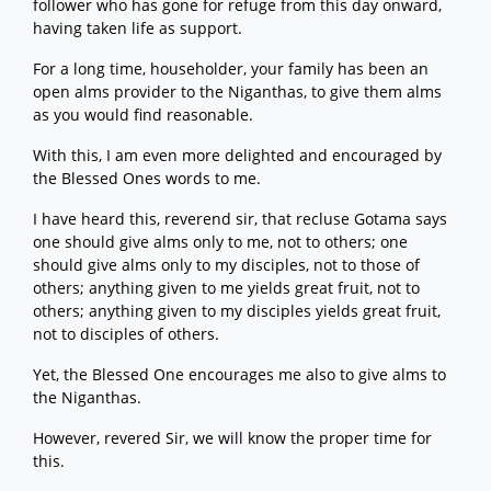
follower who has gone for refuge from this day onward,
having taken life as support.
For a long time, householder, your family has been an
open alms provider to the Niganthas, to give them alms
as you would find reasonable.
With this, I am even more delighted and encouraged by
the Blessed Ones words to me.
I have heard this, reverend sir, that recluse Gotama says
one should give alms only to me, not to others; one
should give alms only to my disciples, not to those of
others; anything given to me yields great fruit, not to
others; anything given to my disciples yields great fruit,
not to disciples of others.
Yet, the Blessed One encourages me also to give alms to
the Niganthas.
However, revered Sir, we will know the proper time for
this.