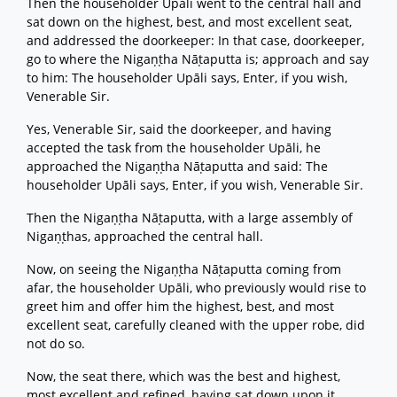
Then the householder Upāli went to the central hall and
sat down on the highest, best, and most excellent seat,
and addressed the doorkeeper: In that case, doorkeeper,
go to where the Nigaṇṭha Nāṭaputta is; approach and say
to him: The householder Upāli says, Enter, if you wish,
Venerable Sir.
Yes, Venerable Sir, said the doorkeeper, and having
accepted the task from the householder Upāli, he
approached the Nigaṇṭha Nāṭaputta and said: The
householder Upāli says, Enter, if you wish, Venerable Sir.
Then the Nigaṇṭha Nāṭaputta, with a large assembly of
Nigaṇṭhas, approached the central hall.
Now, on seeing the Nigaṇṭha Nāṭaputta coming from
afar, the householder Upāli, who previously would rise to
greet him and offer him the highest, best, and most
excellent seat, carefully cleaned with the upper robe, did
not do so.
Now, the seat there, which was the best and highest,
most excellent and refined, having sat down upon it