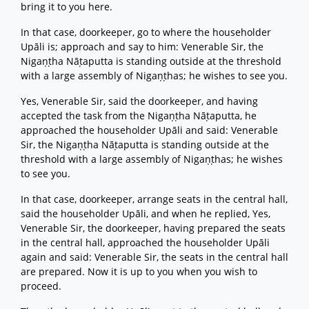
bring it to you here.
In that case, doorkeeper, go to where the householder
Upāli is; approach and say to him: Venerable Sir, the
Nigaṇṭha Nāṭaputta is standing outside at the threshold
with a large assembly of Nigaṇṭhas; he wishes to see you.
Yes, Venerable Sir, said the doorkeeper, and having
accepted the task from the Nigaṇṭha Nāṭaputta, he
approached the householder Upāli and said: Venerable
Sir, the Nigaṇṭha Nāṭaputta is standing outside at the
threshold with a large assembly of Nigaṇṭhas; he wishes
to see you.
In that case, doorkeeper, arrange seats in the central hall,
said the householder Upāli, and when he replied, Yes,
Venerable Sir, the doorkeeper, having prepared the seats
in the central hall, approached the householder Upāli
again and said: Venerable Sir, the seats in the central hall
are prepared. Now it is up to you when you wish to
proceed.