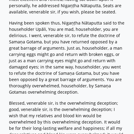
personally, he addressed Nigaṇṭha Nātaputta, Seats are
available, venerable sir, if you wish, please be seated.
Having been spoken thus, Nigaṇṭha Nātaputta said to the
householder Upāli, You are mad, householder, you are
delirious. I went, venerable sir, to refute the doctrine of
Samaṇa Gotama, but you have returned opposed by a
great barrage of arguments. Just as, householder, a man
carrying eggs might go and return with broken eggs, or
just as a man carrying eyes might go and return with
damaged eyes; in the same way, householder, you went
to refute the doctrine of Samaṇa Gotama, but you have
been opposed by a great barrage of arguments. You are
thoroughly overwhelmed, householder, by Samaṇa
Gotamas overwhelming deception.
Blessed, venerable sir, is the overwhelming deception;
good, venerable sir, is the overwhelming deception; I
wish that my relatives and blood kin would be
overwhelmed by this overwhelming deception. It would
be for their long-lasting welfare and happiness; if all my