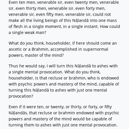
Even ten men, venerable sir, even twenty men, venerable
sir, even thirty men, venerable sir, even forty men,
venerable sir, even fifty men, venerable sir, could not
make all the living beings of this Nāḷandā into one mass
of flesh in a single moment, in a single instant. How could
a single weak man?
What do you think, householder, if here should come an
ascetic or a Brahmin, accomplished in supernormal
powers, master of the mind?
Thus he would say, I will turn this Nāḷandā to ashes with
a single mental provocation. What do you think,
householder, is that recluse or brahmin, who is endowed
with psychic powers and mastery of the mind, capable of
turning this Nāḷandā to ashes with just one mental
provocation?
Even if it were ten, or twenty, or thirty, or forty, or fifty
Nāḷandās, that recluse or brahmin endowed with psychic
powers and mastery of the mind would be capable of
turning them to ashes with just one mental provocation.