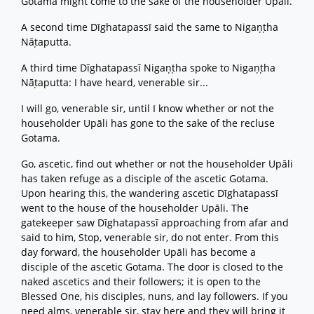
Gotama might come to the sake of the householder Upāli.
A second time Dīghatapassī said the same to Nigaṇṭha
Nāṭaputta.
A third time Dīghatapassī Nigaṇṭha spoke to Nigaṇṭha
Nāṭaputta: I have heard, venerable sir...
I will go, venerable sir, until I know whether or not the
householder Upāli has gone to the sake of the recluse
Gotama.
Go, ascetic, find out whether or not the householder Upāli
has taken refuge as a disciple of the ascetic Gotama.
Upon hearing this, the wandering ascetic Dīghatapassī
went to the house of the householder Upāli. The
gatekeeper saw Dīghatapassī approaching from afar and
said to him, Stop, venerable sir, do not enter. From this
day forward, the householder Upāli has become a
disciple of the ascetic Gotama. The door is closed to the
naked ascetics and their followers; it is open to the
Blessed One, his disciples, nuns, and lay followers. If you
need alms, venerable sir, stay here and they will bring it