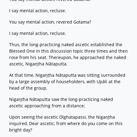
I say mental action, recluse.
You say mental action, revered Gotama?
I say mental action, recluse.
Thus, the long-practicing naked ascetic established the
Blessed One in this discussion topic three times and then
rose from his seat. Thereupon, he approached the naked
ascetic, Nigaṇṭha Nātaputta.
At that time, Nigaṇṭha Nātaputta was sitting surrounded
by a large assembly of householders, with Upāli at the
head of the group.
Nigaṇṭha Nātaputta saw the long-practicing naked
ascetic approaching from a distance;
Upon seeing the ascetic Dīghatapassi, the Nigaṇṭha
inquired, Dear ascetic, from where do you come on this
bright day?