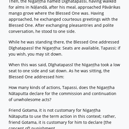
Then, the Nigaṇṭha named Dīghatapassī, having walked
for alms in Nāḷandā, after his meal, approached Pāvārikas
mango grove where the Blessed One was. Having
approached, he exchanged courteous greetings with the
Blessed One. After exchanging pleasantries and polite
conversation, he stood to one side.
While he was standing there, the Blessed One addressed
Dīghatapassī the Nigaṇṭha: Seats are available, Tapassi; if
you wish, you may sit down.
When this was said, Dīghatapassī the Nigaṇṭha took a low
seat to one side and sat down. As he was sitting, the
Blessed One addressed him:
How many kinds of actions, Tapassi, does the Nigaṇṭha
Nātaputta declare for the commission and continuation
of unwholesome acts?
Friend Gotama, it is not customary for Nigaṇṭha
Nātaputta to use the term action in this context; rather,
friend Gotama, it is customary for him to declare [the
concept of] punishment.