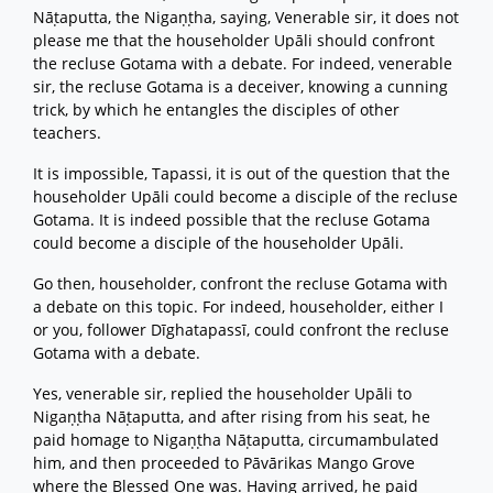
Nāṭaputta, the Nigaṇṭha, saying, Venerable sir, it does not
please me that the householder Upāli should confront
the recluse Gotama with a debate. For indeed, venerable
sir, the recluse Gotama is a deceiver, knowing a cunning
trick, by which he entangles the disciples of other
teachers.
It is impossible, Tapassi, it is out of the question that the
householder Upāli could become a disciple of the recluse
Gotama. It is indeed possible that the recluse Gotama
could become a disciple of the householder Upāli.
Go then, householder, confront the recluse Gotama with
a debate on this topic. For indeed, householder, either I
or you, follower Dīghatapassī, could confront the recluse
Gotama with a debate.
Yes, venerable sir, replied the householder Upāli to
Nigaṇṭha Nāṭaputta, and after rising from his seat, he
paid homage to Nigaṇṭha Nāṭaputta, circumambulated
him, and then proceeded to Pāvārikas Mango Grove
where the Blessed One was. Having arrived, he paid