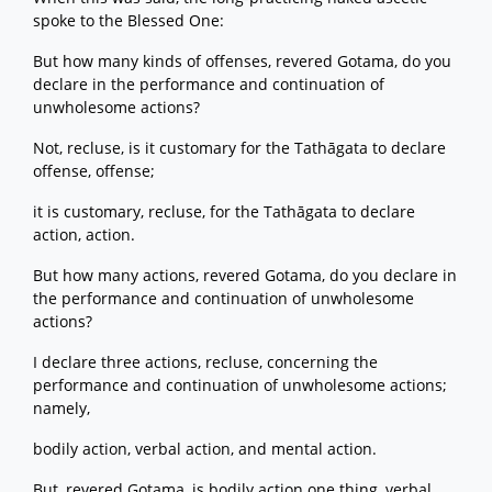
spoke to the Blessed One:
But how many kinds of offenses, revered Gotama, do you
declare in the performance and continuation of
unwholesome actions?
Not, recluse, is it customary for the Tathāgata to declare
offense, offense;
it is customary, recluse, for the Tathāgata to declare
action, action.
But how many actions, revered Gotama, do you declare in
the performance and continuation of unwholesome
actions?
I declare three actions, recluse, concerning the
performance and continuation of unwholesome actions;
namely,
bodily action, verbal action, and mental action.
But, revered Gotama, is bodily action one thing, verbal