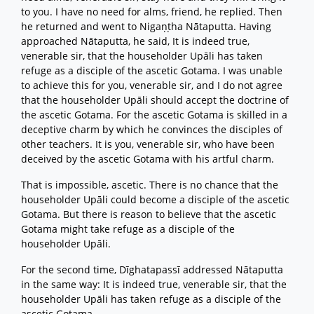
to you. I have no need for alms, friend, he replied. Then
he returned and went to Nigaṇṭha Nātaputta. Having
approached Nātaputta, he said, It is indeed true,
venerable sir, that the householder Upāli has taken
refuge as a disciple of the ascetic Gotama. I was unable
to achieve this for you, venerable sir, and I do not agree
that the householder Upāli should accept the doctrine of
the ascetic Gotama. For the ascetic Gotama is skilled in a
deceptive charm by which he convinces the disciples of
other teachers. It is you, venerable sir, who have been
deceived by the ascetic Gotama with his artful charm.
That is impossible, ascetic. There is no chance that the
householder Upāli could become a disciple of the ascetic
Gotama. But there is reason to believe that the ascetic
Gotama might take refuge as a disciple of the
householder Upāli.
For the second time, Dīghatapassī addressed Nātaputta
in the same way: It is indeed true, venerable sir, that the
householder Upāli has taken refuge as a disciple of the
ascetic Gotama.