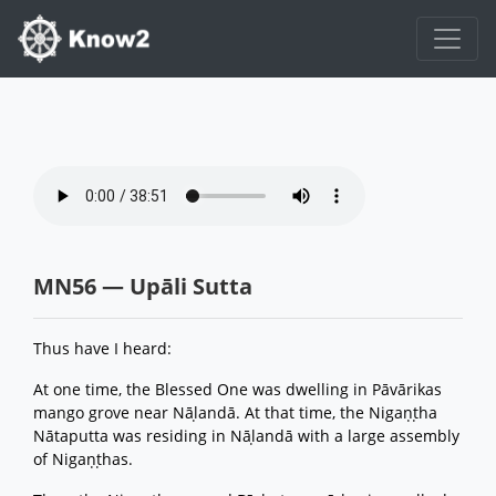
MN56 — Upāli Sutta
Thus have I heard:
At one time, the Blessed One was dwelling in Pāvārikas
mango grove near Nāḷandā. At that time, the Nigaṇṭha
Nātaputta was residing in Nāḷandā with a large assembly
of Nigaṇṭhas.