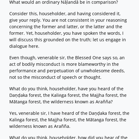
What would an ordinary Nāḷandā be in comparison?
Consider this, householder, and having considered it,
give your reply. You are not consistent in your reasoning
concerning the former and latter, or the latter and the
former. Yet, householder, you have spoken the words, I
will discuss this grounded on the truth; let us engage in
dialogue here.
Even though, venerable sir, the Blessed One says so, an
act of bodily misconduct is more blameworthy in the
performance and perpetuation of unwholesome deeds,
not so the misconduct of speech or thought.
What do you think, householder, have you heard of the
Daṇḍaka forest, the Kaliṅga forest, the Majjha forest, the
Mātaṅga forest, the wilderness known as Arañña?
Yes, venerable sir, I have heard of the Daṇḍaka forest, the
Kaliṅga forest, the Majjha forest, the Mātaṅga forest, the
wilderness known as Arañña.
What do you think, householder, how did you hear of the