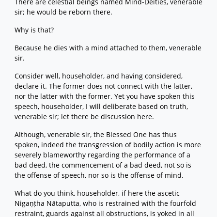
There are celestial beings named Mind-Deities, venerable
sir; he would be reborn there.
Why is that?
Because he dies with a mind attached to them, venerable
sir.
Consider well, householder, and having considered,
declare it. The former does not connect with the latter,
nor the latter with the former. Yet you have spoken this
speech, householder, I will deliberate based on truth,
venerable sir; let there be discussion here.
Although, venerable sir, the Blessed One has thus
spoken, indeed the transgression of bodily action is more
severely blameworthy regarding the performance of a
bad deed, the commencement of a bad deed, not so is
the offense of speech, nor so is the offense of mind.
What do you think, householder, if here the ascetic
Nigaṇṭha Nātaputta, who is restrained with the fourfold
restraint, guards against all obstructions, is yoked in all