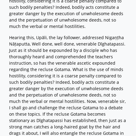
hostility, considering it is a coarse penalty compared to
such bodily penalties? Indeed, bodily acts constitute a
greater danger by the execution of unwholesome deeds
and the perpetuation of unwholesome deeds, not so
much the verbal or mental hostilities.
Hearing this, Upāli, the lay follower, addressed Nigaṇṭha
Nāṭaputta, Well done, well done, venerable Dīghatapassi.
Just as it should be expounded by a disciple who has
thoroughly heard and comprehended the teachers
instruction, so has the venerable ascetic expounded
regarding the recluse Gotama. What is the use of minds
hostility, considering it is a coarse penalty compared to
such bodily penalties? Indeed, bodily acts constitute a
greater danger by the execution of unwholesome deeds
and the perpetuation of unwholesome deeds, not so
much the verbal or mental hostilities. Now, venerable sir,
I shall go and challenge the recluse Gotama to a debate
on these topics. If the recluse Gotama becomes
stationary as Dīghatapassi has established, then just as a
strong man catches a long-haired goat by the hair and
drags it about, I will also entangle the recluse Gotama in