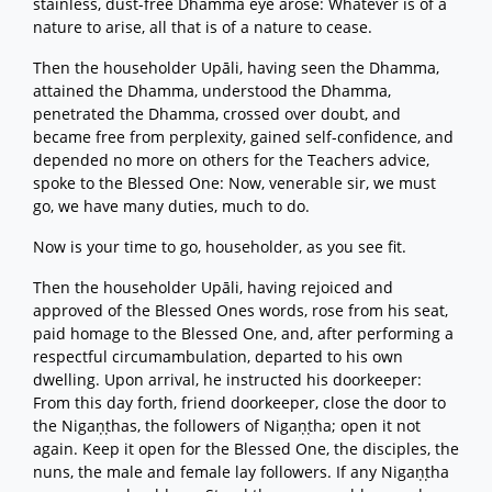
stainless, dust-free Dhamma eye arose: Whatever is of a
nature to arise, all that is of a nature to cease.
Then the householder Upāli, having seen the Dhamma,
attained the Dhamma, understood the Dhamma,
penetrated the Dhamma, crossed over doubt, and
became free from perplexity, gained self-confidence, and
depended no more on others for the Teachers advice,
spoke to the Blessed One: Now, venerable sir, we must
go, we have many duties, much to do.
Now is your time to go, householder, as you see fit.
Then the householder Upāli, having rejoiced and
approved of the Blessed Ones words, rose from his seat,
paid homage to the Blessed One, and, after performing a
respectful circumambulation, departed to his own
dwelling. Upon arrival, he instructed his doorkeeper:
From this day forth, friend doorkeeper, close the door to
the Nigaṇṭhas, the followers of Nigaṇṭha; open it not
again. Keep it open for the Blessed One, the disciples, the
nuns, the male and female lay followers. If any Nigaṇṭha