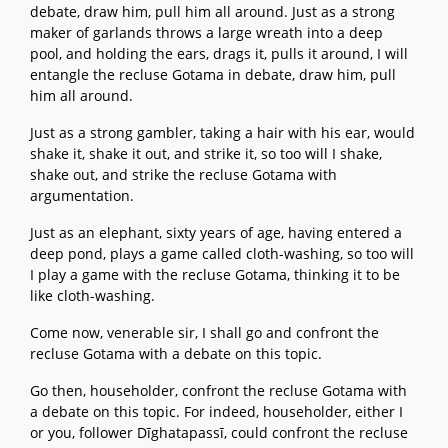
debate, draw him, pull him all around. Just as a strong
maker of garlands throws a large wreath into a deep
pool, and holding the ears, drags it, pulls it around, I will
entangle the recluse Gotama in debate, draw him, pull
him all around.
Just as a strong gambler, taking a hair with his ear, would
shake it, shake it out, and strike it, so too will I shake,
shake out, and strike the recluse Gotama with
argumentation.
Just as an elephant, sixty years of age, having entered a
deep pond, plays a game called cloth-washing, so too will
I play a game with the recluse Gotama, thinking it to be
like cloth-washing.
Come now, venerable sir, I shall go and confront the
recluse Gotama with a debate on this topic.
Go then, householder, confront the recluse Gotama with
a debate on this topic. For indeed, householder, either I
or you, follower Dīghatapassī, could confront the recluse