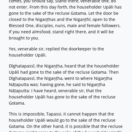
comes, you should say, Stand there, venerable one, do
not enter. From this day forth, the householder Upāli has
gone to the sake of the recluse Gotama. Let the door be
closed to the Nigaṇṭhas and the Nigaṇṭhī, open to the
Blessed One, disciples, nuns, male and female followers.
If you need almsfood, stand right there, and it will be
brought to you.
Yes, venerable sir, replied the doorkeeper to the
householder Upāli.
Dīghatapassī, the Nigaṇṭha, heard that the householder
Upāli had gone to the sake of the recluse Gotama. Then
Dīghatapassī, the Nigaṇṭha, went to where Nigaṇṭha
Nāṭaputta was; having gone, he said to Nigaṇṭha
Nāṭaputta: I have heard, venerable sir, that the
householder Upāli has gone to the sake of the recluse
Gotama.
This is impossible, Tapassi, it cannot happen that the
householder Upāli would go to the sake of the recluse
Gotama. On the other hand, it is possible that the recluse