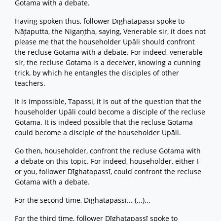
Gotama with a debate.
Having spoken thus, follower Dīghatapassī spoke to
Nāṭaputta, the Nigaṇṭha, saying, Venerable sir, it does not
please me that the householder Upāli should confront
the recluse Gotama with a debate. For indeed, venerable
sir, the recluse Gotama is a deceiver, knowing a cunning
trick, by which he entangles the disciples of other
teachers.
It is impossible, Tapassi, it is out of the question that the
householder Upāli could become a disciple of the recluse
Gotama. It is indeed possible that the recluse Gotama
could become a disciple of the householder Upāli.
Go then, householder, confront the recluse Gotama with
a debate on this topic. For indeed, householder, either I
or you, follower Dīghatapassī, could confront the recluse
Gotama with a debate.
For the second time, Dīghatapassī... (...)...
For the third time, follower Dīghatapassī spoke to