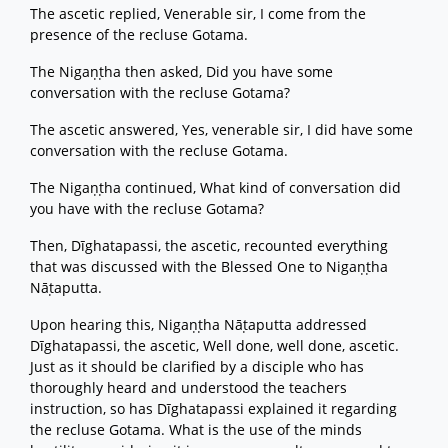
The ascetic replied, Venerable sir, I come from the
presence of the recluse Gotama.
The Nigaṇṭha then asked, Did you have some
conversation with the recluse Gotama?
The ascetic answered, Yes, venerable sir, I did have some
conversation with the recluse Gotama.
The Nigaṇṭha continued, What kind of conversation did
you have with the recluse Gotama?
Then, Dīghatapassi, the ascetic, recounted everything
that was discussed with the Blessed One to Nigaṇṭha
Nāṭaputta.
Upon hearing this, Nigaṇṭha Nāṭaputta addressed
Dīghatapassi, the ascetic, Well done, well done, ascetic.
Just as it should be clarified by a disciple who has
thoroughly heard and understood the teachers
instruction, so has Dīghatapassi explained it regarding
the recluse Gotama. What is the use of the minds