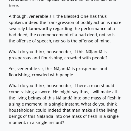
here.
Although, venerable sir, the Blessed One has thus
spoken, indeed the transgression of bodily action is more
severely blameworthy regarding the performance of a
bad deed, the commencement of a bad deed, not so is
the offense of speech, nor so is the offense of mind.
What do you think, householder, if this Nāḷandā is
prosperous and flourishing, crowded with people?
Yes, venerable sir, this Nāḷandā is prosperous and
flourishing, crowded with people.
What do you think, householder, if here a man should
come raising a sword. He might say thus, I will make all
the living beings of this Nāḷandā into one mass of flesh in
a single moment, in a single instant. What do you think,
householder, could indeed that man make all the living
beings of this Nāḷandā into one mass of flesh in a single
moment, in a single instant?