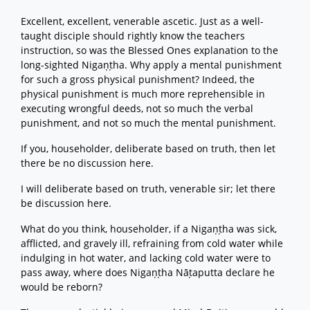
Excellent, excellent, venerable ascetic. Just as a well-
taught disciple should rightly know the teachers
instruction, so was the Blessed Ones explanation to the
long-sighted Nigaṇṭha. Why apply a mental punishment
for such a gross physical punishment? Indeed, the
physical punishment is much more reprehensible in
executing wrongful deeds, not so much the verbal
punishment, and not so much the mental punishment.
If you, householder, deliberate based on truth, then let
there be no discussion here.
I will deliberate based on truth, venerable sir; let there
be discussion here.
What do you think, householder, if a Nigaṇṭha was sick,
afflicted, and gravely ill, refraining from cold water while
indulging in hot water, and lacking cold water were to
pass away, where does Nigaṇṭha Nāṭaputta declare he
would be reborn?