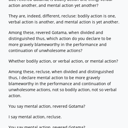
action another, and mental action yet another?
They are, indeed, different, recluse: bodily action is one,
verbal action is another, and mental action is yet another.
Among these, revered Gotama, when divided and
distinguished thus, which action do you declare to be
more gravely blameworthy in the performance and
continuation of unwholesome actions?
Whether bodily action, or verbal action, or mental action?
Among these, recluse, when divided and distinguished
thus, I declare mental action to be more gravely
blameworthy in the performance and continuation of
unwholesome actions, not so bodily action, not so verbal
action.
You say mental action, revered Gotama?
I say mental action, recluse.
You say mental action, revered Gotama?