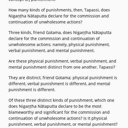
How many kinds of punishments, then, Tapassi, does
Nigaṇṭha Nātaputta declare for the commission and
continuation of unwholesome actions?
Three kinds, friend Gotama, does Nigaṇṭha Nātaputta
declare for the commission and continuation of
unwholesome actions; namely, physical punishment,
verbal punishment, and mental punishment.
Are these physical punishment, verbal punishment, and
mental punishment distinct from one another, Tapassi?
They are distinct, friend Gotama; physical punishment is
different, verbal punishment is different, and mental
punishment is different.
Of these three distinct kinds of punishment, which one
does Nigaṇṭha Nātaputta declare to be the most
blameworthy and significant for the commission and
continuation of unwholesome actions? Is it physical
punishment, verbal punishment, or mental punishment?