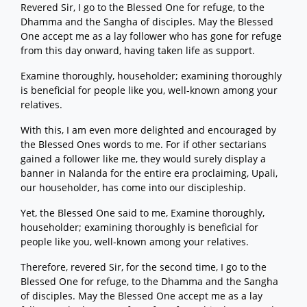
Revered Sir, I go to the Blessed One for refuge, to the
Dhamma and the Sangha of disciples. May the Blessed
One accept me as a lay follower who has gone for refuge
from this day onward, having taken life as support.
Examine thoroughly, householder; examining thoroughly
is beneficial for people like you, well-known among your
relatives.
With this, I am even more delighted and encouraged by
the Blessed Ones words to me. For if other sectarians
gained a follower like me, they would surely display a
banner in Nalanda for the entire era proclaiming, Upali,
our householder, has come into our discipleship.
Yet, the Blessed One said to me, Examine thoroughly,
householder; examining thoroughly is beneficial for
people like you, well-known among your relatives.
Therefore, revered Sir, for the second time, I go to the
Blessed One for refuge, to the Dhamma and the Sangha
of disciples. May the Blessed One accept me as a lay