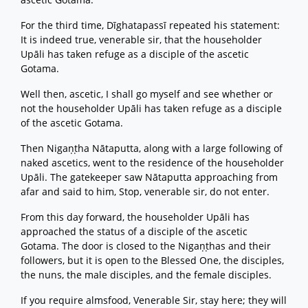
For the third time, Dīghatapassī repeated his statement:
It is indeed true, venerable sir, that the householder
Upāli has taken refuge as a disciple of the ascetic
Gotama.
Well then, ascetic, I shall go myself and see whether or
not the householder Upāli has taken refuge as a disciple
of the ascetic Gotama.
Then Nigaṇṭha Nātaputta, along with a large following of
naked ascetics, went to the residence of the householder
Upāli. The gatekeeper saw Nātaputta approaching from
afar and said to him, Stop, venerable sir, do not enter.
From this day forward, the householder Upāli has
approached the status of a disciple of the ascetic
Gotama. The door is closed to the Nigaṇṭhas and their
followers, but it is open to the Blessed One, the disciples,
the nuns, the male disciples, and the female disciples.
If you require almsfood, Venerable Sir, stay here; they will