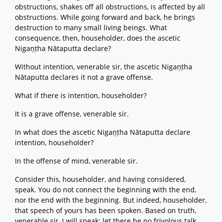
obstructions, shakes off all obstructions, is affected by all
obstructions. While going forward and back, he brings
destruction to many small living beings. What
consequence, then, householder, does the ascetic
Nigaṇṭha Nātaputta declare?
Without intention, venerable sir, the ascetic Nigaṇṭha
Nātaputta declares it not a grave offense.
What if there is intention, householder?
It is a grave offense, venerable sir.
In what does the ascetic Nigaṇṭha Nātaputta declare
intention, householder?
In the offense of mind, venerable sir.
Consider this, householder, and having considered,
speak. You do not connect the beginning with the end,
nor the end with the beginning. But indeed, householder,
that speech of yours has been spoken. Based on truth,
venerable sir, I will speak; let there be no frivolous talk