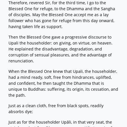
Therefore, revered Sir, for the third time, I go to the
Blessed One for refuge, to the Dhamma and the Sangha
of disciples. May the Blessed One accept me as a lay
follower who has gone for refuge from this day onward,
having taken life as support.
Then the Blessed One gave a progressive discourse to
Upali the householder: on giving, on virtue, on heaven.
He explained the disadvantage, degradation, and
corruption of sensual pleasures, and the advantage of
renunciation.
When the Blessed One knew that Upali, the householder,
had a mind ready, soft, free from hindrances, uplifted,
and confident, he then taught the Dhamma that is
unique to Buddhas: suffering, its origin, its cessation, and
the path.
Just as a clean cloth, free from black spots, readily
absorbs dye;
Just as for the householder Upāli, in that very seat, the