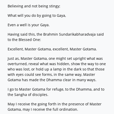
Believing and not being stingy;
What will you do by going to Gaya,
Even a well is your Gaya.
Having said this, the Brahmin Sundarikabharadvaja said
to the Blessed One:
Excellent, Master Gotama, excellent, Master Gotama.
Just as, Master Gotama, one might set upright what was
overturned, reveal what was hidden, show the way to one
who was lost, or hold up a lamp in the dark so that those
with eyes could see forms, in the same way, Master
Gotama has made the Dhamma clear in many ways.
I go to Master Gotama for refuge, to the Dhamma, and to
the Sangha of disciples.
May I receive the going forth in the presence of Master
Gotama, may I receive the full ordination.