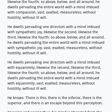
likewise the fourth; so above, below, and all around, he
dwells pervading the entire world with a mind imbued
with compassion, vast, exalted, measureless, without
hostility, without ill will.
He dwells pervading one direction with a mind imbued
with sympathetic joy, likewise the second, likewise the
third, likewise the fourth; so above, below, and all around,
he dwells pervading the entire world with a mind imbued
with sympathetic joy, vast, exalted, measureless, without
hostility, without ill will.
He dwells pervading one direction with a mind imbued
with equanimity, likewise the second, likewise the third,
likewise the fourth; so above, below, and all around, he
dwells pervading the entire world with a mind imbued
with equanimity, vast, exalted, measureless, without
hostility, without ill will.
He knows: There is this, there is the inferior, there is the
superior, and there is an escape beyond this perception.