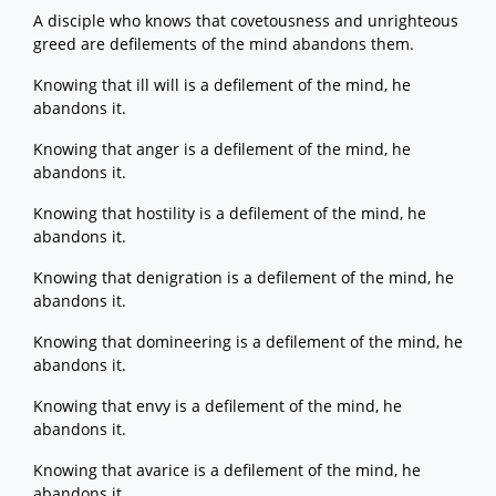
A disciple who knows that covetousness and unrighteous
greed are defilements of the mind abandons them.
Knowing that ill will is a defilement of the mind, he
abandons it.
Knowing that anger is a defilement of the mind, he
abandons it.
Knowing that hostility is a defilement of the mind, he
abandons it.
Knowing that denigration is a defilement of the mind, he
abandons it.
Knowing that domineering is a defilement of the mind, he
abandons it.
Knowing that envy is a defilement of the mind, he
abandons it.
Knowing that avarice is a defilement of the mind, he
abandons it.