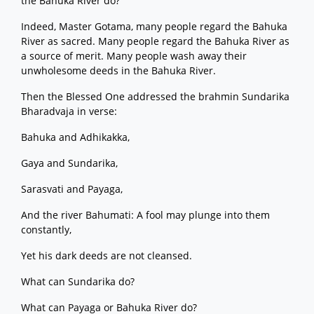
the Bahuka River do?
Indeed, Master Gotama, many people regard the Bahuka
River as sacred. Many people regard the Bahuka River as
a source of merit. Many people wash away their
unwholesome deeds in the Bahuka River.
Then the Blessed One addressed the brahmin Sundarika
Bharadvaja in verse:
Bahuka and Adhikakka,
Gaya and Sundarika,
Sarasvati and Payaga,
And the river Bahumati: A fool may plunge into them
constantly,
Yet his dark deeds are not cleansed.
What can Sundarika do?
What can Payaga or Bahuka River do?