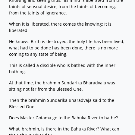
Knowing and seeing thus, his mind is liberated from the
taints of sensual desire, from the taints of becoming,
from the taints of ignorance.
When it is liberated, there comes the knowing: It is
liberated.
He knows: Birth is destroyed, the holy life has been lived,
what had to be done has been done, there is no more
coming to any state of being.
This is called a disciple who is bathed with the inner
bathing.
At that time, the brahmin Sundarika Bharadvaja was
sitting not far from the Blessed One.
Then the brahmin Sundarika Bharadvaja said to the
Blessed One:
Does Master Gotama go to the Bahuka River to bathe?
What, brahmin, is there in the Bahuka River? What can