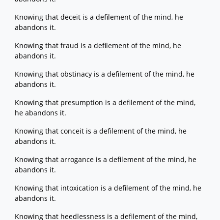
Knowing that deceit is a defilement of the mind, he
abandons it.
Knowing that fraud is a defilement of the mind, he
abandons it.
Knowing that obstinacy is a defilement of the mind, he
abandons it.
Knowing that presumption is a defilement of the mind,
he abandons it.
Knowing that conceit is a defilement of the mind, he
abandons it.
Knowing that arrogance is a defilement of the mind, he
abandons it.
Knowing that intoxication is a defilement of the mind, he
abandons it.
Knowing that heedlessness is a defilement of the mind,