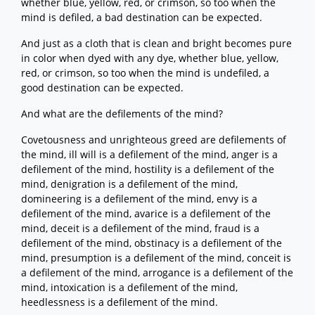
whether blue, yellow, red, or crimson, so too when the
mind is defiled, a bad destination can be expected.
And just as a cloth that is clean and bright becomes pure
in color when dyed with any dye, whether blue, yellow,
red, or crimson, so too when the mind is undefiled, a
good destination can be expected.
And what are the defilements of the mind?
Covetousness and unrighteous greed are defilements of
the mind, ill will is a defilement of the mind, anger is a
defilement of the mind, hostility is a defilement of the
mind, denigration is a defilement of the mind,
domineering is a defilement of the mind, envy is a
defilement of the mind, avarice is a defilement of the
mind, deceit is a defilement of the mind, fraud is a
defilement of the mind, obstinacy is a defilement of the
mind, presumption is a defilement of the mind, conceit is
a defilement of the mind, arrogance is a defilement of the
mind, intoxication is a defilement of the mind,
heedlessness is a defilement of the mind.