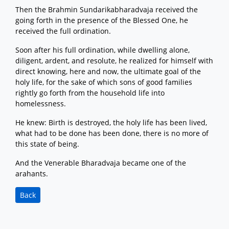
Then the Brahmin Sundarikabharadvaja received the
going forth in the presence of the Blessed One, he
received the full ordination.
Soon after his full ordination, while dwelling alone,
diligent, ardent, and resolute, he realized for himself with
direct knowing, here and now, the ultimate goal of the
holy life, for the sake of which sons of good families
rightly go forth from the household life into
homelessness.
He knew: Birth is destroyed, the holy life has been lived,
what had to be done has been done, there is no more of
this state of being.
And the Venerable Bharadvaja became one of the
arahants.
Back