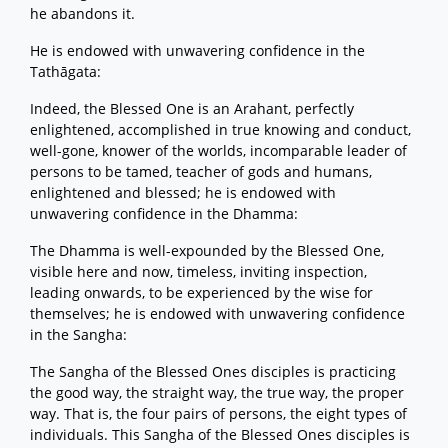
he abandons it.
He is endowed with unwavering confidence in the
Tathāgata:
Indeed, the Blessed One is an Arahant, perfectly
enlightened, accomplished in true knowing and conduct,
well-gone, knower of the worlds, incomparable leader of
persons to be tamed, teacher of gods and humans,
enlightened and blessed; he is endowed with
unwavering confidence in the Dhamma:
The Dhamma is well-expounded by the Blessed One,
visible here and now, timeless, inviting inspection,
leading onwards, to be experienced by the wise for
themselves; he is endowed with unwavering confidence
in the Sangha:
The Sangha of the Blessed Ones disciples is practicing
the good way, the straight way, the true way, the proper
way. That is, the four pairs of persons, the eight types of
individuals. This Sangha of the Blessed Ones disciples is