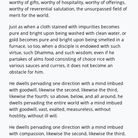
worthy of gifts, worthy of hospitality, worthy of offerings,
worthy of reverential salutation, the unsurpassed field of
merit for the world.
Just as when a cloth stained with impurities becomes
pure and bright upon being washed with clean water, or
gold becomes pure and bright upon being smelted in a
furnace, so too, when a disciple is endowed with such
virtue, such Dhamma, and such wisdom, even if he
partakes of alms food consisting of choice rice with
various sauces and curries, it does not become an
obstacle for him.
He dwells pervading one direction with a mind imbued
with goodwill, likewise the second, likewise the third,
likewise the fourth; so above, below, and all around, he
dwells pervading the entire world with a mind imbued
with goodwill, vast, exalted, measureless, without
hostility, without ill will.
He dwells pervading one direction with a mind imbued
with compassion, likewise the second, likewise the third,