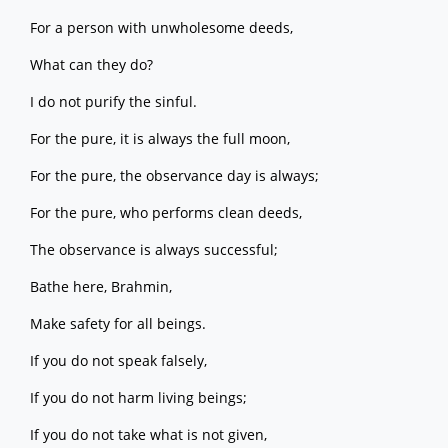
For a person with unwholesome deeds,
What can they do?
I do not purify the sinful.
For the pure, it is always the full moon,
For the pure, the observance day is always;
For the pure, who performs clean deeds,
The observance is always successful;
Bathe here, Brahmin,
Make safety for all beings.
If you do not speak falsely,
If you do not harm living beings;
If you do not take what is not given,