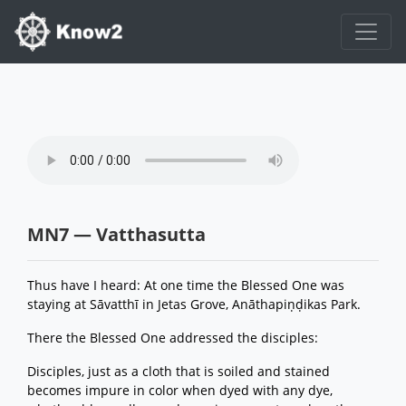
MN7 — Vatthasutta
Thus have I heard: At one time the Blessed One was
staying at Sāvatthī in Jetas Grove, Anāthapiṇḍikas Park.
There the Blessed One addressed the disciples:
Disciples, just as a cloth that is soiled and stained
becomes impure in color when dyed with any dye,