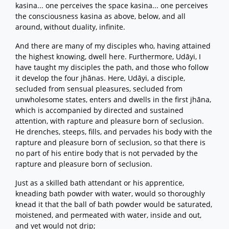
kasina... one perceives the space kasina... one perceives
the consciousness kasina as above, below, and all
around, without duality, infinite.
And there are many of my disciples who, having attained
the highest knowing, dwell here. Furthermore, Udāyi, I
have taught my disciples the path, and those who follow
it develop the four jhānas. Here, Udāyi, a disciple,
secluded from sensual pleasures, secluded from
unwholesome states, enters and dwells in the first jhāna,
which is accompanied by directed and sustained
attention, with rapture and pleasure born of seclusion.
He drenches, steeps, fills, and pervades his body with the
rapture and pleasure born of seclusion, so that there is
no part of his entire body that is not pervaded by the
rapture and pleasure born of seclusion.
Just as a skilled bath attendant or his apprentice,
kneading bath powder with water, would so thoroughly
knead it that the ball of bath powder would be saturated,
moistened, and permeated with water, inside and out,
and yet would not drip;