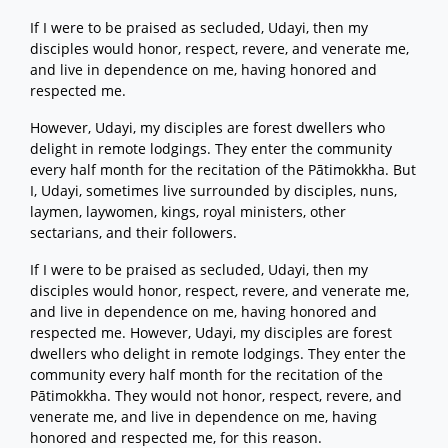
If I were to be praised as secluded, Udayi, then my
disciples would honor, respect, revere, and venerate me,
and live in dependence on me, having honored and
respected me.
However, Udayi, my disciples are forest dwellers who
delight in remote lodgings. They enter the community
every half month for the recitation of the Pātimokkha. But
I, Udayi, sometimes live surrounded by disciples, nuns,
laymen, laywomen, kings, royal ministers, other
sectarians, and their followers.
If I were to be praised as secluded, Udayi, then my
disciples would honor, respect, revere, and venerate me,
and live in dependence on me, having honored and
respected me. However, Udayi, my disciples are forest
dwellers who delight in remote lodgings. They enter the
community every half month for the recitation of the
Pātimokkha. They would not honor, respect, revere, and
venerate me, and live in dependence on me, having
honored and respected me, for this reason.