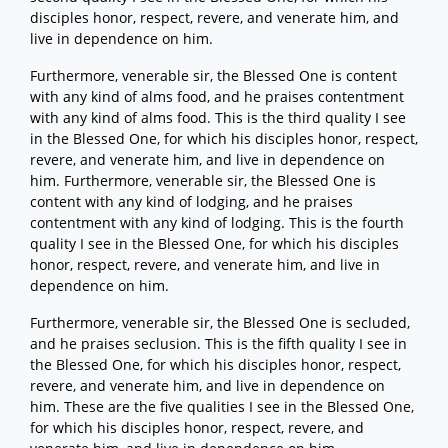
disciples honor, respect, revere, and venerate him, and
live in dependence on him.
Furthermore, venerable sir, the Blessed One is content
with any kind of alms food, and he praises contentment
with any kind of alms food. This is the third quality I see
in the Blessed One, for which his disciples honor, respect,
revere, and venerate him, and live in dependence on
him. Furthermore, venerable sir, the Blessed One is
content with any kind of lodging, and he praises
contentment with any kind of lodging. This is the fourth
quality I see in the Blessed One, for which his disciples
honor, respect, revere, and venerate him, and live in
dependence on him.
Furthermore, venerable sir, the Blessed One is secluded,
and he praises seclusion. This is the fifth quality I see in
the Blessed One, for which his disciples honor, respect,
revere, and venerate him, and live in dependence on
him. These are the five qualities I see in the Blessed One,
for which his disciples honor, respect, revere, and