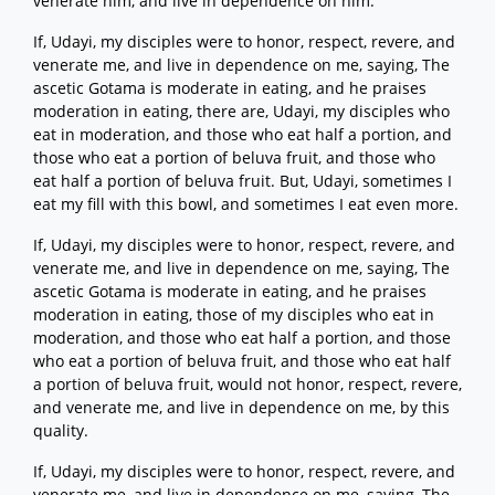
venerate him, and live in dependence on him.
If, Udayi, my disciples were to honor, respect, revere, and
venerate me, and live in dependence on me, saying, The
ascetic Gotama is moderate in eating, and he praises
moderation in eating, there are, Udayi, my disciples who
eat in moderation, and those who eat half a portion, and
those who eat a portion of beluva fruit, and those who
eat half a portion of beluva fruit. But, Udayi, sometimes I
eat my fill with this bowl, and sometimes I eat even more.
If, Udayi, my disciples were to honor, respect, revere, and
venerate me, and live in dependence on me, saying, The
ascetic Gotama is moderate in eating, and he praises
moderation in eating, those of my disciples who eat in
moderation, and those who eat half a portion, and those
who eat a portion of beluva fruit, and those who eat half
a portion of beluva fruit, would not honor, respect, revere,
and venerate me, and live in dependence on me, by this
quality.
If, Udayi, my disciples were to honor, respect, revere, and
venerate me, and live in dependence on me, saying, The