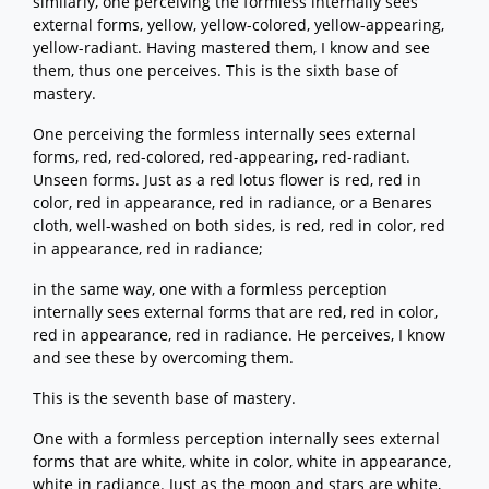
similarly, one perceiving the formless internally sees
external forms, yellow, yellow-colored, yellow-appearing,
yellow-radiant. Having mastered them, I know and see
them, thus one perceives. This is the sixth base of
mastery.
One perceiving the formless internally sees external
forms, red, red-colored, red-appearing, red-radiant.
Unseen forms. Just as a red lotus flower is red, red in
color, red in appearance, red in radiance, or a Benares
cloth, well-washed on both sides, is red, red in color, red
in appearance, red in radiance;
in the same way, one with a formless perception
internally sees external forms that are red, red in color,
red in appearance, red in radiance. He perceives, I know
and see these by overcoming them.
This is the seventh base of mastery.
One with a formless perception internally sees external
forms that are white, white in color, white in appearance,
white in radiance. Just as the moon and stars are white,