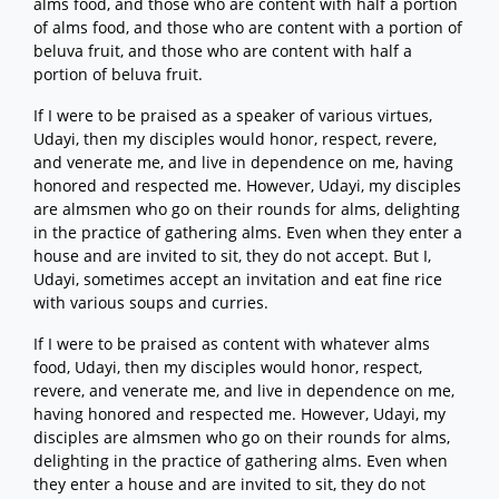
alms food, and those who are content with half a portion
of alms food, and those who are content with a portion of
beluva fruit, and those who are content with half a
portion of beluva fruit.
If I were to be praised as a speaker of various virtues,
Udayi, then my disciples would honor, respect, revere,
and venerate me, and live in dependence on me, having
honored and respected me. However, Udayi, my disciples
are almsmen who go on their rounds for alms, delighting
in the practice of gathering alms. Even when they enter a
house and are invited to sit, they do not accept. But I,
Udayi, sometimes accept an invitation and eat fine rice
with various soups and curries.
If I were to be praised as content with whatever alms
food, Udayi, then my disciples would honor, respect,
revere, and venerate me, and live in dependence on me,
having honored and respected me. However, Udayi, my
disciples are almsmen who go on their rounds for alms,
delighting in the practice of gathering alms. Even when
they enter a house and are invited to sit, they do not