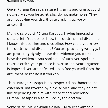
explain it to you.
Once, Pūraṇa Kassapa, raising his arms and crying, could
not get: May you be quiet, sirs, do not make noise. They
are not asking you, sirs, they are asking us; we will
answer them.
Many disciples of Pūraṇa Kassapa, having imposed a
debate, left: You do not know this doctrine and discipline,
I know this doctrine and discipline. How could you know
this doctrine and discipline? You are practicing wrongly, I
am practicing rightly, I have the evidence, you do not
have the evidence, you spoke out of turn, you spoke in
reverse order, your practice is overturned, your argument
is imposed, you are defeated, go to free yourself from the
argument, or refute it if you can.
Thus, Pūraṇa Kassapa is not respected, not honored, not
esteemed, not revered by his disciples, and they do not
live depending on him with respect and reverence.
Pūraṇa Kassapa is also reviled by the doctrine.
Some said: This Makkhali Gosāla... Ajita Kesakambala...