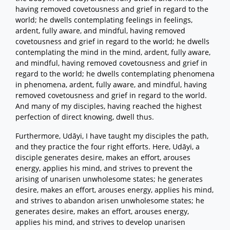
having removed covetousness and grief in regard to the
world; he dwells contemplating feelings in feelings,
ardent, fully aware, and mindful, having removed
covetousness and grief in regard to the world; he dwells
contemplating the mind in the mind, ardent, fully aware,
and mindful, having removed covetousness and grief in
regard to the world; he dwells contemplating phenomena
in phenomena, ardent, fully aware, and mindful, having
removed covetousness and grief in regard to the world.
And many of my disciples, having reached the highest
perfection of direct knowing, dwell thus.
Furthermore, Udāyi, I have taught my disciples the path,
and they practice the four right efforts. Here, Udāyi, a
disciple generates desire, makes an effort, arouses
energy, applies his mind, and strives to prevent the
arising of unarisen unwholesome states; he generates
desire, makes an effort, arouses energy, applies his mind,
and strives to abandon arisen unwholesome states; he
generates desire, makes an effort, arouses energy,
applies his mind, and strives to develop unarisen