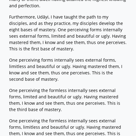
and perfection.
Furthermore, Udāyi, I have taught the path to my
disciples, and as they practice, my disciples develop the
eight bases of mastery. One perceiving forms internally
sees external forms, limited and beautiful or ugly. Having
mastered them, I know and see them, thus one perceives.
This is the first base of mastery.
One perceiving forms internally sees external forms,
limitless and beautiful or ugly. Having mastered them, I
know and see them, thus one perceives. This is the
second base of mastery.
One perceiving the formless internally sees external
forms, limited and beautiful or ugly. Having mastered
them, I know and see them, thus one perceives. This is
the third base of mastery.
One perceiving the formless internally sees external
forms, limitless and beautiful or ugly. Having mastered
them, I know and see them, thus one perceives. This is