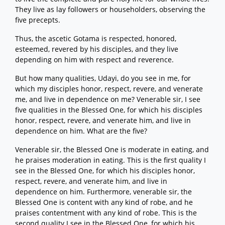
They live as lay followers or householders, observing the
five precepts.
Thus, the ascetic Gotama is respected, honored,
esteemed, revered by his disciples, and they live
depending on him with respect and reverence.
But how many qualities, Udayi, do you see in me, for
which my disciples honor, respect, revere, and venerate
me, and live in dependence on me? Venerable sir, I see
five qualities in the Blessed One, for which his disciples
honor, respect, revere, and venerate him, and live in
dependence on him. What are the five?
Venerable sir, the Blessed One is moderate in eating, and
he praises moderation in eating. This is the first quality I
see in the Blessed One, for which his disciples honor,
respect, revere, and venerate him, and live in
dependence on him. Furthermore, venerable sir, the
Blessed One is content with any kind of robe, and he
praises contentment with any kind of robe. This is the
second quality I see in the Blessed One, for which his