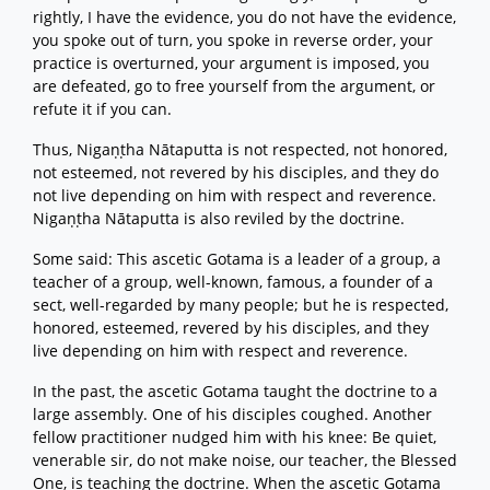
rightly, I have the evidence, you do not have the evidence,
you spoke out of turn, you spoke in reverse order, your
practice is overturned, your argument is imposed, you
are defeated, go to free yourself from the argument, or
refute it if you can.
Thus, Nigaṇṭha Nātaputta is not respected, not honored,
not esteemed, not revered by his disciples, and they do
not live depending on him with respect and reverence.
Nigaṇṭha Nātaputta is also reviled by the doctrine.
Some said: This ascetic Gotama is a leader of a group, a
teacher of a group, well-known, famous, a founder of a
sect, well-regarded by many people; but he is respected,
honored, esteemed, revered by his disciples, and they
live depending on him with respect and reverence.
In the past, the ascetic Gotama taught the doctrine to a
large assembly. One of his disciples coughed. Another
fellow practitioner nudged him with his knee: Be quiet,
venerable sir, do not make noise, our teacher, the Blessed
One, is teaching the doctrine. When the ascetic Gotama