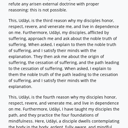
refute any arisen external doctrine with proper
reasoning: this is not possible.
This, Udāyi, is the third reason why my disciples honor,
respect, revere, and venerate me, and live in dependence
on me. Furthermore, Udāyi, my disciples, afflicted by
suffering, approach me and ask about the noble truth of
suffering. When asked, I explain to them the noble truth
of suffering, and I satisfy their minds with the
explanation. They then ask me about the origin of
suffering, the cessation of suffering, and the path leading
to the cessation of suffering. When asked, I explain to
them the noble truth of the path leading to the cessation
of suffering, and I satisfy their minds with the
explanation.
This, Udāyi, is the fourth reason why my disciples honor,
respect, revere, and venerate me, and live in dependence
on me. Furthermore, Udāyi, I have taught my disciples the
path, and they practice the four foundations of
mindfulness. Here, Udāyi, a disciple dwells contemplating
the body in the body, ardent, fully aware, and mindful,