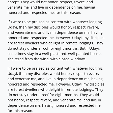
accept. They would not honor, respect, revere, and
venerate me, and live in dependence on me, having
honored and respected me, for this reason.
If I were to be praised as content with whatever lodging,
Udayi, then my disciples would honor, respect, revere,
and venerate me, and live in dependence on me, having
honored and respected me. However, Udayi, my disciples
are forest dwellers who delight in remote lodgings. They
do not stay under a roof for eight months. But I, Udayi,
sometimes stay in a well-plastered, well-painted house,
sheltered from the wind, with closed windows.
If I were to be praised as content with whatever lodging,
Udayi, then my disciples would honor, respect, revere,
and venerate me, and live in dependence on me, having
honored and respected me. However, Udayi, my disciples
are forest dwellers who delight in remote lodgings. They
do not stay under a roof for eight months. They would
not honor, respect, revere, and venerate me, and live in
dependence on me, having honored and respected me,
for this reason.