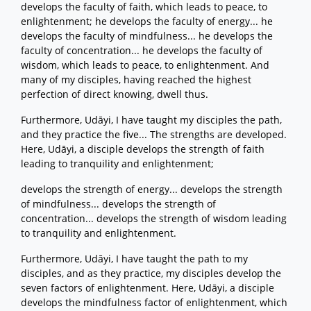
develops the faculty of faith, which leads to peace, to
enlightenment; he develops the faculty of energy... he
develops the faculty of mindfulness... he develops the
faculty of concentration... he develops the faculty of
wisdom, which leads to peace, to enlightenment. And
many of my disciples, having reached the highest
perfection of direct knowing, dwell thus.
Furthermore, Udāyi, I have taught my disciples the path,
and they practice the five... The strengths are developed.
Here, Udāyi, a disciple develops the strength of faith
leading to tranquility and enlightenment;
develops the strength of energy... develops the strength
of mindfulness... develops the strength of
concentration... develops the strength of wisdom leading
to tranquility and enlightenment.
Furthermore, Udāyi, I have taught the path to my
disciples, and as they practice, my disciples develop the
seven factors of enlightenment. Here, Udāyi, a disciple
develops the mindfulness factor of enlightenment, which