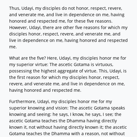
Thus, Udayi, my disciples do not honor, respect, revere,
and venerate me, and live in dependence on me, having
honored and respected me, for these five reasons.
However, Udayi, there are other five reasons for which my
disciples honor, respect, revere, and venerate me, and
live in dependence on me, having honored and respected
me.
What are the five? Here, Udayi, my disciples honor me for
my superior virtue: The ascetic Gotama is virtuous,
possessing the highest aggregate of virtue. This, Udayi, is
the first reason for which my disciples honor, respect,
revere, and venerate me, and live in dependence on me,
having honored and respected me.
Furthermore, Udayi, my disciples honor me for my
superior knowing and vision: The ascetic Gotama speaks
knowing and seeing: he says, I know, he says, I see; the
ascetic Gotama teaches the Dhamma having directly
known it, not without having directly known it; the ascetic
Gotama teaches the Dhamma with a reason, not without