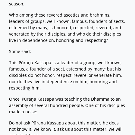
season.
Who among these revered ascetics and brahmins,
leaders of groups, well-known, famous, founders of sects,
esteemed by many, is honored, respected, revered, and
venerated by their disciples, and who do their disciples
live in dependence on, honoring and respecting?
Some said:
This Pūraṇa Kassapa is a leader of a group, well-known,
famous, a founder of a sect, esteemed by many; but his
disciples do not honor, respect, revere, or venerate him,
nor do they live in dependence on him, honoring and
respecting him.
Once, Pūraṇa Kassapa was teaching the Dhamma to an
assembly of several hundred people. One of his disciples
made a noise:
Do not ask Pūraṇa Kassapa about this matter; he does
not know it; we know it, ask us about this matter; we will