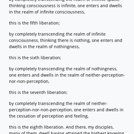
thinking consciousness is infinite, one enters and dwells
in the realm of infinite consciousness,
this is the fifth liberation;
by completely transcending the realm of infinite
consciousness, thinking there is nothing, one enters and
dwells in the realm of nothingness,
this is the sixth liberation;
by completely transcending the realm of nothingness,
one enters and dwells in the realm of neither-perception-
nor-non-perception,
this is the seventh liberation;
by completely transcending the realm of neither-
perception-nor-non-perception, one enters and dwells in
the cessation of perception and feeling,
this is the eighth liberation. And there, my disciples,
many of them, dwell having attained the highest knowing