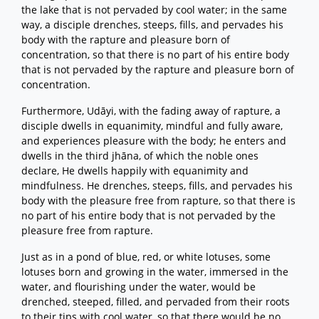
the lake that is not pervaded by cool water; in the same
way, a disciple drenches, steeps, fills, and pervades his
body with the rapture and pleasure born of
concentration, so that there is no part of his entire body
that is not pervaded by the rapture and pleasure born of
concentration.
Furthermore, Udāyi, with the fading away of rapture, a
disciple dwells in equanimity, mindful and fully aware,
and experiences pleasure with the body; he enters and
dwells in the third jhāna, of which the noble ones
declare, He dwells happily with equanimity and
mindfulness. He drenches, steeps, fills, and pervades his
body with the pleasure free from rapture, so that there is
no part of his entire body that is not pervaded by the
pleasure free from rapture.
Just as in a pond of blue, red, or white lotuses, some
lotuses born and growing in the water, immersed in the
water, and flourishing under the water, would be
drenched, steeped, filled, and pervaded from their roots
to their tips with cool water, so that there would be no