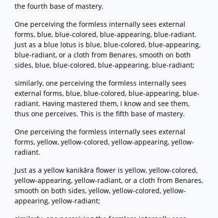
the fourth base of mastery.
One perceiving the formless internally sees external
forms, blue, blue-colored, blue-appearing, blue-radiant.
Just as a blue lotus is blue, blue-colored, blue-appearing,
blue-radiant, or a cloth from Benares, smooth on both
sides, blue, blue-colored, blue-appearing, blue-radiant;
similarly, one perceiving the formless internally sees
external forms, blue, blue-colored, blue-appearing, blue-
radiant. Having mastered them, I know and see them,
thus one perceives. This is the fifth base of mastery.
One perceiving the formless internally sees external
forms, yellow, yellow-colored, yellow-appearing, yellow-
radiant.
Just as a yellow kanikāra flower is yellow, yellow-colored,
yellow-appearing, yellow-radiant, or a cloth from Benares,
smooth on both sides, yellow, yellow-colored, yellow-
appearing, yellow-radiant;