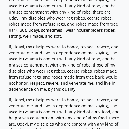
ascetic Gotama is content with any kind of robe, and he
praises contentment with any kind of robe, there are,
Udayi, my disciples who wear rag robes, coarse robes,
robes made from refuse rags, and robes made from tree
bark. But, Udayi, sometimes I wear householders robes,
strong, well-made, and soft.
If, Udayi, my disciples were to honor, respect, revere, and
venerate me, and live in dependence on me, saying, The
ascetic Gotama is content with any kind of robe, and he
praises contentment with any kind of robe, those of my
disciples who wear rag robes, coarse robes, robes made
from refuse rags, and robes made from tree bark, would
not honor, respect, revere, and venerate me, and live in
dependence on me, by this quality.
If, Udayi, my disciples were to honor, respect, revere, and
venerate me, and live in dependence on me, saying, The
ascetic Gotama is content with any kind of alms food, and
he praises contentment with any kind of alms food, there
are, Udayi, my disciples who are content with any kind of