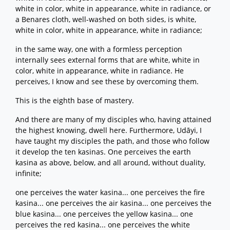
white in color, white in appearance, white in radiance, or
a Benares cloth, well-washed on both sides, is white,
white in color, white in appearance, white in radiance;
in the same way, one with a formless perception
internally sees external forms that are white, white in
color, white in appearance, white in radiance. He
perceives, I know and see these by overcoming them.
This is the eighth base of mastery.
And there are many of my disciples who, having attained
the highest knowing, dwell here. Furthermore, Udāyi, I
have taught my disciples the path, and those who follow
it develop the ten kasinas. One perceives the earth
kasina as above, below, and all around, without duality,
infinite;
one perceives the water kasina... one perceives the fire
kasina... one perceives the air kasina... one perceives the
blue kasina... one perceives the yellow kasina... one
perceives the red kasina... one perceives the white