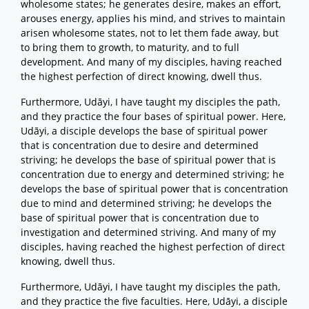
wholesome states; he generates desire, makes an effort,
arouses energy, applies his mind, and strives to maintain
arisen wholesome states, not to let them fade away, but
to bring them to growth, to maturity, and to full
development. And many of my disciples, having reached
the highest perfection of direct knowing, dwell thus.
Furthermore, Udāyi, I have taught my disciples the path,
and they practice the four bases of spiritual power. Here,
Udāyi, a disciple develops the base of spiritual power
that is concentration due to desire and determined
striving; he develops the base of spiritual power that is
concentration due to energy and determined striving; he
develops the base of spiritual power that is concentration
due to mind and determined striving; he develops the
base of spiritual power that is concentration due to
investigation and determined striving. And many of my
disciples, having reached the highest perfection of direct
knowing, dwell thus.
Furthermore, Udāyi, I have taught my disciples the path,
and they practice the five faculties. Here, Udāyi, a disciple