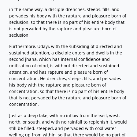
in the same way, a disciple drenches, steeps, fills, and
pervades his body with the rapture and pleasure born of
seclusion, so that there is no part of his entire body that
is not pervaded by the rapture and pleasure born of
seclusion.
Furthermore, Udāyi, with the subsiding of directed and
sustained attention, a disciple enters and dwells in the
second jhāna, which has internal confidence and
unification of mind, is without directed and sustained
attention, and has rapture and pleasure born of
concentration. He drenches, steeps, fills, and pervades
his body with the rapture and pleasure born of
concentration, so that there is no part of his entire body
that is not pervaded by the rapture and pleasure born of
concentration.
Just as a deep lake, with no inflow from the east, west,
north, or south, and with no rainfall to replenish it, would
still be filled, steeped, and pervaded with cool water
welling up from within, so that there would be no part of