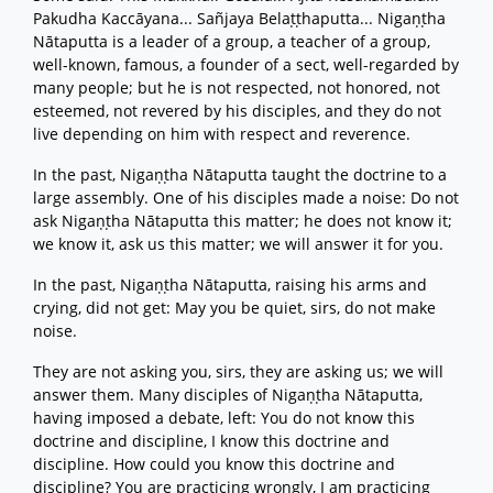
Pakudha Kaccāyana... Sañjaya Belaṭṭhaputta... Nigaṇṭha
Nātaputta is a leader of a group, a teacher of a group,
well-known, famous, a founder of a sect, well-regarded by
many people; but he is not respected, not honored, not
esteemed, not revered by his disciples, and they do not
live depending on him with respect and reverence.
In the past, Nigaṇṭha Nātaputta taught the doctrine to a
large assembly. One of his disciples made a noise: Do not
ask Nigaṇṭha Nātaputta this matter; he does not know it;
we know it, ask us this matter; we will answer it for you.
In the past, Nigaṇṭha Nātaputta, raising his arms and
crying, did not get: May you be quiet, sirs, do not make
noise.
They are not asking you, sirs, they are asking us; we will
answer them. Many disciples of Nigaṇṭha Nātaputta,
having imposed a debate, left: You do not know this
doctrine and discipline, I know this doctrine and
discipline. How could you know this doctrine and
discipline? You are practicing wrongly, I am practicing