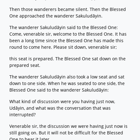
Then those wanderers became silent. Then the Blessed
One approached the wanderer Sakuludāyin.
The wanderer Sakuludāyin said to the Blessed One:
Come, venerable sir, welcome to the Blessed One. It has
been a long time since the Blessed One has made this
round to come here. Please sit down, venerable sir;
this seat is prepared. The Blessed One sat down on the
prepared seat.
The wanderer Sakuludāyin also took a low seat and sat
down to one side. When he was seated to one side, the
Blessed One said to the wanderer Sakuludāyin:
What kind of discussion were you having just now,
Udāyin, and what was the conversation that was
interrupted?
Venerable sir, the discussion we were having just now is
still going on. But it will not be difficult for the Blessed
One to hear it later.