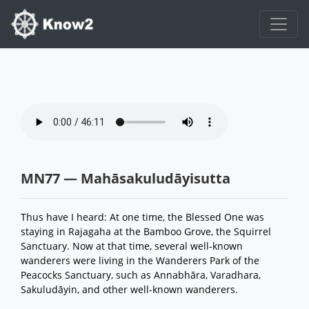
MN77 — Mahāsakuludāyisutta
Thus have I heard: At one time, the Blessed One was
staying in Rajagaha at the Bamboo Grove, the Squirrel
Sanctuary. Now at that time, several well-known
wanderers were living in the Wanderers Park of the
Peacocks Sanctuary, such as Annabhāra, Varadhara,
Sakuludāyin, and other well-known wanderers.