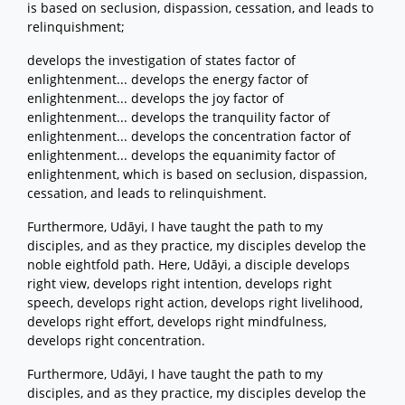
is based on seclusion, dispassion, cessation, and leads to
relinquishment;
develops the investigation of states factor of
enlightenment... develops the energy factor of
enlightenment... develops the joy factor of
enlightenment... develops the tranquility factor of
enlightenment... develops the concentration factor of
enlightenment... develops the equanimity factor of
enlightenment, which is based on seclusion, dispassion,
cessation, and leads to relinquishment.
Furthermore, Udāyi, I have taught the path to my
disciples, and as they practice, my disciples develop the
noble eightfold path. Here, Udāyi, a disciple develops
right view, develops right intention, develops right
speech, develops right action, develops right livelihood,
develops right effort, develops right mindfulness,
develops right concentration.
Furthermore, Udāyi, I have taught the path to my
disciples, and as they practice, my disciples develop the