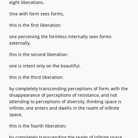
eight liberations.
One with form sees forms,
this is the first liberation;
one perceiving the formless internally sees forms
externally,
this is the second liberation;
one is intent only on the beautiful,
this is the third liberation;
by completely transcending perceptions of form, with the
disappearance of perceptions of resistance, and not
attending to perceptions of diversity, thinking space is
infinite, one enters and dwells in the realm of infinite
space,
this is the fourth liberation;
by completely transcending the realm of infinite space,