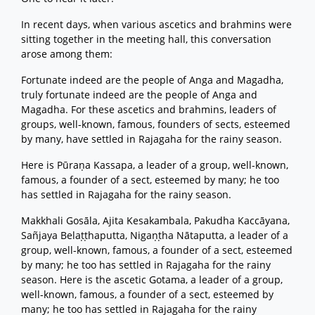
In recent days, when various ascetics and brahmins were
sitting together in the meeting hall, this conversation
arose among them:
Fortunate indeed are the people of Anga and Magadha,
truly fortunate indeed are the people of Anga and
Magadha. For these ascetics and brahmins, leaders of
groups, well-known, famous, founders of sects, esteemed
by many, have settled in Rajagaha for the rainy season.
Here is Pūraṇa Kassapa, a leader of a group, well-known,
famous, a founder of a sect, esteemed by many; he too
has settled in Rajagaha for the rainy season.
Makkhali Gosāla, Ajita Kesakambala, Pakudha Kaccāyana,
Sañjaya Belaṭṭhaputta, Nigaṇṭha Nātaputta, a leader of a
group, well-known, famous, a founder of a sect, esteemed
by many; he too has settled in Rajagaha for the rainy
season. Here is the ascetic Gotama, a leader of a group,
well-known, famous, a founder of a sect, esteemed by
many; he too has settled in Rajagaha for the rainy