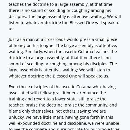
teaches the doctrine to a large assembly, at that time
there is no sound of scolding or coughing among his
disciples. The large assembly is attentive, waiting: We will
listen to whatever doctrine the Blessed One will speak to
us.
Just as a man at a crossroads would press a small piece
of honey on his tongue. The large assembly is attentive,
waiting. Similarly, when the ascetic Gotama teaches the
doctrine to a large assembly, at that time there is no
sound of scolding or coughing among his disciples. The
large assembly is attentive, waiting: We will listen to
whatever doctrine the Blessed One will speak to us.
Even those disciples of the ascetic Gotama who, having
associated with fellow practitioners, renounce the
training and revert to a lower state, still praise the
teacher, praise the doctrine, praise the community, and
blame only themselves, not others, saying: We are
unlucky, we have little merit, having gone forth in this
well-expounded doctrine and discipline, we were unable
to live the complete and pure holy life for our whole lives.