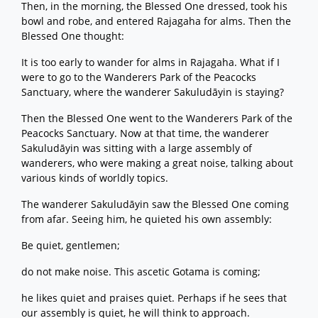
Then, in the morning, the Blessed One dressed, took his
bowl and robe, and entered Rajagaha for alms. Then the
Blessed One thought:
It is too early to wander for alms in Rajagaha. What if I
were to go to the Wanderers Park of the Peacocks
Sanctuary, where the wanderer Sakuludāyin is staying?
Then the Blessed One went to the Wanderers Park of the
Peacocks Sanctuary. Now at that time, the wanderer
Sakuludāyin was sitting with a large assembly of
wanderers, who were making a great noise, talking about
various kinds of worldly topics.
The wanderer Sakuludāyin saw the Blessed One coming
from afar. Seeing him, he quieted his own assembly:
Be quiet, gentlemen;
do not make noise. This ascetic Gotama is coming;
he likes quiet and praises quiet. Perhaps if he sees that
our assembly is quiet, he will think to approach.