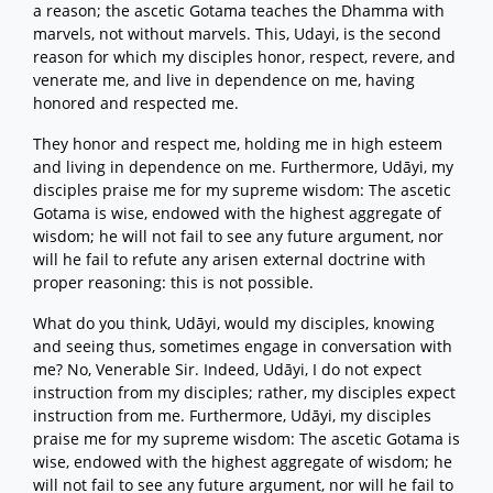
a reason; the ascetic Gotama teaches the Dhamma with
marvels, not without marvels. This, Udayi, is the second
reason for which my disciples honor, respect, revere, and
venerate me, and live in dependence on me, having
honored and respected me.
They honor and respect me, holding me in high esteem
and living in dependence on me. Furthermore, Udāyi, my
disciples praise me for my supreme wisdom: The ascetic
Gotama is wise, endowed with the highest aggregate of
wisdom; he will not fail to see any future argument, nor
will he fail to refute any arisen external doctrine with
proper reasoning: this is not possible.
What do you think, Udāyi, would my disciples, knowing
and seeing thus, sometimes engage in conversation with
me? No, Venerable Sir. Indeed, Udāyi, I do not expect
instruction from my disciples; rather, my disciples expect
instruction from me. Furthermore, Udāyi, my disciples
praise me for my supreme wisdom: The ascetic Gotama is
wise, endowed with the highest aggregate of wisdom; he
will not fail to see any future argument, nor will he fail to