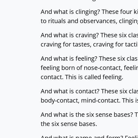
And what is clinging? These four kin
to rituals and observances, clinging 
And what is craving? These six clas
craving for tastes, craving for tac
And what is feeling? These six class
feeling born of nose-contact, feel
contact. This is called feeling.
And what is contact? These six cla
body-contact, mind-contact. This is
And what is the six sense bases? T
the six sense bases.
And what is name-and-form? Feeling