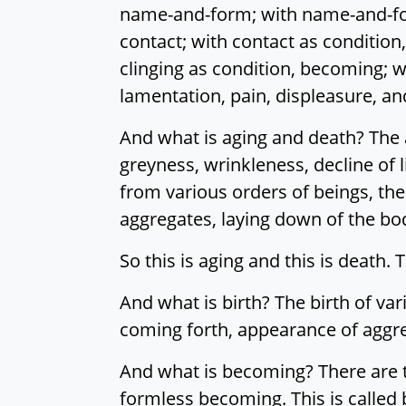
name-and-form; with name-and-form
contact; with contact as condition, 
clinging as condition, becoming; w
lamentation, pain, displeasure, and
And what is aging and death? The a
greyness, wrinkleness, decline of l
from various orders of beings, the
aggregates, laying down of the body
So this is aging and this is death. 
And what is birth? The birth of va
coming forth, appearance of aggreg
And what is becoming? There are 
formless becoming. This is called