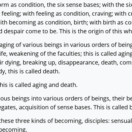
 as condition, the six sense bases; with the six
feeling; with feeling as condition, craving; with c
ith becoming as condition, birth; with birth as c
 despair come to be. This is the origin of this w
ging of various beings in various orders of being
ife, weakening of the faculties; this is called agi
ir dying, breaking up, disappearance, death, comp
, this is called death.
This is called aging and death.
rious beings into various orders of beings, their 
ates, acquisition of sense bases. This is called b
these three kinds of becoming, disciples: sensu
 becoming.