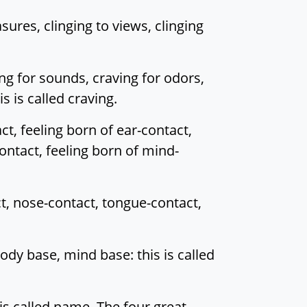
sures, clinging to views, clinging
ing for sounds, craving for odors,
s is called craving.
ct, feeling born of ear-contact,
ontact, feeling born of mind-
ct, nose-contact, tongue-contact,
ody base, mind base: this is called
is called name. The four great