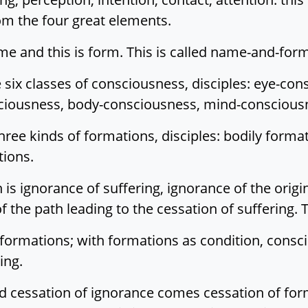
om the four great elements.
ame and this is form. This is called name-and-for
six classes of consciousness, disciples: eye-con
iousness, body-consciousness, mind-consciousne
ree kinds of formations, disciples: bodily forma
tions.
is ignorance of suffering, ignorance of the origin
f the path leading to the cessation of suffering. T
 formations; with formations as condition, consci
ing.
 cessation of ignorance comes cessation of form