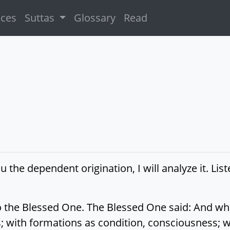
ices
Suttas
Glossary
Read
u the dependent origination, I will analyze it. List
 to the Blessed One. The Blessed One said: And w
; with formations as condition, consciousness; w