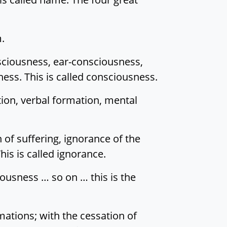
m.
sciousness, ear-consciousness,
ss. This is called consciousness.
tion, verbal formation, mental
 of suffering, ignorance of the
his is called ignorance.
ousness … so on … this is the
ations; with the cessation of