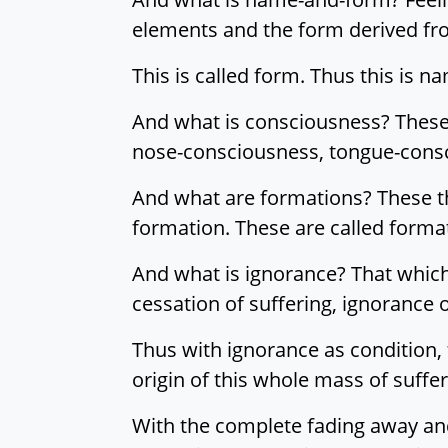
elements and the form derived fr
This is called form. Thus this is n
And what is consciousness? These 
nose-consciousness, tongue-consc
And what are formations? These th
formation. These are called forma
And what is ignorance? That which 
cessation of suffering, ignorance o
Thus with ignorance as condition,
origin of this whole mass of suffer
With the complete fading away and