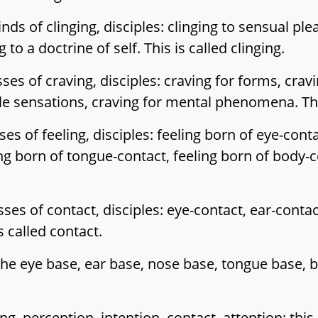
ds of clinging, disciples: clinging to sensual plea
to a doctrine of self. This is called clinging.
ses of craving, disciples: craving for forms, crav
tile sensations, craving for mental phenomena. Thi
es of feeling, disciples: feeling born of eye-conta
ing born of tongue-contact, feeling born of body-c
sses of contact, disciples: eye-contact, ear-conta
 called contact.
he eye base, ear base, nose base, tongue base, b
, perception, intention, contact, attention: this 