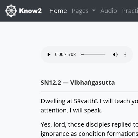
(current)
Home
Pages
Audio
Pract
SN12.2 — Vibhaṅgasutta
Dwelling at Sāvatthī. I will teach yo
attention, I will speak.
Yes, lord, those disciples replied
ignorance as condition formations