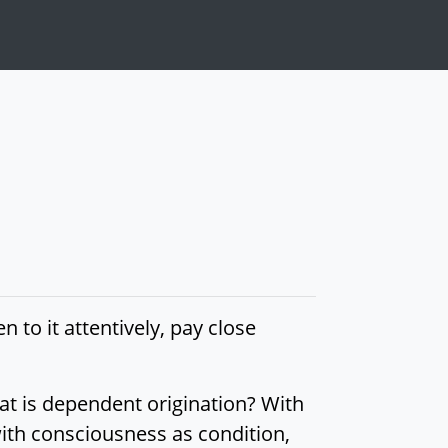
en to it attentively, pay close
hat is dependent origination? With
ith consciousness as condition,