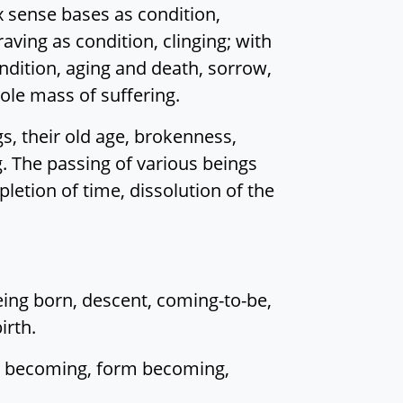
 sense bases as condition,
raving as condition, clinging; with
ondition, aging and death, sorrow,
hole mass of suffering.
s, their old age, brokenness,
ng. The passing of various beings
letion of time, dissolution of the
being born, descent, coming-to-be,
irth.
al becoming, form becoming,