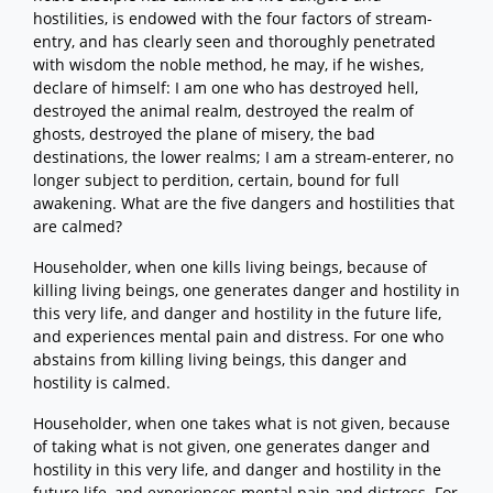
hostilities, is endowed with the four factors of stream-
entry, and has clearly seen and thoroughly penetrated
with wisdom the noble method, he may, if he wishes,
declare of himself: I am one who has destroyed hell,
destroyed the animal realm, destroyed the realm of
ghosts, destroyed the plane of misery, the bad
destinations, the lower realms; I am a stream-enterer, no
longer subject to perdition, certain, bound for full
awakening. What are the five dangers and hostilities that
are calmed?
Householder, when one kills living beings, because of
killing living beings, one generates danger and hostility in
this very life, and danger and hostility in the future life,
and experiences mental pain and distress. For one who
abstains from killing living beings, this danger and
hostility is calmed.
Householder, when one takes what is not given, because
of taking what is not given, one generates danger and
hostility in this very life, and danger and hostility in the
future life, and experiences mental pain and distress. For