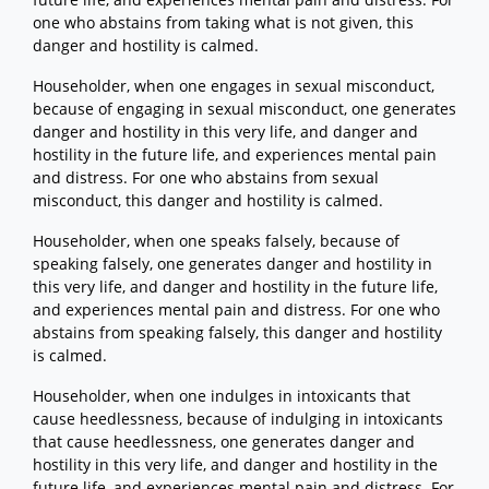
one who abstains from taking what is not given, this
danger and hostility is calmed.
Householder, when one engages in sexual misconduct,
because of engaging in sexual misconduct, one generates
danger and hostility in this very life, and danger and
hostility in the future life, and experiences mental pain
and distress. For one who abstains from sexual
misconduct, this danger and hostility is calmed.
Householder, when one speaks falsely, because of
speaking falsely, one generates danger and hostility in
this very life, and danger and hostility in the future life,
and experiences mental pain and distress. For one who
abstains from speaking falsely, this danger and hostility
is calmed.
Householder, when one indulges in intoxicants that
cause heedlessness, because of indulging in intoxicants
that cause heedlessness, one generates danger and
hostility in this very life, and danger and hostility in the
future life, and experiences mental pain and distress. For