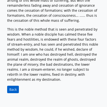
arising of this whole mass of suffering. But with the
remainderless fading away and cessation of ignorance
comes the cessation of formations; with the cessation of
formations, the cessation of consciousness... ...... thus is
the cessation of this whole mass of suffering.
This is the noble method that is seen and penetrated by
wisdom. When a noble disciple has calmed these five
fears and hostilities, is endowed with these four factors
of stream-entry, and has seen and penetrated this noble
method by wisdom, he could, if he wished, declare of
himself: I am one who has destroyed hell, destroyed the
animal realm, destroyed the realm of ghosts, destroyed
the plane of misery, the bad destinations, the lower
realms. I am a stream-enterer, no longer subject to
rebirth in the lower realms, fixed in destiny, with
enlightenment as my destination.
Back