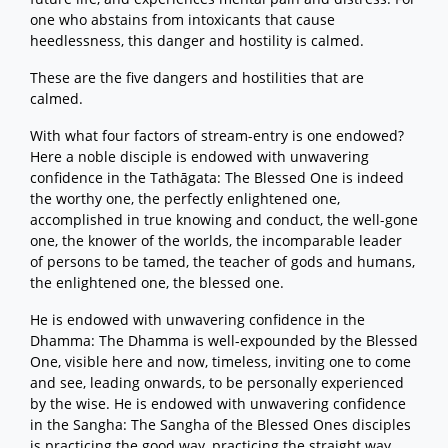
one who abstains from intoxicants that cause
heedlessness, this danger and hostility is calmed.
These are the five dangers and hostilities that are
calmed.
With what four factors of stream-entry is one endowed?
Here a noble disciple is endowed with unwavering
confidence in the Tathāgata: The Blessed One is indeed
the worthy one, the perfectly enlightened one,
accomplished in true knowing and conduct, the well-gone
one, the knower of the worlds, the incomparable leader
of persons to be tamed, the teacher of gods and humans,
the enlightened one, the blessed one.
He is endowed with unwavering confidence in the
Dhamma: The Dhamma is well-expounded by the Blessed
One, visible here and now, timeless, inviting one to come
and see, leading onwards, to be personally experienced
by the wise. He is endowed with unwavering confidence
in the Sangha: The Sangha of the Blessed Ones disciples
is practicing the good way, practicing the straight way,