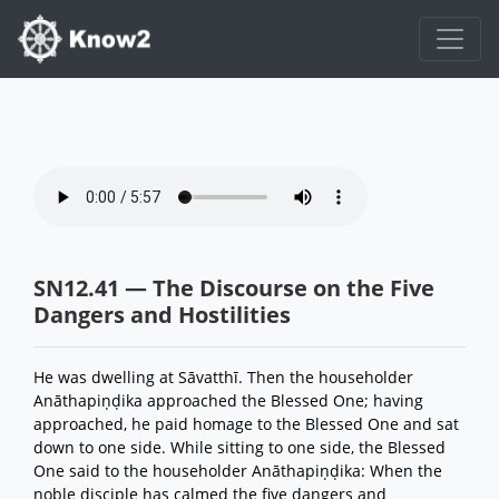
SN12.41 — The Discourse on the Five
Dangers and Hostilities
He was dwelling at Sāvatthī. Then the householder
Anāthapiṇḍika approached the Blessed One; having
approached, he paid homage to the Blessed One and sat
down to one side. While sitting to one side, the Blessed
One said to the householder Anāthapiṇḍika: When the
noble disciple has calmed the five dangers and