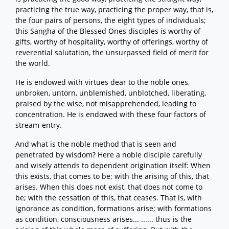
practicing the true way, practicing the proper way, that is,
the four pairs of persons, the eight types of individuals;
this Sangha of the Blessed Ones disciples is worthy of
gifts, worthy of hospitality, worthy of offerings, worthy of
reverential salutation, the unsurpassed field of merit for
the world.
He is endowed with virtues dear to the noble ones,
unbroken, untorn, unblemished, unblotched, liberating,
praised by the wise, not misapprehended, leading to
concentration. He is endowed with these four factors of
stream-entry.
And what is the noble method that is seen and
penetrated by wisdom? Here a noble disciple carefully
and wisely attends to dependent origination itself: When
this exists, that comes to be; with the arising of this, that
arises. When this does not exist, that does not come to
be; with the cessation of this, that ceases. That is, with
ignorance as condition, formations arise; with formations
as condition, consciousness arises... ...... thus is the