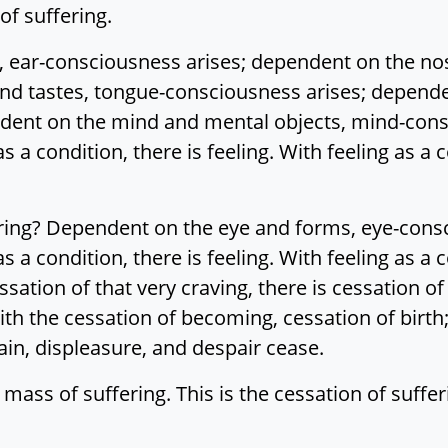
 of suffering.
 ear-consciousness arises; dependent on the no
nd tastes, tongue-consciousness arises; depende
dent on the mind and mental objects, mind-cons
s a condition, there is feeling. With feeling as a c
ering? Dependent on the eye and forms, eye-cons
s a condition, there is feeling. With feeling as a 
tion of that very craving, there is cessation of 
th the cessation of becoming, cessation of birth;
in, displeasure, and despair cease.
 mass of suffering. This is the cessation of suffer