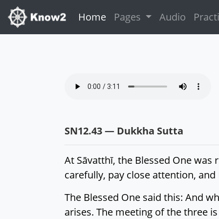
(current)
Home
Pages
Audio
Pract
SN12.43 — Dukkha Sutta
At Sāvatthī, the Blessed One was re
carefully, pay close attention, and 
The Blessed One said this: And wh
arises. The meeting of the three is 