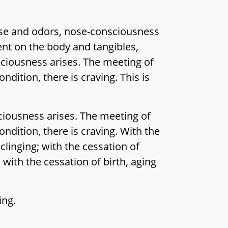
se and odors, nose-consciousness
nt on the body and tangibles,
ciousness arises. The meeting of
ondition, there is craving. This is
ciousness arises. The meeting of
condition, there is craving. With the
clinging; with the cessation of
 with the cessation of birth, aging
ing.