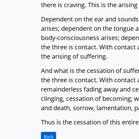
there is craving. This is the arising
Dependent on the ear and sounds,
arises; dependent on the tongue a
body-consciousness arises; depen
the three is contact. With contact a
the arising of suffering.
And what is the cessation of suff
the three is contact. With contact a
remainderless fading away and cessa
clinging, cessation of becoming; wi
and death, sorrow, lamentation, pa
Thus is the cessation of this entire
Back