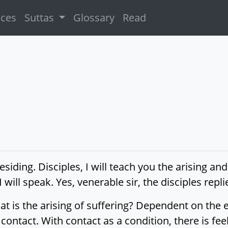
ices
Suttas
Glossary
Read
siding. Disciples, I will teach you the arising and
I will speak. Yes, venerable sir, the disciples rep
at is the arising of suffering? Dependent on the
contact. With contact as a condition, there is feel