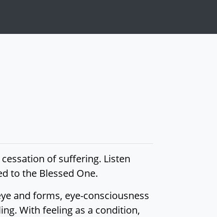
 cessation of suffering. Listen
lied to the Blessed One.
 eye and forms, eye-consciousness
ing. With feeling as a condition,