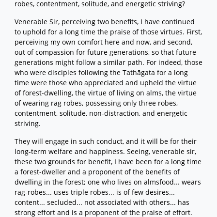
robes, contentment, solitude, and energetic striving?
Venerable Sir, perceiving two benefits, I have continued
to uphold for a long time the praise of those virtues. First,
perceiving my own comfort here and now, and second,
out of compassion for future generations, so that future
generations might follow a similar path. For indeed, those
who were disciples following the Tathāgata for a long
time were those who appreciated and upheld the virtue
of forest-dwelling, the virtue of living on alms, the virtue
of wearing rag robes, possessing only three robes,
contentment, solitude, non-distraction, and energetic
striving.
They will engage in such conduct, and it will be for their
long-term welfare and happiness. Seeing, venerable sir,
these two grounds for benefit, I have been for a long time
a forest-dweller and a proponent of the benefits of
dwelling in the forest; one who lives on almsfood... wears
rag-robes... uses triple robes... is of few desires...
content... secluded... not associated with others... has
strong effort and is a proponent of the praise of effort.