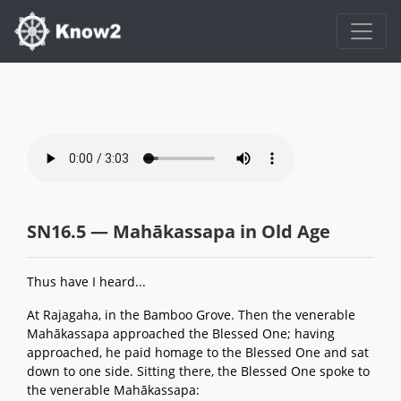
SN16.5 — Mahākassapa in Old Age
Thus have I heard...
At Rajagaha, in the Bamboo Grove. Then the venerable
Mahākassapa approached the Blessed One; having
approached, he paid homage to the Blessed One and sat
down to one side. Sitting there, the Blessed One spoke to
the venerable Mahākassapa: