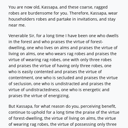
You are now old, Kassapa, and these coarse, ragged
robes are burdensome for you. Therefore, Kassapa, wear
householders robes and partake in invitations, and stay
near me.
Venerable Sir, for a long time I have been one who dwells
in the forest and who praises the virtue of forest-
dwelling, one who lives on alms and praises the virtue of
living on alms, one who wears rag robes and praises the
virtue of wearing rag robes, one with only three robes
and praises the virtue of having only three robes, one
who is easily contented and praises the virtue of
contentment, one who is secluded and praises the virtue
of seclusion, one who is undistracted and praises the
virtue of undistractedness, one who is energetic and
praises the virtue of energizing.
But Kassapa, for what reason do you, perceiving benefit,
continue to uphold for a long time the praise of the virtue
of forest-dwelling, the virtue of living on alms, the virtue
of wearing rag robes, the virtue of possessing only three