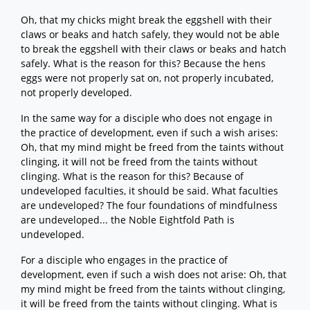
Oh, that my chicks might break the eggshell with their
claws or beaks and hatch safely, they would not be able
to break the eggshell with their claws or beaks and hatch
safely. What is the reason for this? Because the hens
eggs were not properly sat on, not properly incubated,
not properly developed.
In the same way for a disciple who does not engage in
the practice of development, even if such a wish arises:
Oh, that my mind might be freed from the taints without
clinging, it will not be freed from the taints without
clinging. What is the reason for this? Because of
undeveloped faculties, it should be said. What faculties
are undeveloped? The four foundations of mindfulness
are undeveloped... the Noble Eightfold Path is
undeveloped.
For a disciple who engages in the practice of
development, even if such a wish does not arise: Oh, that
my mind might be freed from the taints without clinging,
it will be freed from the taints without clinging. What is