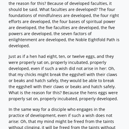
the reason for this? Because of developed faculties, it
should be said. What faculties are developed? The four
foundations of mindfulness are developed, the four right
efforts are developed, the four bases of spiritual power
are developed, the five faculties are developed, the five
powers are developed, the seven factors of
enlightenment are developed, the Noble Eightfold Path is
developed.
Just as if a hen had eight, ten, or twelve eggs, and they
were properly sat on, properly incubated, properly
developed, even if such a wish did not arise in her: Oh,
that my chicks might break the eggshell with their claws
or beaks and hatch safely, they would be able to break
the eggshell with their claws or beaks and hatch safely.
What is the reason for this? Because the hens eggs were
properly sat on, properly incubated, properly developed.
In the same way for a disciple who engages in the
practice of development, even if such a wish does not
arise: Oh, that my mind might be freed from the taints
without clinging, it will be freed from the taints without