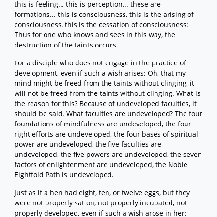
this is feeling... this is perception... these are
formations... this is consciousness, this is the arising of
consciousness, this is the cessation of consciousness:
Thus for one who knows and sees in this way, the
destruction of the taints occurs.
For a disciple who does not engage in the practice of
development, even if such a wish arises: Oh, that my
mind might be freed from the taints without clinging, it
will not be freed from the taints without clinging. What is
the reason for this? Because of undeveloped faculties, it
should be said. What faculties are undeveloped? The four
foundations of mindfulness are undeveloped, the four
right efforts are undeveloped, the four bases of spiritual
power are undeveloped, the five faculties are
undeveloped, the five powers are undeveloped, the seven
factors of enlightenment are undeveloped, the Noble
Eightfold Path is undeveloped.
Just as if a hen had eight, ten, or twelve eggs, but they
were not properly sat on, not properly incubated, not
properly developed, even if such a wish arose in her: