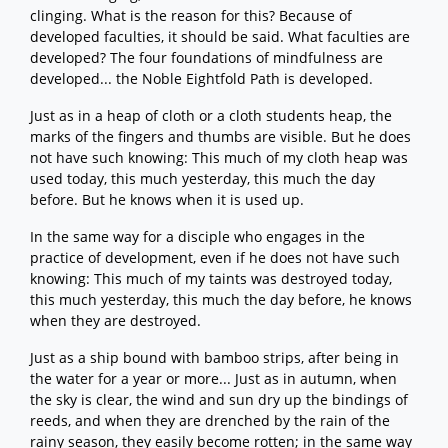
clinging. What is the reason for this? Because of
developed faculties, it should be said. What faculties are
developed? The four foundations of mindfulness are
developed... the Noble Eightfold Path is developed.
Just as in a heap of cloth or a cloth students heap, the
marks of the fingers and thumbs are visible. But he does
not have such knowing: This much of my cloth heap was
used today, this much yesterday, this much the day
before. But he knows when it is used up.
In the same way for a disciple who engages in the
practice of development, even if he does not have such
knowing: This much of my taints was destroyed today,
this much yesterday, this much the day before, he knows
when they are destroyed.
Just as a ship bound with bamboo strips, after being in
the water for a year or more... Just as in autumn, when
the sky is clear, the wind and sun dry up the bindings of
reeds, and when they are drenched by the rain of the
rainy season, they easily become rotten; in the same way