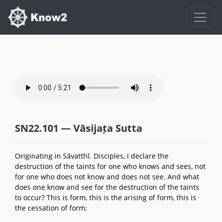
SN22.101 — Vāsijaṭa Sutta
Originating in Sāvatthī. Disciples, I declare the
destruction of the taints for one who knows and sees, not
for one who does not know and does not see. And what
does one know and see for the destruction of the taints
to occur? This is form, this is the arising of form, this is
the cessation of form;