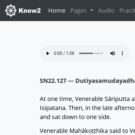
(current)
Home
Pages
Audio
Pract
SN22.127 — Dutiyasamudayad
At one time, Venerable Sāriputta 
Isipatana. Then, in the late afte
and sat down to one side.
Venerable Mahākoṭṭhika said to Ven