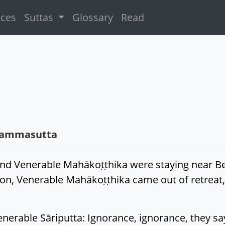
ices
Suttas
Glossary
Read
hammasutta
and Venerable Mahākoṭṭhika were staying near Be
rnoon, Venerable Mahākoṭṭhika came out of retrea
erable Sāriputta: Ignorance, ignorance, they say,