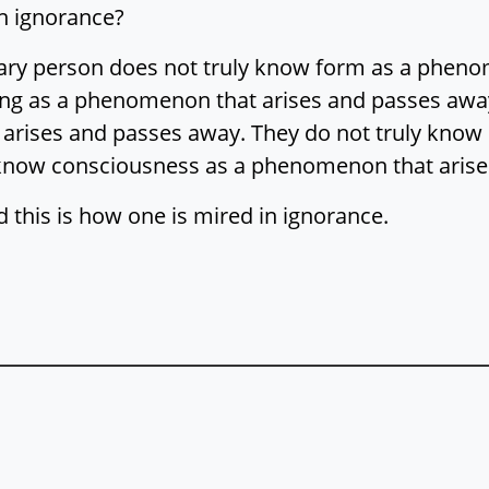
n ignorance?
nary person does not truly know form as a pheno
ing as a phenomenon that arises and passes awa
arises and passes away. They do not truly know
 know consciousness as a phenomenon that arise
nd this is how one is mired in ignorance.