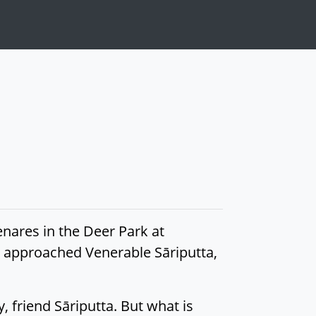
nares in the Deer Park at
t, approached Venerable Sāriputta,
 friend Sāriputta. But what is