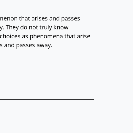
menon that arises and passes
y. They do not truly know
 choices as phenomena that arise
s and passes away.