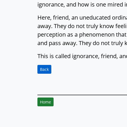
ignorance, and how is one mired i
Here, friend, an uneducated ordi
away. They do not truly know feel
perception as a phenomenon that 
and pass away. They do not truly
This is called ignorance, friend, a
Back
Home