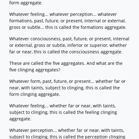
form aggregate.
Whatever feeling... whatever perception... whatever
formations, past, future, or present, internal or external,
gross or subtle... this is called the formations aggregate.
Whatever consciousness, past, future, or present, internal
or external, gross or subtle, inferior or superior, whether
far or near, this is called the consciousness aggregate.
These are called the five aggregates. And what are the
five clinging aggregates?
Whatever form, past, future, or present... whether far or
near, with taints, subject to clinging, this is called the
form clinging aggregate.
Whatever feeling... whether far or near, with taints,
subject to clinging, this is called the feeling clinging
aggregate.
Whatever perception... whether far or near, with taints,
subject to clinging, this is called the perception clinging