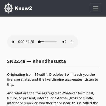
SN22.48 — Khandhasutta
Originating from Sāvatthi. Disciples, I will teach you the
five aggregates and the five clinging aggregates. Listen to
this.
And what are the five aggregates? Whatever form past,
future, or present, internal or external, gross or subtle,
inferior or superior, whether far or near, this is called the