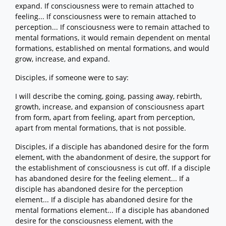
expand. If consciousness were to remain attached to
feeling... If consciousness were to remain attached to
perception... If consciousness were to remain attached to
mental formations, it would remain dependent on mental
formations, established on mental formations, and would
grow, increase, and expand.
Disciples, if someone were to say:
I will describe the coming, going, passing away, rebirth,
growth, increase, and expansion of consciousness apart
from form, apart from feeling, apart from perception,
apart from mental formations, that is not possible.
Disciples, if a disciple has abandoned desire for the form
element, with the abandonment of desire, the support for
the establishment of consciousness is cut off. If a disciple
has abandoned desire for the feeling element... If a
disciple has abandoned desire for the perception
element... If a disciple has abandoned desire for the
mental formations element... If a disciple has abandoned
desire for the consciousness element, with the