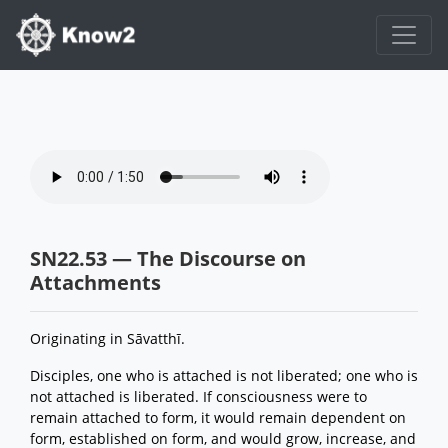
SN22.53 — The Discourse on
Attachments
Originating in Sāvatthī.
Disciples, one who is attached is not liberated; one who is
not attached is liberated. If consciousness were to
remain attached to form, it would remain dependent on
form, established on form, and would grow, increase, and