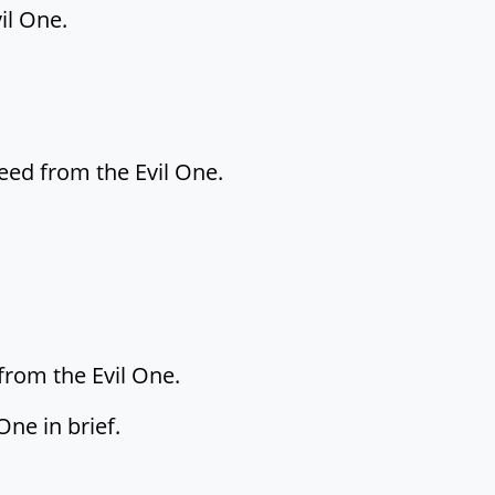
il One.
reed from the Evil One.
from the Evil One.
ne in brief.