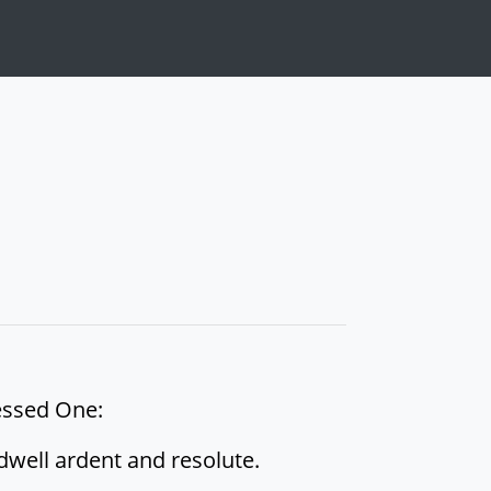
lessed One:
dwell ardent and resolute.