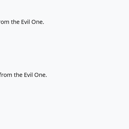
rom the Evil One.
from the Evil One.