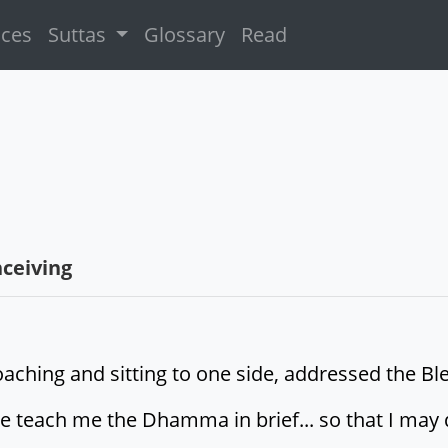
ices
Suttas
Glossary
Read
ceiving
roaching and sitting to one side, addressed the B
e teach me the Dhamma in brief... so that I may 