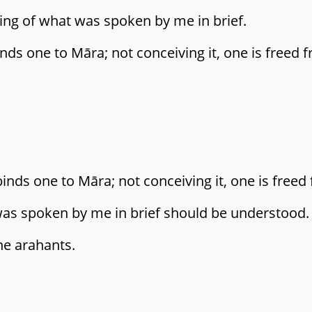
ing of what was spoken by me in brief.
nds one to Māra; not conceiving it, one is freed f
ds one to Māra; not conceiving it, one is freed 
was spoken by me in brief should be understood.
he arahants.