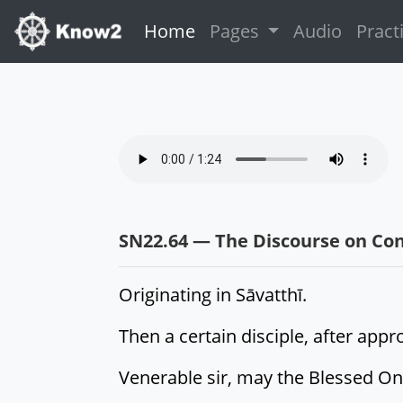
(current)
Home
Pages
Audio
Pract
SN22.64 — The Discourse on Con
Originating in Sāvatthī.
Then a certain disciple, after app
Venerable sir, may the Blessed On