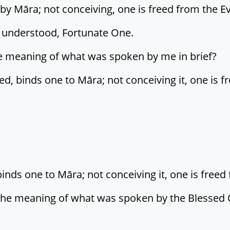
 by Māra; not conceiving, one is freed from the Ev
is understood, Fortunate One.
he meaning of what was spoken by me in brief?
d, binds one to Māra; not conceiving it, one is f
ds one to Māra; not conceiving it, one is freed 
 the meaning of what was spoken by the Blessed O