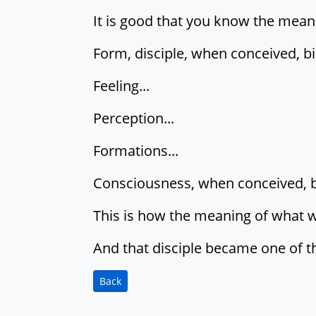
It is good that you know the mean
Form, disciple, when conceived, bi
Feeling...
Perception...
Formations...
Consciousness, when conceived, bin
This is how the meaning of what 
And that disciple became one of t
Back