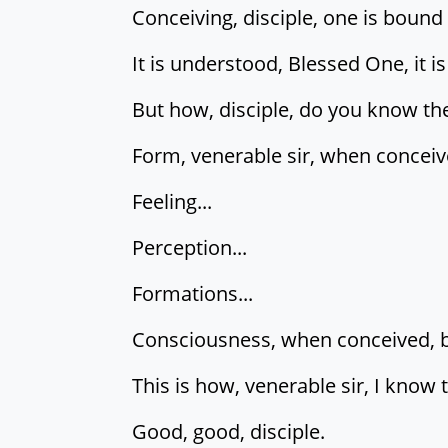
Conceiving, disciple, one is bound
It is understood, Blessed One, it 
But how, disciple, do you know t
Form, venerable sir, when conceive
Feeling...
Perception...
Formations...
Consciousness, when conceived, bin
This is how, venerable sir, I know
Good, good, disciple.