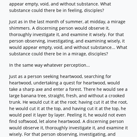
appear empty, void, and without substance. What
substance could there be in feeling, disciples?
Just as in the last month of summer, at midday, a mirage
shimmers. A discerning person would observe it,
thoroughly investigate it, and examine it wisely. For that
person observing, investigating, and examining wisely, it
would appear empty, void, and without substance... What
substance could there be in a mirage, disciples?
In the same way whatever perception...
Just as a person seeking heartwood, searching for
heartwood, undertaking a quest for heartwood, would
take a sharp axe and enter a forest. There he would see a
large banana tree, straight, fresh, and without a crooked
trunk. He would cut it at the root; having cut it at the root,
he would cut it at the top, and having cut it at the top, he
would peel it layer by layer. Peeling it, he would not even
find softwood, let alone heartwood. A discerning person
would observe it, thoroughly investigate it, and examine it
wisely. For that person observing, investigating, and