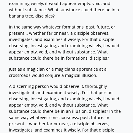
examining wisely, it would appear empty, void, and
without substance. What substance could there be in a
banana tree, disciples?
In the same way whatever formations, past, future, or
present... whether far or near, a disciple observes,
investigates, and examines it wisely. For that disciple
observing, investigating, and examining wisely, it would
appear empty, void, and without substance. What
substance could there be in formations, disciples?
Just as a magician or a magicians apprentice at a
crossroads would conjure a magical illusion.
A discerning person would observe it, thoroughly
investigate it, and examine it wisely. For that person
observing, investigating, and examining wisely, it would
appear empty, void, and without substance. What
substance could there be in an illusion, disciples? In the
same way whatever consciousness, past, future, or
present... whether far or near, a disciple observes,
investigates, and examines it wisely. For that disciple