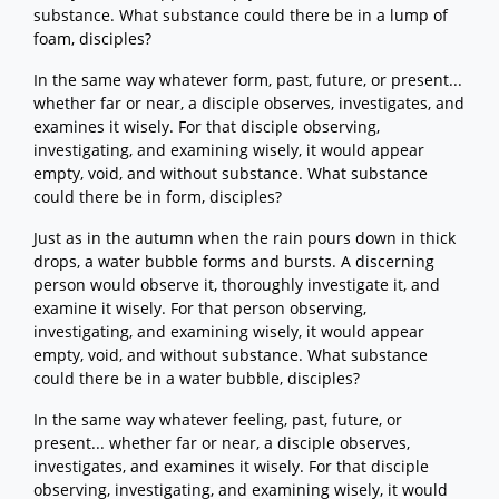
substance. What substance could there be in a lump of
foam, disciples?
In the same way whatever form, past, future, or present...
whether far or near, a disciple observes, investigates, and
examines it wisely. For that disciple observing,
investigating, and examining wisely, it would appear
empty, void, and without substance. What substance
could there be in form, disciples?
Just as in the autumn when the rain pours down in thick
drops, a water bubble forms and bursts. A discerning
person would observe it, thoroughly investigate it, and
examine it wisely. For that person observing,
investigating, and examining wisely, it would appear
empty, void, and without substance. What substance
could there be in a water bubble, disciples?
In the same way whatever feeling, past, future, or
present... whether far or near, a disciple observes,
investigates, and examines it wisely. For that disciple
observing, investigating, and examining wisely, it would