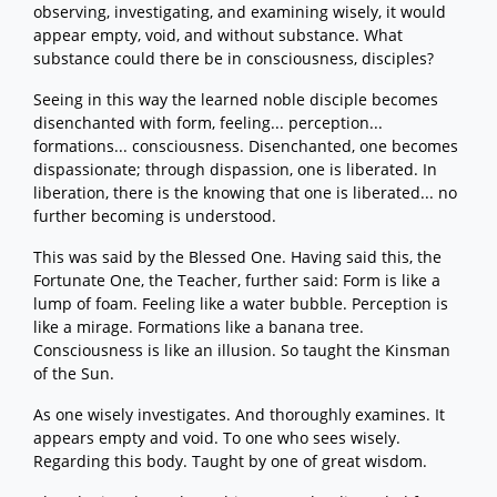
observing, investigating, and examining wisely, it would
appear empty, void, and without substance. What
substance could there be in consciousness, disciples?
Seeing in this way the learned noble disciple becomes
disenchanted with form, feeling... perception...
formations... consciousness. Disenchanted, one becomes
dispassionate; through dispassion, one is liberated. In
liberation, there is the knowing that one is liberated... no
further becoming is understood.
This was said by the Blessed One. Having said this, the
Fortunate One, the Teacher, further said: Form is like a
lump of foam. Feeling like a water bubble. Perception is
like a mirage. Formations like a banana tree.
Consciousness is like an illusion. So taught the Kinsman
of the Sun.
As one wisely investigates. And thoroughly examines. It
appears empty and void. To one who sees wisely.
Regarding this body. Taught by one of great wisdom.