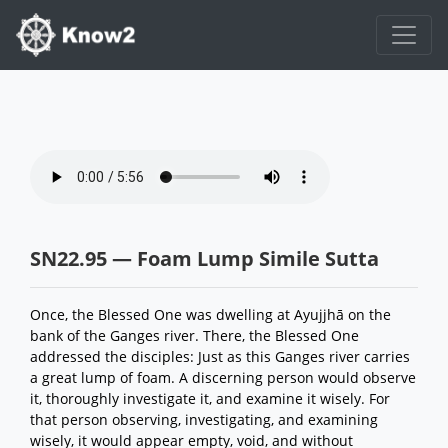
SN22.95 — Foam Lump Simile Sutta
Once, the Blessed One was dwelling at Ayujjhā on the
bank of the Ganges river. There, the Blessed One
addressed the disciples: Just as this Ganges river carries
a great lump of foam. A discerning person would observe
it, thoroughly investigate it, and examine it wisely. For
that person observing, investigating, and examining
wisely, it would appear empty, void, and without