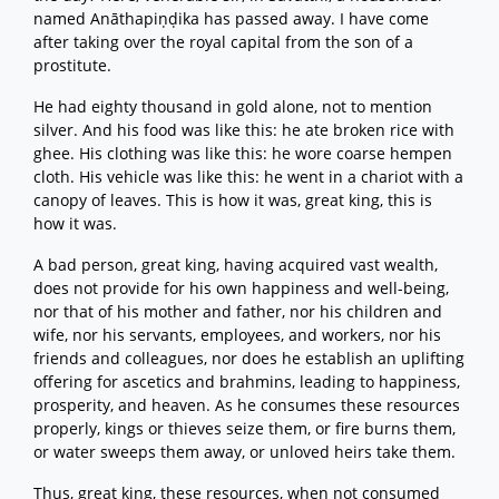
named Anāthapiṇḍika has passed away. I have come
after taking over the royal capital from the son of a
prostitute.
He had eighty thousand in gold alone, not to mention
silver. And his food was like this: he ate broken rice with
ghee. His clothing was like this: he wore coarse hempen
cloth. His vehicle was like this: he went in a chariot with a
canopy of leaves. This is how it was, great king, this is
how it was.
A bad person, great king, having acquired vast wealth,
does not provide for his own happiness and well-being,
nor that of his mother and father, nor his children and
wife, nor his servants, employees, and workers, nor his
friends and colleagues, nor does he establish an uplifting
offering for ascetics and brahmins, leading to happiness,
prosperity, and heaven. As he consumes these resources
properly, kings or thieves seize them, or fire burns them,
or water sweeps them away, or unloved heirs take them.
Thus, great king, these resources, when not consumed