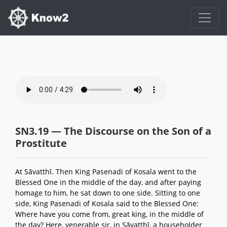
SN3.19 — The Discourse on the Son of a
Prostitute
At Sāvatthī. Then King Pasenadi of Kosala went to the
Blessed One in the middle of the day, and after paying
homage to him, he sat down to one side. Sitting to one
side, King Pasenadi of Kosala said to the Blessed One:
Where have you come from, great king, in the middle of
the day? Here, venerable sir, in Sāvatthī, a householder