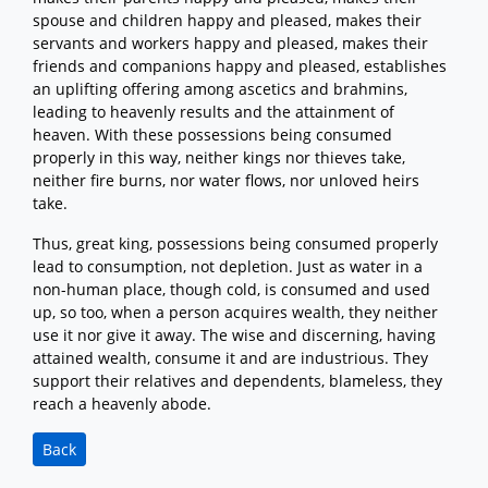
spouse and children happy and pleased, makes their
servants and workers happy and pleased, makes their
friends and companions happy and pleased, establishes
an uplifting offering among ascetics and brahmins,
leading to heavenly results and the attainment of
heaven. With these possessions being consumed
properly in this way, neither kings nor thieves take,
neither fire burns, nor water flows, nor unloved heirs
take.
Thus, great king, possessions being consumed properly
lead to consumption, not depletion. Just as water in a
non-human place, though cold, is consumed and used
up, so too, when a person acquires wealth, they neither
use it nor give it away. The wise and discerning, having
attained wealth, consume it and are industrious. They
support their relatives and dependents, blameless, they
reach a heavenly abode.
Back