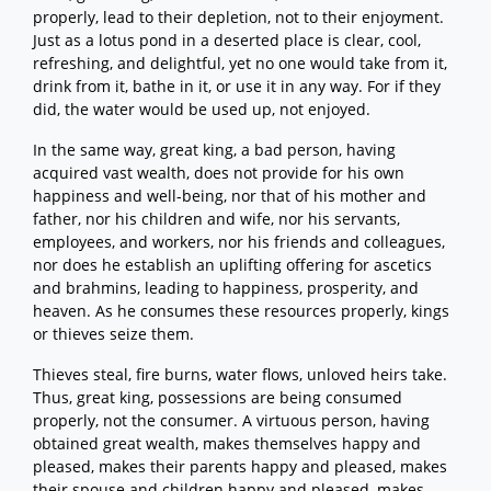
properly, lead to their depletion, not to their enjoyment.
Just as a lotus pond in a deserted place is clear, cool,
refreshing, and delightful, yet no one would take from it,
drink from it, bathe in it, or use it in any way. For if they
did, the water would be used up, not enjoyed.
In the same way, great king, a bad person, having
acquired vast wealth, does not provide for his own
happiness and well-being, nor that of his mother and
father, nor his children and wife, nor his servants,
employees, and workers, nor his friends and colleagues,
nor does he establish an uplifting offering for ascetics
and brahmins, leading to happiness, prosperity, and
heaven. As he consumes these resources properly, kings
or thieves seize them.
Thieves steal, fire burns, water flows, unloved heirs take.
Thus, great king, possessions are being consumed
properly, not the consumer. A virtuous person, having
obtained great wealth, makes themselves happy and
pleased, makes their parents happy and pleased, makes
their spouse and children happy and pleased, makes