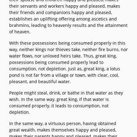
their servants and workers happy and pleased, makes
their friends and companions happy and pleased,
establishes an uplifting offering among ascetics and
brahmins, leading to heavenly results and the attainment
of heaven.
With these possessions being consumed properly in this
way, neither kings nor thieves take, neither fire burns, nor
water flows, nor unloved heirs take. Thus, great king,
possessions being consumed properly lead to
consumption, not depletion. Just as, great king, a lotus
pond is not far from a village or town, with clear, cool,
pleasant, and beautiful water.
People might steal, drink, or bathe in that water as they
wish. In the same way, great king, if that water is
consumed properly, it leads to consumption, not
depletion.
In the same way, a virtuous person, having obtained
great wealth, makes themselves happy and pleased,
makes their parents happy and pleased, makes their