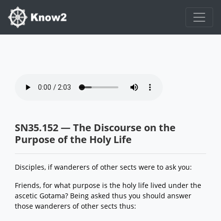
SN35.152 — The Discourse on the
Purpose of the Holy Life
Disciples, if wanderers of other sects were to ask you:
Friends, for what purpose is the holy life lived under the
ascetic Gotama? Being asked thus you should answer
those wanderers of other sects thus: