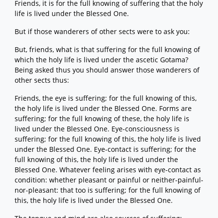
Friends, it is for the full knowing of suffering that the holy
life is lived under the Blessed One.
But if those wanderers of other sects were to ask you:
But, friends, what is that suffering for the full knowing of
which the holy life is lived under the ascetic Gotama?
Being asked thus you should answer those wanderers of
other sects thus:
Friends, the eye is suffering; for the full knowing of this,
the holy life is lived under the Blessed One. Forms are
suffering; for the full knowing of these, the holy life is
lived under the Blessed One. Eye-consciousness is
suffering; for the full knowing of this, the holy life is lived
under the Blessed One. Eye-contact is suffering; for the
full knowing of this, the holy life is lived under the
Blessed One. Whatever feeling arises with eye-contact as
condition: whether pleasant or painful or neither-painful-
nor-pleasant: that too is suffering; for the full knowing of
this, the holy life is lived under the Blessed One.