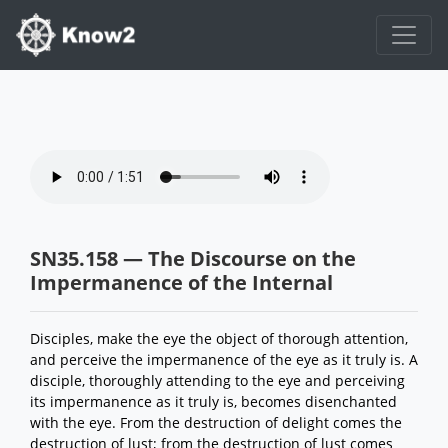
SN35.158 — The Discourse on the
Impermanence of the Internal
Disciples, make the eye the object of thorough attention,
and perceive the impermanence of the eye as it truly is. A
disciple, thoroughly attending to the eye and perceiving
its impermanence as it truly is, becomes disenchanted
with the eye. From the destruction of delight comes the
destruction of lust; from the destruction of lust comes