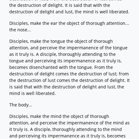
the destruction of delight. It is said that with the
destruction of delight and lust, the mind is well liberated.
Disciples, make the ear the object of thorough attention...
the nose...
Disciples, make the tongue the object of thorough
attention, and perceive the impermanence of the tongue
as it truly is. A disciple, thoroughly attending to the
tongue and perceiving its impermanence as it truly is,
becomes disenchanted with the tongue. From the
destruction of delight comes the destruction of lust; from
the destruction of lust comes the destruction of delight. It
is said that with the destruction of delight and lust, the
mind is well liberated.
The body...
Disciples, make the mind the object of thorough
attention, and perceive the impermanence of the mind as
it truly is. A disciple, thoroughly attending to the mind
and perceiving its impermanence as it truly is, becomes