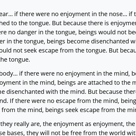
ar... if there were no enjoyment in the nose... i
hed to the tongue. But because there is enjoymen
were no danger in the tongue, beings would not 
er in the tongue, beings become disenchanted wi
ould not seek escape from the tongue. But becau
the tongue.
body... if there were no enjoyment in the mind, 
oyment in the mind, beings are attached to the m
e disenchanted with the mind. But because there
d. If there were no escape from the mind, bein
e from the mind, beings seek escape from the mi
 they really are, the enjoyment as enjoyment, th
nse bases, they will not be free from the world w