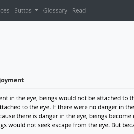
ices
Suttas
Glossary
Read
njoyment
ent in the eye, beings would not be attached to t
attached to the eye. If there were no danger in t
cause there is danger in the eye, beings become d
gs would not seek escape from the eye. But beca