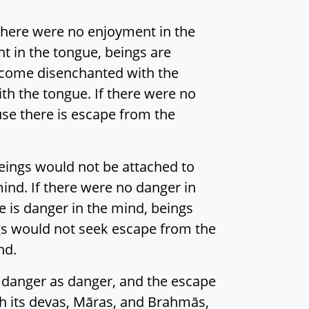
f there were no enjoyment in the
t in the tongue, beings are
become disenchanted with the
th the tongue. If there were no
se there is escape from the
beings would not be attached to
ind. If there were no danger in
 is danger in the mind, beings
gs would not seek escape from the
nd.
e danger as danger, and the escape
ith its devas, Māras, and Brahmās,