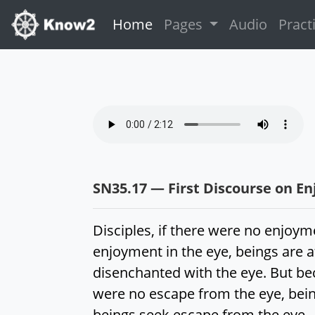
(current)
Home
Pages
Audio
Pract
SN35.17 — First Discourse on E
Disciples, if there were no enjoym
enjoyment in the eye, beings are 
disenchanted with the eye. But be
were no escape from the eye, bein
beings seek escape from the eye.