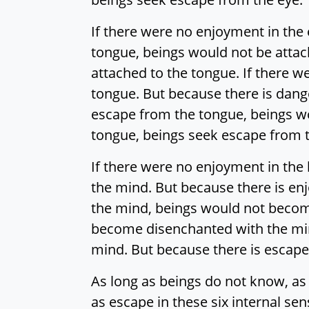
If there were no enjoyment in the e
tongue, beings would not be attac
attached to the tongue. If there 
tongue. But because there is dang
escape from the tongue, beings w
tongue, beings seek escape from 
If there were no enjoyment in the 
the mind. But because there is enj
the mind, beings would not becom
become disenchanted with the min
mind. But because there is escap
As long as beings do not know, as
as escape in these six internal se