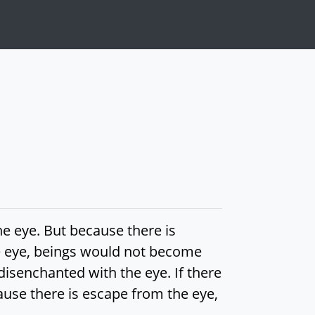
he eye. But because there is
he eye, beings would not become
isenchanted with the eye. If there
use there is escape from the eye,