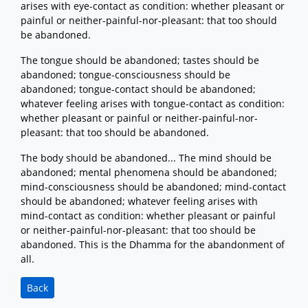
arises with eye-contact as condition: whether pleasant or
painful or neither-painful-nor-pleasant: that too should
be abandoned.
The tongue should be abandoned; tastes should be
abandoned; tongue-consciousness should be
abandoned; tongue-contact should be abandoned;
whatever feeling arises with tongue-contact as condition:
whether pleasant or painful or neither-painful-nor-
pleasant: that too should be abandoned.
The body should be abandoned... The mind should be
abandoned; mental phenomena should be abandoned;
mind-consciousness should be abandoned; mind-contact
should be abandoned; whatever feeling arises with
mind-contact as condition: whether pleasant or painful
or neither-painful-nor-pleasant: that too should be
abandoned. This is the Dhamma for the abandonment of
all.
Back