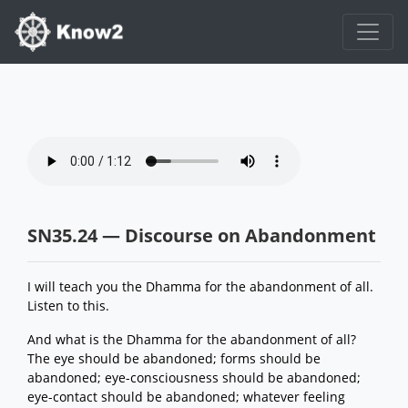
SN35.24 — Discourse on Abandonment
I will teach you the Dhamma for the abandonment of all.
Listen to this.
And what is the Dhamma for the abandonment of all?
The eye should be abandoned; forms should be
abandoned; eye-consciousness should be abandoned;
eye-contact should be abandoned; whatever feeling