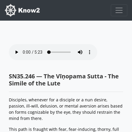
SN35.246 — The Vīṇopama Sutta - The
Simile of the Lute
Disciples, whenever for a disciple or a nun desire,
passion, ill-will, delusion, or mental aversion arises based
on forms cognizable by the eye, they should restrain the
mind from there.
This path is fraught with fear, fear-inducing, thorny, full