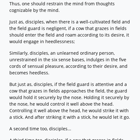
Thus, one should restrain the mind from thoughts
cognizable by the mind.
Just as, disciples, when there is a well-cultivated field and
the field guard is negligent, if a cow that grazes in fields
should enter the field and roam according to its desire, it
would engage in heedlessness;
Similarly, disciples, an unlearned ordinary person,
unrestrained in the six sense bases, indulges in the five
cords of sensual pleasure, according to their desire, and
becomes heedless.
But just as, disciples, if the field guard is attentive and a
cow that grazes in fields approaches the field, the guard
would hold it securely by the nose. Holding it securely by
the nose, he would control it well above the head.
Controlling it well above the head, he would strike it with
a stick. And after striking it with a stick, he would let it go.
A second time too, disciples...