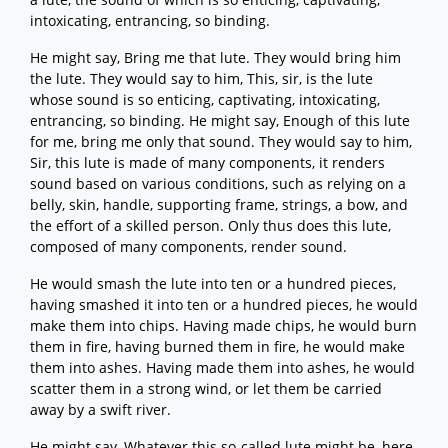
intoxicating, entrancing, so binding.
He might say, Bring me that lute. They would bring him
the lute. They would say to him, This, sir, is the lute
whose sound is so enticing, captivating, intoxicating,
entrancing, so binding. He might say, Enough of this lute
for me, bring me only that sound. They would say to him,
Sir, this lute is made of many components, it renders
sound based on various conditions, such as relying on a
belly, skin, handle, supporting frame, strings, a bow, and
the effort of a skilled person. Only thus does this lute,
composed of many components, render sound.
He would smash the lute into ten or a hundred pieces,
having smashed it into ten or a hundred pieces, he would
make them into chips. Having made chips, he would burn
them in fire, having burned them in fire, he would make
them into ashes. Having made them into ashes, he would
scatter them in a strong wind, or let them be carried
away by a swift river.
He might say, Whatever this so-called lute might be, here