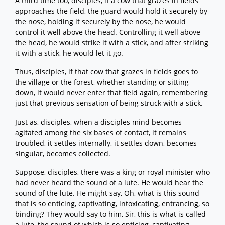
A third time too, disciples, if a cow that grazes in fields
approaches the field, the guard would hold it securely by
the nose, holding it securely by the nose, he would
control it well above the head. Controlling it well above
the head, he would strike it with a stick, and after striking
it with a stick, he would let it go.
Thus, disciples, if that cow that grazes in fields goes to
the village or the forest, whether standing or sitting
down, it would never enter that field again, remembering
just that previous sensation of being struck with a stick.
Just as, disciples, when a disciples mind becomes
agitated among the six bases of contact, it remains
troubled, it settles internally, it settles down, becomes
singular, becomes collected.
Suppose, disciples, there was a king or royal minister who
had never heard the sound of a lute. He would hear the
sound of the lute. He might say, Oh, what is this sound
that is so enticing, captivating, intoxicating, entrancing, so
binding? They would say to him, Sir, this is what is called
a lute, the sound of which is so enticing, captivating,