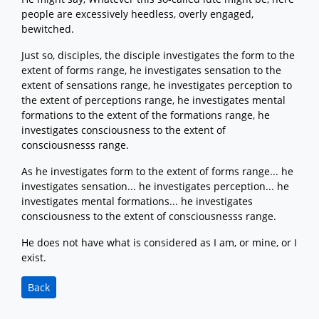
people are excessively heedless, overly engaged,
bewitched.
Just so, disciples, the disciple investigates the form to the
extent of forms range, he investigates sensation to the
extent of sensations range, he investigates perception to
the extent of perceptions range, he investigates mental
formations to the extent of the formations range, he
investigates consciousness to the extent of
consciousnesss range.
As he investigates form to the extent of forms range... he
investigates sensation... he investigates perception... he
investigates mental formations... he investigates
consciousness to the extent of consciousnesss range.
He does not have what is considered as I am, or mine, or I
exist.
Back