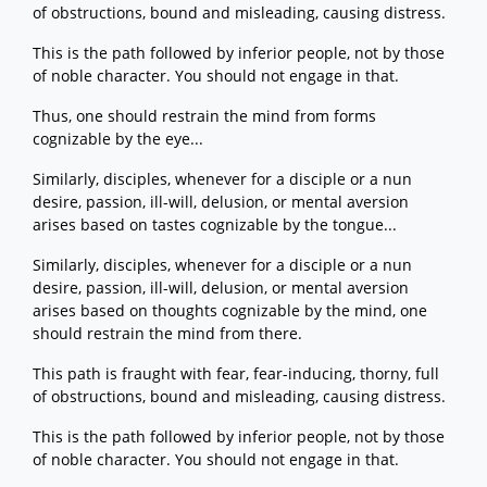
of obstructions, bound and misleading, causing distress.
This is the path followed by inferior people, not by those
of noble character. You should not engage in that.
Thus, one should restrain the mind from forms
cognizable by the eye...
Similarly, disciples, whenever for a disciple or a nun
desire, passion, ill-will, delusion, or mental aversion
arises based on tastes cognizable by the tongue...
Similarly, disciples, whenever for a disciple or a nun
desire, passion, ill-will, delusion, or mental aversion
arises based on thoughts cognizable by the mind, one
should restrain the mind from there.
This path is fraught with fear, fear-inducing, thorny, full
of obstructions, bound and misleading, causing distress.
This is the path followed by inferior people, not by those
of noble character. You should not engage in that.