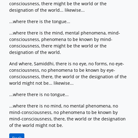
consciousness, there might be the world or the
designation of the world... likewise...
...where there is the tongue...
...where there is the mind, mental phenomena, mind-
consciousness, phenomena to be known by mind-
consciousness, there might be the world or the
designation of the world.
And where, Samiddhi, there is no eye, no forms, no eye-
consciousness, no phenomena to be known by eye-
consciousness, there, the world or the designation of the
world might not be... likewise...
...where there is no tongue...
...where there is no mind, no mental phenomena, no
mind-consciousness, no phenomena to be known by
mind-consciousness, there, the world or the designation
of the world might not be.