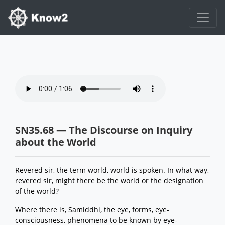
SN35.68 — The Discourse on Inquiry
about the World
Revered sir, the term world, world is spoken. In what way,
revered sir, might there be the world or the designation
of the world?
Where there is, Samiddhi, the eye, forms, eye-
consciousness, phenomena to be known by eye-