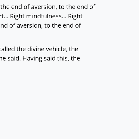
the end of aversion, to the end of
rt... Right mindfulness... Right
nd of aversion, to the end of
alled the divine vehicle, the
e said. Having said this, the