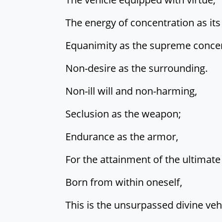
The energy of concentration as its
Equanimity as the supreme concen
Non-desire as the surrounding.
Non-ill will and non-harming,
Seclusion as the weapon;
Endurance as the armor,
For the attainment of the ultimate 
Born from within oneself,
This is the unsurpassed divine vehi