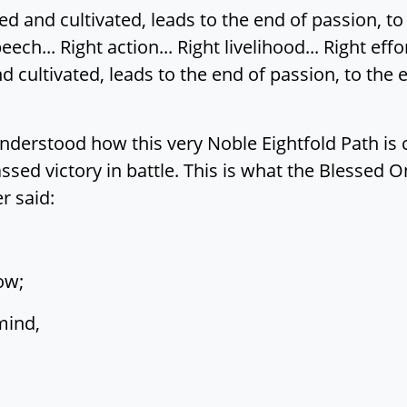
 and cultivated, leads to the end of passion, to 
eech... Right action... Right livelihood... Right effo
cultivated, leads to the end of passion, to the e
nderstood how this very Noble Eightfold Path is c
d victory in battle. This is what the Blessed On
r said:
ow;
mind,