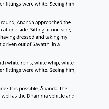
r fittings were white. Seeing him,
ms round, Ānanda approached the
t one side. Sitting at one side,
, having dressed and taking my
 driven out of Sāvatthi in a
th white reins, white whip, white
r fittings were white. Seeing him,
ine? It is possible, Ānanda, the
 as well as the Dhamma vehicle and