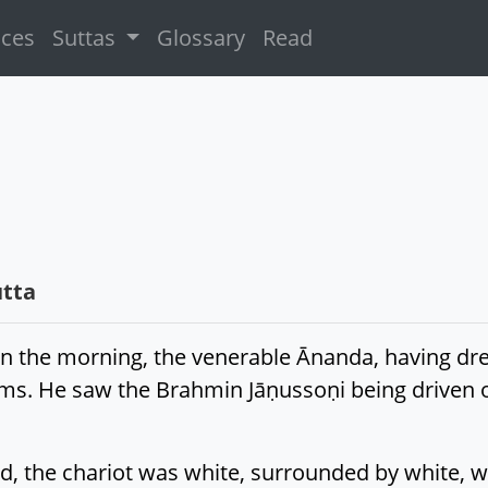
ices
Suttas
Glossary
Read
tta
 in the morning, the venerable Ānanda, having dr
lms. He saw the Brahmin Jāṇussoṇi being driven o
 the chariot was white, surrounded by white, wi