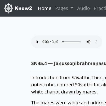
(current)
Home
Pages
Audio
Pract
SN45.4 — Jāṇussoṇibrāhmaṇasu
Introduction from Sāvatthi. Then,
outer robe, entered Sāvatthi for a
white chariot drawn by mares.
The mares were white and adorned,