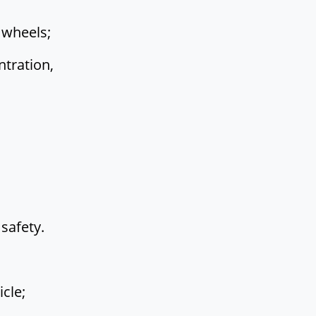
 wheels;
tration,
safety.
cle;