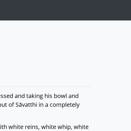
essed and taking his bowl and
ut of Sāvatthi in a completely
th white reins, white whip, white