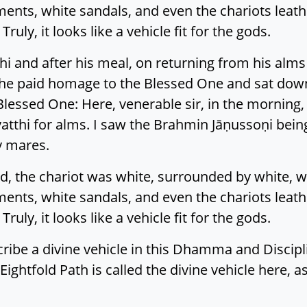
ents, white sandals, and even the chariots leathe
ruly, it looks like a vehicle fit for the gods.
thi and after his meal, on returning from his al
e paid homage to the Blessed One and sat down a
Blessed One: Here, venerable sir, in the morning
atthi for alms. I saw the Brahmin Jāṇussoṇi being
y mares.
 the chariot was white, surrounded by white, wi
ents, white sandals, and even the chariots leathe
ruly, it looks like a vehicle fit for the gods.
escribe a divine vehicle in this Dhamma and Discipl
Eightfold Path is called the divine vehicle here,