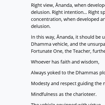
Right view, Ānanda, when developed
delusion. Right intention... Right sp
concentration, when developed and 
delusion.
In this way, Ānanda, it should be u
Dhamma vehicle, and the unsurpasse
Fortunate One, the Teacher, furthe
Whoever has faith and wisdom,
Always yoked to the Dhammas pl
Modesty and respect guiding the 
Mindfulness as the charioteer.
The vehicle equipped with virtue,