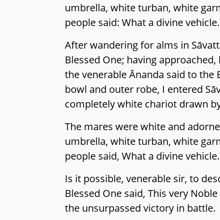
umbrella, white turban, white garm
people said: What a divine vehicle. T
After wandering for alms in Sāvat
Blessed One; having approached, h
the venerable Ānanda said to the 
bowl and outer robe, I entered Sāv
completely white chariot drawn b
The mares were white and adorned,
umbrella, white turban, white garm
people said, What a divine vehicle. T
Is it possible, venerable sir, to d
Blessed One said, This very Noble 
the unsurpassed victory in battle.