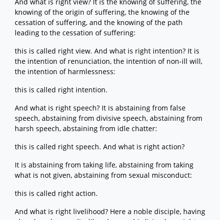
And what is right view? It is the knowing of suffering, the
knowing of the origin of suffering, the knowing of the
cessation of suffering, and the knowing of the path
leading to the cessation of suffering:
this is called right view. And what is right intention? It is
the intention of renunciation, the intention of non-ill will,
the intention of harmlessness:
this is called right intention.
And what is right speech? It is abstaining from false
speech, abstaining from divisive speech, abstaining from
harsh speech, abstaining from idle chatter:
this is called right speech. And what is right action?
It is abstaining from taking life, abstaining from taking
what is not given, abstaining from sexual misconduct:
this is called right action.
And what is right livelihood? Here a noble disciple, having