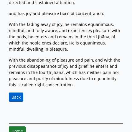
directed and sustained attention,
and has joy and pleasure born of concentration.
With the fading away of joy, he remains equanimous,
mindful, and fully aware, and experiences pleasure with
the body, he enters and remains in the third jhāna, of
which the noble ones declare, He is equanimous,
mindful, dwelling in pleasure.
With the abandoning of pleasure and pain, and with the
previous disappearance of joy and grief, he enters and
remains in the fourth jhāna, which has neither pain nor
pleasure and purity of mindfulness due to equanimity:
this is called right concentration.
Back
Home