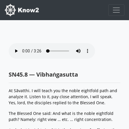
SN45.8 — Vibhaṅgasutta
At Sāvatthi. I will teach you the noble eightfold path and
analyze it. Listen to it, pay close attention, I will speak.
Yes, lord, the disciples replied to the Blessed One.
The Blessed One said: And what is the noble eightfold
path? Namely: right view … etc. … right concentration.