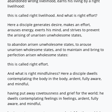
abandoned wrong livelihood, earns his living by a right
livelihood:
this is called right livelihood. And what is right effort?
Here a disciple generates desire, makes an effort,
arouses energy, exerts his mind, and strives to prevent
the arising of unarisen unwholesome states,
to abandon arisen unwholesome states, to arouse
unarisen wholesome states, and to maintain and bring to
perfection arisen wholesome states:
this is called right effort.
And what is right mindfulness? Here a disciple dwells
contemplating the body in the body, ardent, fully aware,
and mindful,
having put away covetousness and grief for the world; he
dwells contemplating feelings in feelings, ardent, fully
aware, and mindful,