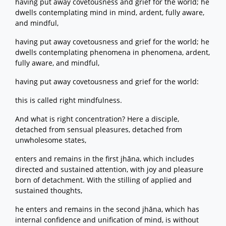
having put away covetousness and grief for the world; he
dwells contemplating mind in mind, ardent, fully aware,
and mindful,
having put away covetousness and grief for the world; he
dwells contemplating phenomena in phenomena, ardent,
fully aware, and mindful,
having put away covetousness and grief for the world:
this is called right mindfulness.
And what is right concentration? Here a disciple,
detached from sensual pleasures, detached from
unwholesome states,
enters and remains in the first jhāna, which includes
directed and sustained attention, with joy and pleasure
born of detachment. With the stilling of applied and
sustained thoughts,
he enters and remains in the second jhāna, which has
internal confidence and unification of mind, is without