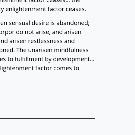
ty enlightenment factor ceases.
sen sensual desire is abandoned;
torpor do not arise, and arisen
and arisen restlessness and
doned. The unarisen mindfulness
s to fulfillment by development...
nlightenment factor comes to