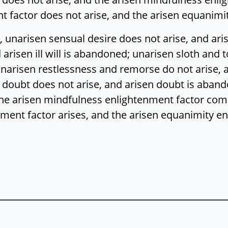
 factor does not arise, and the arisen equanimi
unarisen sensual desire does not arise, and ari
d arisen ill will is abandoned; unarisen sloth and 
narisen restlessness and remorse do not arise, 
doubt does not arise, and arisen doubt is aban
the arisen mindfulness enlightenment factor come
ment factor arises, and the arisen equanimity e