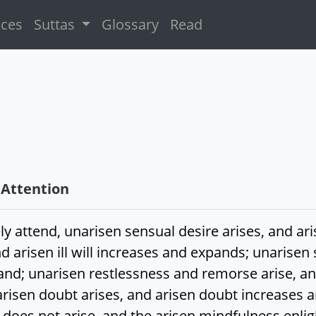
ices
Suttas
Glossary
Read
 Attention
y attend, unarisen sensual desire arises, and ar
and arisen ill will increases and expands; unarisen
and; unarisen restlessness and remorse arise, an
isen doubt arises, and arisen doubt increases 
does not arise, and the arisen mindfulness enlig