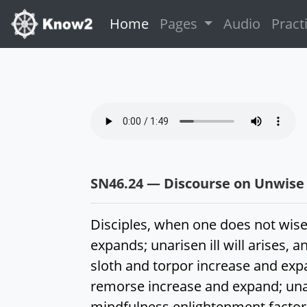
(current)
Home
Pages
Audio
Pract
SN46.24 — Discourse on Unwise
Disciples, when one does not wisel
expands; unarisen ill will arises, 
sloth and torpor increase and exp
remorse increase and expand; unar
mindfulness enlightenment factor 