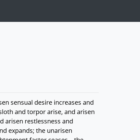
isen sensual desire increases and
 sloth and torpor arise, and arisen
d arisen restlessness and
and expands; the unarisen
htenment factor ceases... the