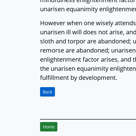
unarisen equanimity enlightenment
However when one wisely attends, 
unarisen ill will does not arise, an
sloth and torpor are abandoned; u
remorse are abandoned; unarisen 
enlightenment factor arises, and 
the unarisen equanimity enlighten
fulfillment by development.
Back
Home