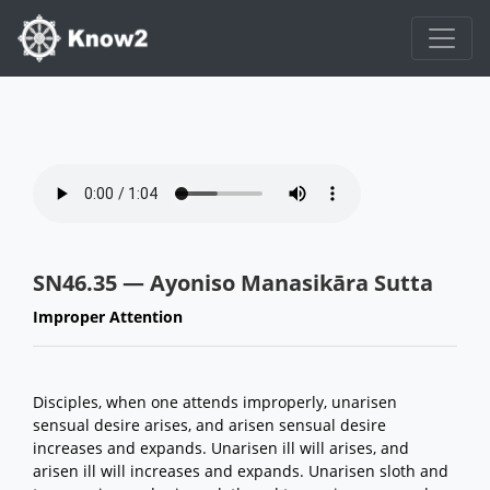
SN46.35 — Ayoniso Manasikāra Sutta
Improper Attention
Disciples, when one attends improperly, unarisen
sensual desire arises, and arisen sensual desire
increases and expands. Unarisen ill will arises, and
arisen ill will increases and expands. Unarisen sloth and