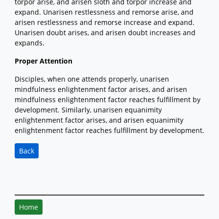
torpor arise, and arisen sloth and torpor increase and
expand. Unarisen restlessness and remorse arise, and
arisen restlessness and remorse increase and expand.
Unarisen doubt arises, and arisen doubt increases and
expands.
Proper Attention
Disciples, when one attends properly, unarisen
mindfulness enlightenment factor arises, and arisen
mindfulness enlightenment factor reaches fulfillment by
development. Similarly, unarisen equanimity
enlightenment factor arises, and arisen equanimity
enlightenment factor reaches fulfillment by development.
Back
Home