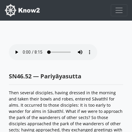
SN46.52 — Pariyāyasutta
Then several disciples, having dressed in the morning
and taken their bowls and robes, entered Sāvatthī for
alms. It occurred to those disciples: It is too early to
wander for alms in Sāvatthī. What if we were to approach
the park of the wanderers of other sects? So those
disciples approached the park of the wanderers of other
sects; having approached, they exchanged greetings with