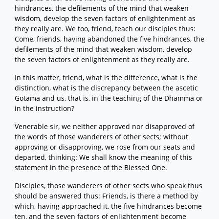
hindrances, the defilements of the mind that weaken
wisdom, develop the seven factors of enlightenment as
they really are. We too, friend, teach our disciples thus:
Come, friends, having abandoned the five hindrances, the
defilements of the mind that weaken wisdom, develop
the seven factors of enlightenment as they really are.
In this matter, friend, what is the difference, what is the
distinction, what is the discrepancy between the ascetic
Gotama and us, that is, in the teaching of the Dhamma or
in the instruction?
Venerable sir, we neither approved nor disapproved of
the words of those wanderers of other sects; without
approving or disapproving, we rose from our seats and
departed, thinking: We shall know the meaning of this
statement in the presence of the Blessed One.
Disciples, those wanderers of other sects who speak thus
should be answered thus: Friends, is there a method by
which, having approached it, the five hindrances become
ten, and the seven factors of enlightenment become