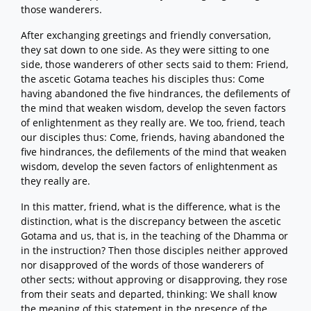
those wanderers.
After exchanging greetings and friendly conversation,
they sat down to one side. As they were sitting to one
side, those wanderers of other sects said to them: Friend,
the ascetic Gotama teaches his disciples thus: Come
having abandoned the five hindrances, the defilements of
the mind that weaken wisdom, develop the seven factors
of enlightenment as they really are. We too, friend, teach
our disciples thus: Come, friends, having abandoned the
five hindrances, the defilements of the mind that weaken
wisdom, develop the seven factors of enlightenment as
they really are.
In this matter, friend, what is the difference, what is the
distinction, what is the discrepancy between the ascetic
Gotama and us, that is, in the teaching of the Dhamma or
in the instruction? Then those disciples neither approved
nor disapproved of the words of those wanderers of
other sects; without approving or disapproving, they rose
from their seats and departed, thinking: We shall know
the meaning of this statement in the presence of the