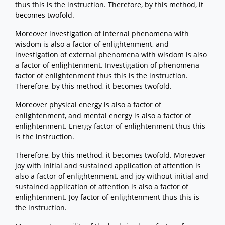
thus this is the instruction. Therefore, by this method, it
becomes twofold.
Moreover investigation of internal phenomena with
wisdom is also a factor of enlightenment, and
investigation of external phenomena with wisdom is also
a factor of enlightenment. Investigation of phenomena
factor of enlightenment thus this is the instruction.
Therefore, by this method, it becomes twofold.
Moreover physical energy is also a factor of
enlightenment, and mental energy is also a factor of
enlightenment. Energy factor of enlightenment thus this
is the instruction.
Therefore, by this method, it becomes twofold. Moreover
joy with initial and sustained application of attention is
also a factor of enlightenment, and joy without initial and
sustained application of attention is also a factor of
enlightenment. Joy factor of enlightenment thus this is
the instruction.