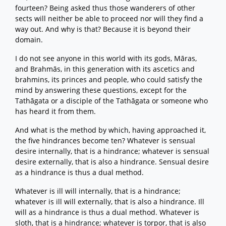
fourteen? Being asked thus those wanderers of other
sects will neither be able to proceed nor will they find a
way out. And why is that? Because it is beyond their
domain.
I do not see anyone in this world with its gods, Māras,
and Brahmās, in this generation with its ascetics and
brahmins, its princes and people, who could satisfy the
mind by answering these questions, except for the
Tathāgata or a disciple of the Tathāgata or someone who
has heard it from them.
And what is the method by which, having approached it,
the five hindrances become ten? Whatever is sensual
desire internally, that is a hindrance; whatever is sensual
desire externally, that is also a hindrance. Sensual desire
as a hindrance is thus a dual method.
Whatever is ill will internally, that is a hindrance;
whatever is ill will externally, that is also a hindrance. Ill
will as a hindrance is thus a dual method. Whatever is
sloth, that is a hindrance; whatever is torpor, that is also