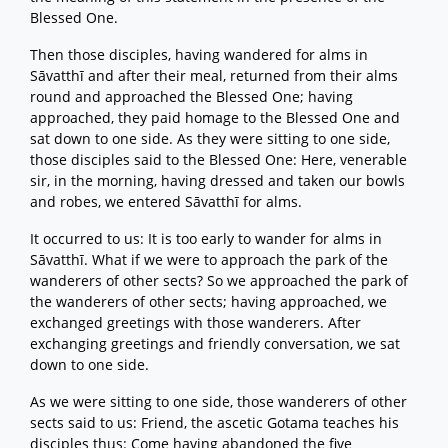
Blessed One.
Then those disciples, having wandered for alms in
Sāvatthī and after their meal, returned from their alms
round and approached the Blessed One; having
approached, they paid homage to the Blessed One and
sat down to one side. As they were sitting to one side,
those disciples said to the Blessed One: Here, venerable
sir, in the morning, having dressed and taken our bowls
and robes, we entered Sāvatthī for alms.
It occurred to us: It is too early to wander for alms in
Sāvatthī. What if we were to approach the park of the
wanderers of other sects? So we approached the park of
the wanderers of other sects; having approached, we
exchanged greetings with those wanderers. After
exchanging greetings and friendly conversation, we sat
down to one side.
As we were sitting to one side, those wanderers of other
sects said to us: Friend, the ascetic Gotama teaches his
disciples thus: Come having abandoned the five