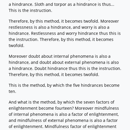
a hindrance. Sloth and torpor as a hindrance is thus...
This is the instruction.
Therefore, by this method, it becomes twofold. Moreover
restlessness is also a hindrance, and worry is also a
hindrance. Restlessness and worry hindrance thus this is
the instruction. Therefore, by this method, it becomes
twofold.
Moreover doubt about internal phenomena is also a
hindrance, and doubt about external phenomena is also
a hindrance. Doubt hindrance thus this is the instruction.
Therefore, by this method, it becomes twofold.
This is the method, by which the five hindrances become
ten.
And what is the method, by which the seven factors of
enlightenment become fourteen? Moreover mindfulness
of internal phenomena is also a factor of enlightenment,
and mindfulness of external phenomena is also a factor
of enlightenment. Mindfulness factor of enlightenment