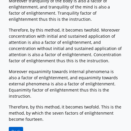
Moreover tranquility of the body is also a factor of
enlightenment, and tranquility of the mind is also a
factor of enlightenment. Tranquility factor of
enlightenment thus this is the instruction.
Therefore, by this method, it becomes twofold. Moreover
concentration with initial and sustained application of
attention is also a factor of enlightenment, and
concentration without initial and sustained application of
attention is also a factor of enlightenment. Concentration
factor of enlightenment thus this is the instruction.
Moreover equanimity towards internal phenomena is
also a factor of enlightenment, and equanimity towards
external phenomena is also a factor of enlightenment.
Equanimity factor of enlightenment thus this is the
instruction.
Therefore, by this method, it becomes twofold. This is the
method, by which the seven factors of enlightenment
become fourteen.