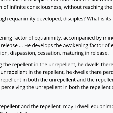
 of infinite consciousness, without reaching the 
gh equanimity developed, disciples? What is its de
kening factor of equanimity, accompanied by min
n release … He develops the awakening factor of
on, dispassion, cessation, maturing in release.
g the repellent in the unrepellent, he dwells there
unrepellent in the repellent, he dwells there perc
repellent in both the unrepellent and the repelle
l perceiving the unrepellent in both the repellent
repellent and the repellent, may I dwell equanim