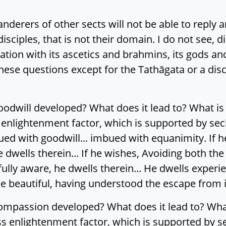
derers of other sects will not be able to reply a
disciples, that is not their domain. I do not see, di
ation with its ascetics and brahmins, its gods 
these questions except for the Tathāgata or a dis
odwill developed? What does it lead to? What is it
 enlightenment factor, which is supported by secl
ed with goodwill... imbued with equanimity. If h
e dwells therein... If he wishes, Avoiding both th
ly aware, he dwells therein... He dwells experien
e beautiful, having understood the escape from i
ompassion developed? What does it lead to? What i
ss enlightenment factor, which is supported by s