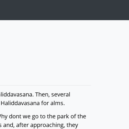
aliddavasana. Then, several
d Haliddavasana for alms.
 Why dont we go to the park of the
s and, after approaching, they