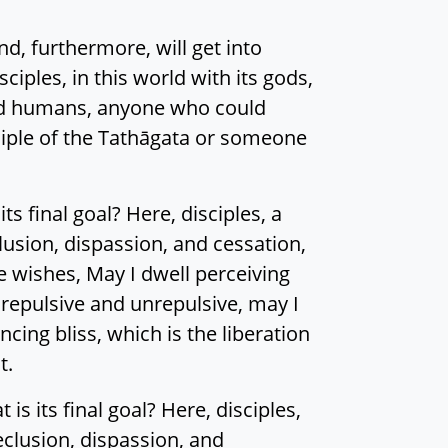
nd, furthermore, will get into
sciples, in this world with its gods,
and humans, anyone who could
ciple of the Tathāgata or someone
s final goal? Here, disciples, a
usion, dispassion, and cessation,
e wishes, May I dwell perceiving
e repulsive and unrepulsive, may I
cing bliss, which is the liberation
t.
s its final goal? Here, disciples,
eclusion, dispassion, and