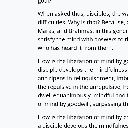
goal?
When asked thus, disciples, the wan
difficulties. Why is that? Because, 
Māras, and Brahmās, in this gener
satisfy the mind with answers to 
who has heard it from them.
How is the liberation of mind by go
disciple develops the mindfulness
and ripens in relinquishment, imbu
the repulsive in the unrepulsive, h
dwell equanimously, mindful and ful
of mind by goodwill, surpassing th
How is the liberation of mind by c
a disciple develops the mindfulne