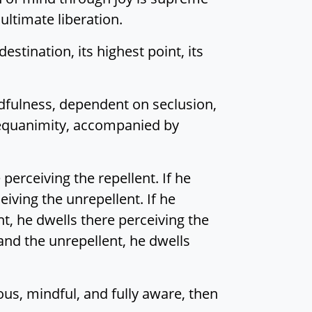
ultimate liberation.
stination, its highest point, its
dfulness, dependent on seclusion,
 equanimity, accompanied by
 perceiving the repellent. If he
eiving the unrepellent. If he
nt, he dwells there perceiving the
 and the unrepellent, he dwells
ous, mindful, and fully aware, then