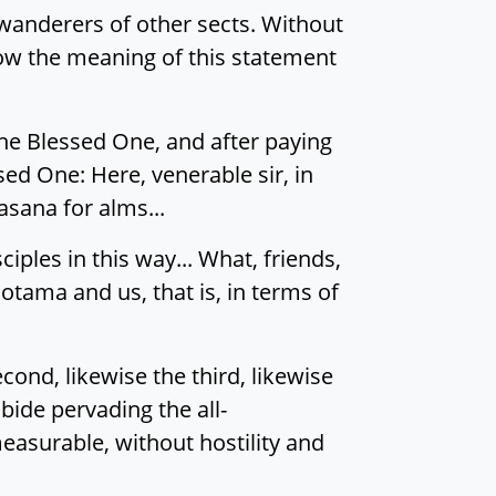
wanderers of other sects. Without
know the meaning of this statement
he Blessed One, and after paying
sed One: Here, venerable sir, in
sana for alms...
ples in this way... What, friends,
Gotama and us, that is, in terms of
ond, likewise the third, likewise
bide pervading the all-
asurable, without hostility and