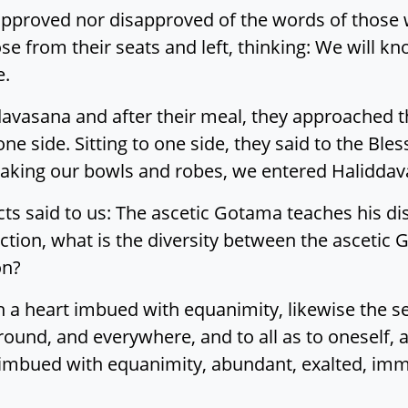
approved nor disapproved of the words of those 
se from their seats and left, thinking: We will 
e.
davasana and after their meal, they approached t
 side. Sitting to one side, they said to the Bles
aking our bowls and robes, we entered Haliddava
s said to us: The ascetic Gotama teaches his disci
inction, what is the diversity between the ascetic 
on?
 a heart imbued with equanimity, likewise the sec
round, and everywhere, and to all as to oneself, a
imbued with equanimity, abundant, exalted, imme