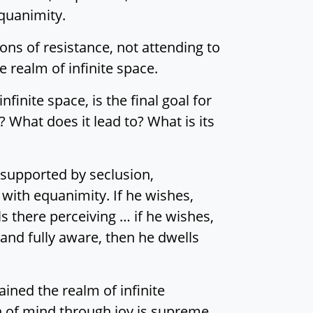
quanimity.
ons of resistance, not attending to
e realm of infinite space.
finite space, is the final goal for
What does it lead to? What is its
 supported by seclusion,
 with equanimity. If he wishes,
ls there perceiving … if he wishes,
and fully aware, then he dwells
ined the realm of infinite
on of mind through joy is supreme