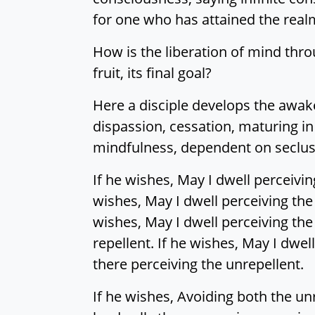
for one who has attained the realm
How is the liberation of mind throu
fruit, its final goal?
Here a disciple develops the awa
dispassion, cessation, maturing i
mindfulness, dependent on seclusi
If he wishes, May I dwell perceivin
wishes, May I dwell perceiving the 
wishes, May I dwell perceiving the 
repellent. If he wishes, May I dwel
there perceiving the unrepellent.
If he wishes, Avoiding both the un