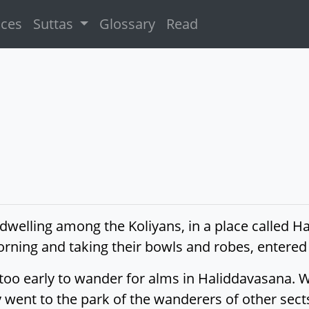
ices
Suttas
Glossary
Read
dwelling among the Koliyans, in a place called H
morning and taking their bowls and robes, entere
is too early to wander for alms in Haliddavasana.
 went to the park of the wanderers of other sect