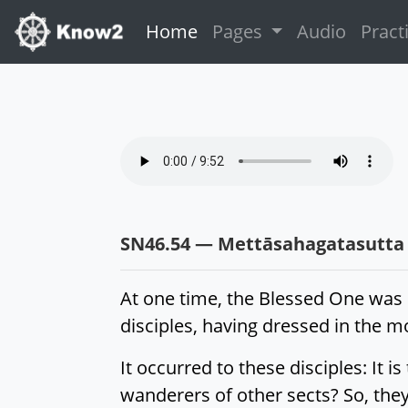
(current)
Home
Pages
Audio
Pract
SN46.54 — Mettāsahagatasutta
At one time, the Blessed One was 
disciples, having dressed in the 
It occurred to these disciples: It 
wanderers of other sects? So, they