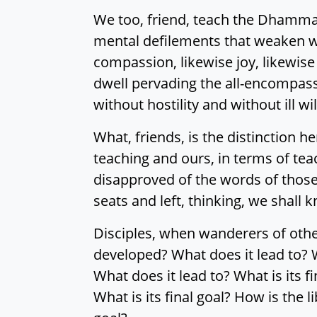
We too, friend, teach the Dhamma 
mental defilements that weaken wi
compassion, likewise joy, likewise
dwell pervading the all-encompas
without hostility and without ill wil
What, friends, is the distinction h
teaching and ours, in terms of te
disapproved of the words of those
seats and left, thinking, we shall
Disciples, when wanderers of othe
developed? What does it lead to? W
What does it lead to? What is its f
What is its final goal? How is the 