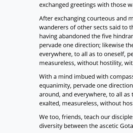
exchanged greetings with those w
After exchanging courteous and mea
wanderers of other sects said to t
having abandoned the five hindra
pervade one direction; likewise th
everywhere, to all as to oneself, 
measureless, without hostility, with
With a mind imbued with compassio
equanimity, pervade one direction;
around, and everywhere, to all as 
exalted, measureless, without hostil
We too, friends, teach our disciples
diversity between the ascetic Gota