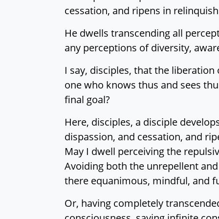
cessation, and ripens in relinqui
He dwells transcending all percept
any perceptions of diversity, aware 
I say, disciples, that the liberatio
one who knows thus and sees thus.
final goal?
Here, disciples, a disciple develo
dispassion, and cessation, and rip
May I dwell perceiving the repulsiv
Avoiding both the unrepellent and 
there equanimous, mindful, and fu
Or, having completely transcended 
consciousness, saying infinite con