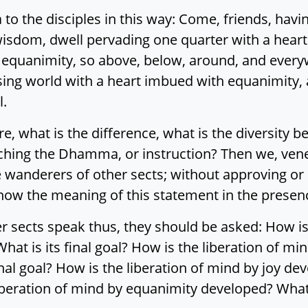
to the disciples in this way: Come, friends, hav
sdom, dwell pervading one quarter with a heart
 equanimity, so above, below, around, and everywh
sing world with a heart imbued with equanimity,
l.
ere, what is the difference, what is the diversit
aching the Dhamma, or instruction? Then we, vene
 wanderers of other sects; without approving or
 know the meaning of this statement in the presen
r sects speak thus, they should be asked: How is 
hat is its final goal? How is the liberation of 
inal goal? How is the liberation of mind by joy de
liberation of mind by equanimity developed? What d