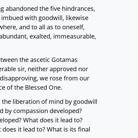
ing abandoned the five hindrances,
 imbued with goodwill, likewise
ere, and to all as to oneself,
 abundant, exalted, immeasurable,
y between the ascetic Gotamas
rable sir, neither approved nor
 disapproving, we rose from our
ce of the Blessed One.
the liberation of mind by goodwill
mind by compassion developed?
veloped? What does it lead to?
oes it lead to? What is its final