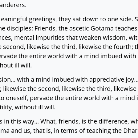
anderers.
ningful greetings, they sat down to one side. Si
he disciples: Friends, the ascetic Gotama teaches
nces, mental impurities that weaken wisdom, wit
e second, likewise the third, likewise the fourth;
pervade the entire world with a mind imbued with g
out ill will.
n... with a mind imbued with appreciative joy..
 likewise the second, likewise the third, likewise
to oneself, pervade the entire world with a mind
ity, without ill will.
 in this way... What, friends, is the difference, wh
ma and us, that is, in terms of teaching the Dhar