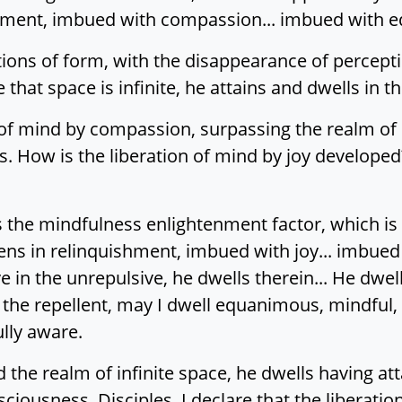
shment, imbued with compassion... imbued with e
ions of form, with the disappearance of percepti
that space is infinite, he attains and dwells in th
n of mind by compassion, surpassing the realm of in
 How is the liberation of mind by joy developed? 
ps the mindfulness enlightenment factor, which is
ens in relinquishment, imbued with joy... imbued
e in the unrepulsive, he dwells therein... He dwel
the repellent, may I dwell equanimous, mindful, 
lly aware.
the realm of infinite space, he dwells having atta
sciousness. Disciples, I declare that the liberati