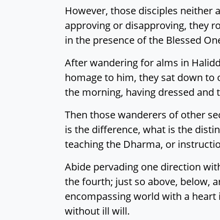
However, those disciples neither 
approving or disapproving, they ro
in the presence of the Blessed On
After wandering for alms in Halid
homage to him, they sat down to one
the morning, having dressed and t
Then those wanderers of other sect
is the difference, what is the dist
teaching the Dharma, or instructi
Abide pervading one direction with
the fourth; just so above, below, a
encompassing world with a heart 
without ill will.