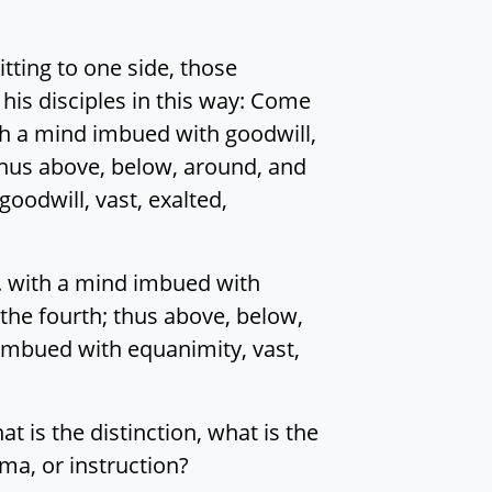
tting to one side, those
 his disciples in this way: Come
h a mind imbued with goodwill,
 thus above, below, around, and
oodwill, vast, exalted,
. with a mind imbued with
 the fourth; thus above, below,
 imbued with equanimity, vast,
at is the distinction, what is the
ma, or instruction?