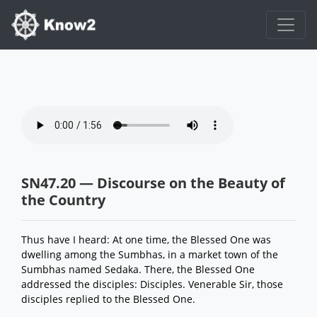
SN47.20 — Discourse on the Beauty of
the Country
Thus have I heard: At one time, the Blessed One was
dwelling among the Sumbhas, in a market town of the
Sumbhas named Sedaka. There, the Blessed One
addressed the disciples: Disciples. Venerable Sir, those
disciples replied to the Blessed One.