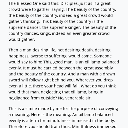
The Blessed One said this: Disciples, just as if a great
crowd were to gather, saying, The beauty of the country,
the beauty of the country, indeed a great crowd would
gather, thinking, This beauty of the country is the
supreme dancer, the supreme singer. The beauty of the
country dances, sings, indeed an even greater crowd
would gather.
Then a man desiring life, not desiring death, desiring
happiness, averse to suffering, would come. Someone
would say to him: This, good man, is an oil lamp balanced
evenly. It must be carried between the great assembly
and the beauty of the country. And a man with a drawn
sword will follow right behind you. Wherever you drop
even a little, there your head will fall. What do you think
would that man, neglecting that oil lamp, bring in
negligence from outside? No, venerable sir.
This is a simile made by me for the purpose of conveying
a meaning. Here is the meaning: An oil lamp balanced
evenly is a term for mindfulness immersed in the body.
Therefore you should train thus: Mindfulness immersed