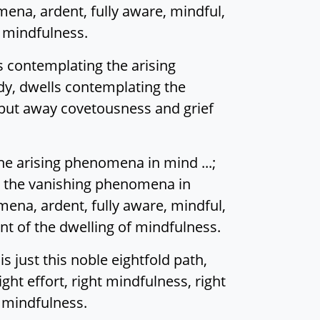
na, ardent, fully aware, mindful,
f mindfulness.
s contemplating the arising
y, dwells contemplating the
 put away covetousness and grief
he arising phenomena in mind ...;
 the vanishing phenomena in
na, ardent, fully aware, mindful,
nt of the dwelling of mindfulness.
s just this noble eightfold path,
right effort, right mindfulness, right
f mindfulness.