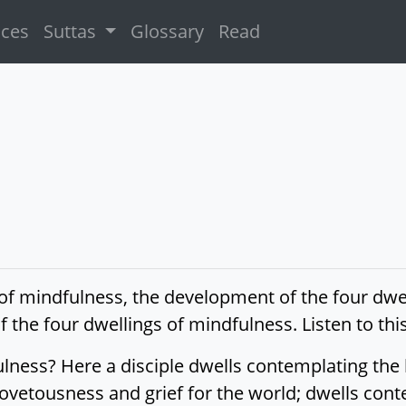
ices
Suttas
Glossary
Read
s of mindfulness, the development of the four dwe
 the four dwellings of mindfulness. Listen to this
lness? Here a disciple dwells contemplating the b
vetousness and grief for the world; dwells contemp