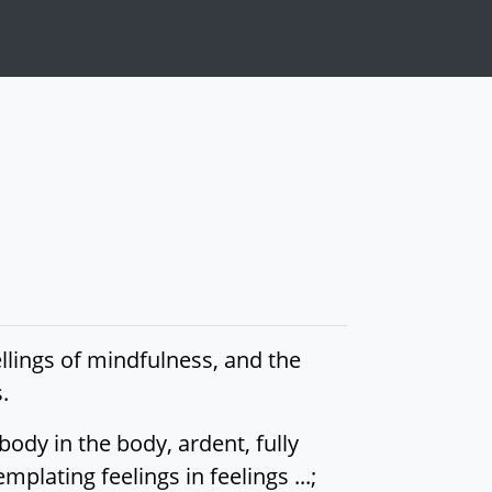
llings of mindfulness, and the
.
ody in the body, ardent, fully
lating feelings in feelings ...;