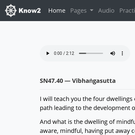
(current)
Home
Pages
Audio
Pract
SN47.40 — Vibhaṅgasutta
I will teach you the four dwelling
path leading to the development of
And what is the dwelling of mindfu
aware, mindful, having put away co