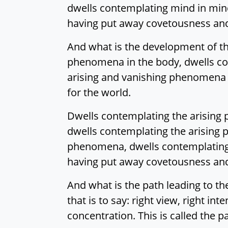
dwells contemplating mind in mind
having put away covetousness and g
And what is the development of th
phenomena in the body, dwells co
arising and vanishing phenomena i
for the world.
Dwells contemplating the arising p
dwells contemplating the arisin
phenomena, dwells contemplating 
having put away covetousness and g
And what is the path leading to the
that is to say: right view, right int
concentration. This is called the 