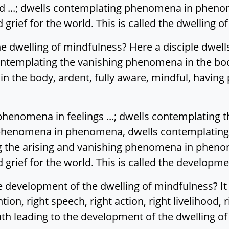
 ...; dwells contemplating phenomena in phenome
rief for the world. This is called the dwelling o
e dwelling of mindfulness? Here a disciple dwell
ntemplating the vanishing phenomena in the bod
n the body, ardent, fully aware, mindful, having
henomena in feelings ...; dwells contemplating t
g phenomena in phenomena, dwells contemplating
the arising and vanishing phenomena in phenome
rief for the world. This is called the developme
 development of the dwelling of mindfulness? It i
ention, right speech, right action, right livelihood, 
path leading to the development of the dwelling o