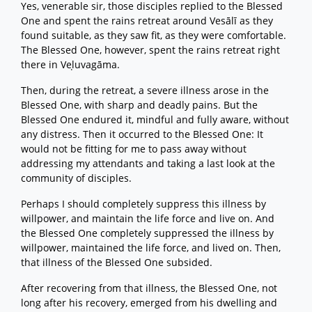
Yes, venerable sir, those disciples replied to the Blessed
One and spent the rains retreat around Vesālī as they
found suitable, as they saw fit, as they were comfortable.
The Blessed One, however, spent the rains retreat right
there in Veḷuvagāma.
Then, during the retreat, a severe illness arose in the
Blessed One, with sharp and deadly pains. But the
Blessed One endured it, mindful and fully aware, without
any distress. Then it occurred to the Blessed One: It
would not be fitting for me to pass away without
addressing my attendants and taking a last look at the
community of disciples.
Perhaps I should completely suppress this illness by
willpower, and maintain the life force and live on. And
the Blessed One completely suppressed the illness by
willpower, maintained the life force, and lived on. Then,
that illness of the Blessed One subsided.
After recovering from that illness, the Blessed One, not
long after his recovery, emerged from his dwelling and