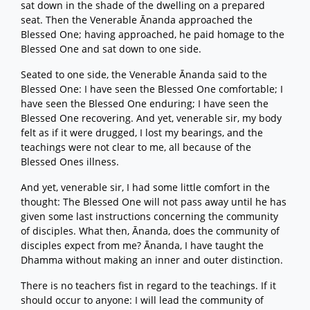
sat down in the shade of the dwelling on a prepared
seat. Then the Venerable Ānanda approached the
Blessed One; having approached, he paid homage to the
Blessed One and sat down to one side.
Seated to one side, the Venerable Ānanda said to the
Blessed One: I have seen the Blessed One comfortable; I
have seen the Blessed One enduring; I have seen the
Blessed One recovering. And yet, venerable sir, my body
felt as if it were drugged, I lost my bearings, and the
teachings were not clear to me, all because of the
Blessed Ones illness.
And yet, venerable sir, I had some little comfort in the
thought: The Blessed One will not pass away until he has
given some last instructions concerning the community
of disciples. What then, Ānanda, does the community of
disciples expect from me? Ānanda, I have taught the
Dhamma without making an inner and outer distinction.
There is no teachers fist in regard to the teachings. If it
should occur to anyone: I will lead the community of