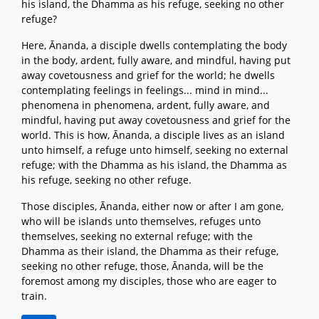
his island, the Dhamma as his refuge, seeking no other
refuge?
Here, Ānanda, a disciple dwells contemplating the body
in the body, ardent, fully aware, and mindful, having put
away covetousness and grief for the world; he dwells
contemplating feelings in feelings... mind in mind...
phenomena in phenomena, ardent, fully aware, and
mindful, having put away covetousness and grief for the
world. This is how, Ānanda, a disciple lives as an island
unto himself, a refuge unto himself, seeking no external
refuge; with the Dhamma as his island, the Dhamma as
his refuge, seeking no other refuge.
Those disciples, Ānanda, either now or after I am gone,
who will be islands unto themselves, refuges unto
themselves, seeking no external refuge; with the
Dhamma as their island, the Dhamma as their refuge,
seeking no other refuge, those, Ānanda, will be the
foremost among my disciples, those who are eager to
train.