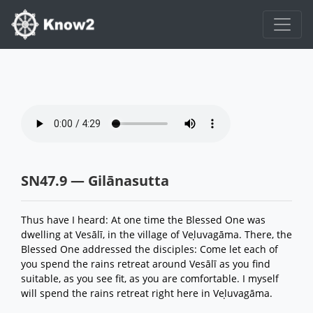
SN47.9 — Gilānasutta
Thus have I heard: At one time the Blessed One was
dwelling at Vesālī, in the village of Veḷuvagāma. There, the
Blessed One addressed the disciples: Come let each of
you spend the rains retreat around Vesālī as you find
suitable, as you see fit, as you are comfortable. I myself
will spend the rains retreat right here in Veḷuvagāma.