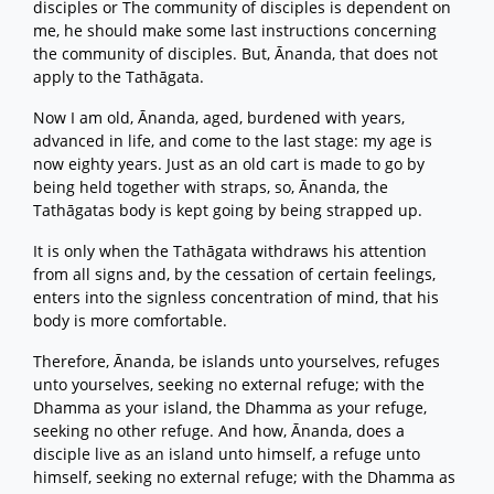
disciples or The community of disciples is dependent on
me, he should make some last instructions concerning
the community of disciples. But, Ānanda, that does not
apply to the Tathāgata.
Now I am old, Ānanda, aged, burdened with years,
advanced in life, and come to the last stage: my age is
now eighty years. Just as an old cart is made to go by
being held together with straps, so, Ānanda, the
Tathāgatas body is kept going by being strapped up.
It is only when the Tathāgata withdraws his attention
from all signs and, by the cessation of certain feelings,
enters into the signless concentration of mind, that his
body is more comfortable.
Therefore, Ānanda, be islands unto yourselves, refuges
unto yourselves, seeking no external refuge; with the
Dhamma as your island, the Dhamma as your refuge,
seeking no other refuge. And how, Ānanda, does a
disciple live as an island unto himself, a refuge unto
himself, seeking no external refuge; with the Dhamma as