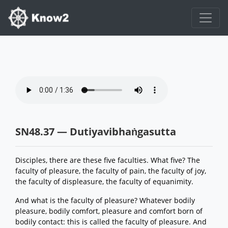
SN48.37 — Dutiyavibhaṅgasutta
Disciples, there are these five faculties. What five? The
faculty of pleasure, the faculty of pain, the faculty of joy,
the faculty of displeasure, the faculty of equanimity.
And what is the faculty of pleasure? Whatever bodily
pleasure, bodily comfort, pleasure and comfort born of
bodily contact: this is called the faculty of pleasure. And