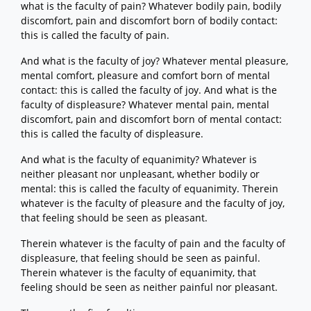
what is the faculty of pain? Whatever bodily pain, bodily
discomfort, pain and discomfort born of bodily contact:
this is called the faculty of pain.
And what is the faculty of joy? Whatever mental pleasure,
mental comfort, pleasure and comfort born of mental
contact: this is called the faculty of joy. And what is the
faculty of displeasure? Whatever mental pain, mental
discomfort, pain and discomfort born of mental contact:
this is called the faculty of displeasure.
And what is the faculty of equanimity? Whatever is
neither pleasant nor unpleasant, whether bodily or
mental: this is called the faculty of equanimity. Therein
whatever is the faculty of pleasure and the faculty of joy,
that feeling should be seen as pleasant.
Therein whatever is the faculty of pain and the faculty of
displeasure, that feeling should be seen as painful.
Therein whatever is the faculty of equanimity, that
feeling should be seen as neither painful nor pleasant.