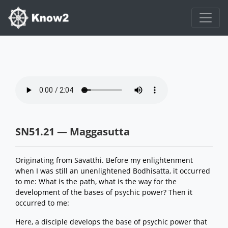
SN51.21 — Maggasutta
Originating from Sāvatthi. Before my enlightenment
when I was still an unenlightened Bodhisatta, it occurred
to me: What is the path, what is the way for the
development of the bases of psychic power? Then it
occurred to me:
Here, a disciple develops the base of psychic power that