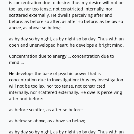
is concentration due to desire: thus my desire will not be
too lax, nor too tense, not constricted internally, nor
scattered externally. He dwells perceiving after and
before: as before so after, as after so before; as below so
above, as above so below;
as by day so by night, as by night so by day. Thus with an
open and unenveloped heart, he develops a bright mind.
Concentration due to energy … concentration due to
mind …
He develops the base of psychic power that is
concentration due to investigation: thus my investigation
will not be too lax, nor too tense, not constricted
internally, nor scattered externally. He dwells perceiving
after and before:
as before so after, as after so before;
as below so above, as above so below;
as by day so by night, as by night so by day: Thus with an