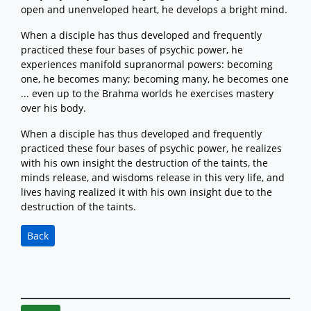
open and unenveloped heart, he develops a bright mind.
When a disciple has thus developed and frequently
practiced these four bases of psychic power, he
experiences manifold supranormal powers: becoming
one, he becomes many; becoming many, he becomes one
... even up to the Brahma worlds he exercises mastery
over his body.
When a disciple has thus developed and frequently
practiced these four bases of psychic power, he realizes
with his own insight the destruction of the taints, the
minds release, and wisdoms release in this very life, and
lives having realized it with his own insight due to the
destruction of the taints.
Back