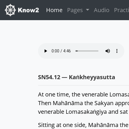
(current)
Home
Pages
Audio
Pract
SN54.12 — Kaṅkheyyasutta
At one time, the venerable Lomasa
Then Mahānāma the Sakyan approa
venerable Lomasakaṅgiya and sat 
Sitting at one side, Mahānāma the 