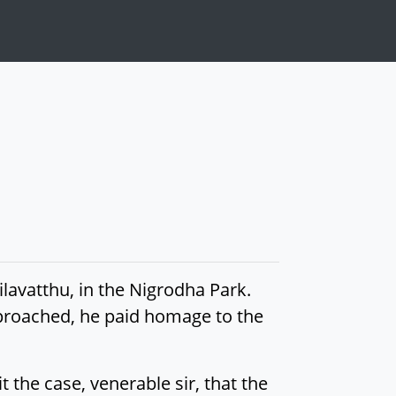
avatthu, in the Nigrodha Park.
roached, he paid homage to the
 the case, venerable sir, that the