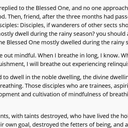
s replied to the Blessed One, and no one approac
d. Then, friend, after the three months had pas
ciples: Disciples, if wanderers of other sects sho
stly dwell during the rainy season? you should a
the Blessed One mostly dwelled during the rainy 
he out mindful. When I breathe in long, I know. W
quishment, I will breathe out experiencing relinq
 to dwell in the noble dwelling, the divine dwellin
eathing. Those disciples who are trainees, aspir
pment and cultivation of mindfulness of breathin
ts, with taints destroyed, who have lived the hol
r own goal, destroyed the fetters of being, and 