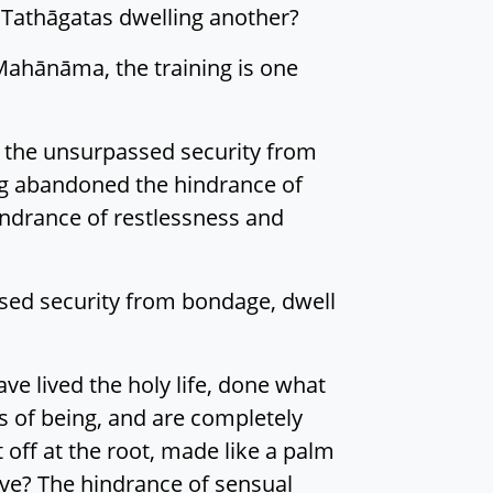
e Tathāgatas dwelling another?
Mahānāma, the training is one
r the unsurpassed security from
ng abandoned the hindrance of
hindrance of restlessness and
ssed security from bondage, dwell
e lived the holy life, done what
s of being, and are completely
 off at the root, made like a palm
ive? The hindrance of sensual