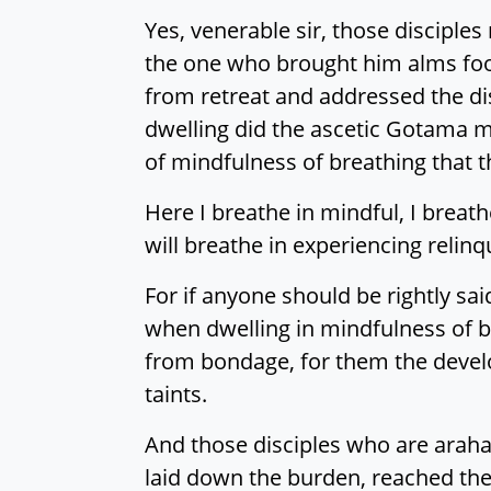
Yes, venerable sir, those disciple
the one who brought him alms foo
from retreat and addressed the dis
dwelling did the ascetic Gotama mo
of mindfulness of breathing that 
Here I breathe in mindful, I breat
will breathe in experiencing relin
For if anyone should be rightly said
when dwelling in mindfulness of br
from bondage, for them the develo
taints.
And those disciples who are arahan
laid down the burden, reached thei