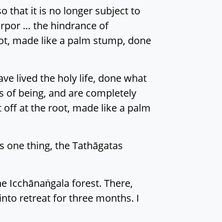
 that it is no longer subject to
torpor … the hindrance of
oot, made like a palm stump, done
e lived the holy life, done what
s of being, and are completely
 off at the root, made like a palm
s one thing, the Tathāgatas
e Icchānaṅgala forest. There,
nto retreat for three months. I