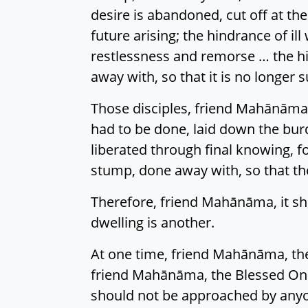
desire is abandoned, cut off at the
future arising; the hindrance of il
restlessness and remorse … the hi
away with, so that it is no longer s
Those disciples, friend Mahānāma,
had to be done, laid down the burd
liberated through final knowing, f
stump, done away with, so that the
Therefore, friend Mahānāma, it sho
dwelling is another.
At one time, friend Mahānāma, the
friend Mahānāma, the Blessed One a
should not be approached by anyo