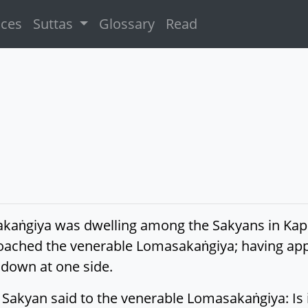
ices
Suttas
Glossary
Read
kaṅgiya was dwelling among the Sakyans in Kapil
ched the venerable Lomasakaṅgiya; having app
down at one side.
Sakyan said to the venerable Lomasakaṅgiya: Is it