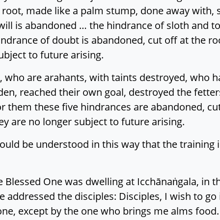
 root, made like a palm stump, done away with, so
l will is abandoned … the hindrance of sloth and 
ndrance of doubt is abandoned, cut off at the r
ubject to future arising.
 who are arahants, with taints destroyed, who hav
en, reached their own goal, destroyed the fetter
or them these five hindrances are abandoned, cut
y are no longer subject to future arising.
uld be understood in this way that the training i
 Blessed One was dwelling at Icchānaṅgala, in th
ddressed the disciples: Disciples, I wish to go i
ne, except by the one who brings me alms food.