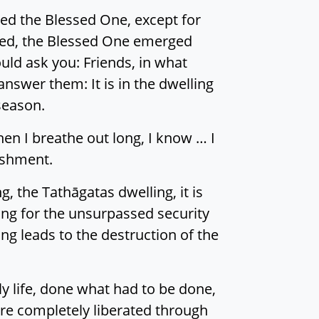
hed the Blessed One, except for
sed, the Blessed One emerged
uld ask you: Friends, in what
nswer them: It is in the dwelling
season.
hen I breathe out long, I know … I
uishment.
g, the Tathāgatas dwelling, it is
ing for the unsurpassed security
g leads to the destruction of the
y life, done what had to be done,
are completely liberated through