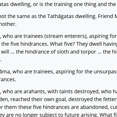
atas dwelling, or is the training one thing and th
not the same as the Tathāgatas dwelling. Friend 
nother.
 who are trainees (stream enterers), aspiring fo
the five hindrances. What five? They dwell havi
ll will … the hindrance of sloth and torpor … the 
.
āma, who are trainees, aspiring for the unsurpa
rances.
 who are arahants, with taints destroyed, who hav
en, reached their own goal, destroyed the fetter
or them these five hindrances are abandoned, cut
y are no longer subject to future arising. What f