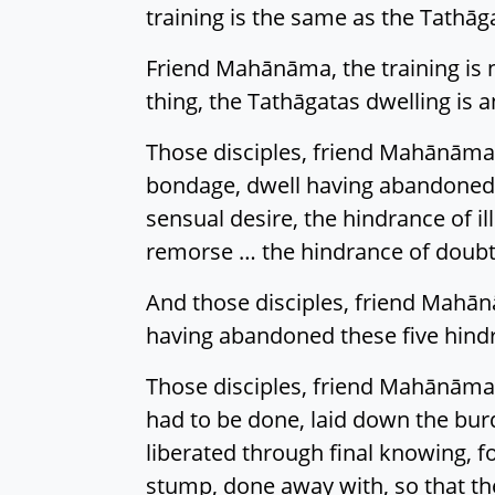
training is the same as the Tathāg
Friend Mahānāma, the training is 
thing, the Tathāgatas dwelling is a
Those disciples, friend Mahānāma,
bondage, dwell having abandoned 
sensual desire, the hindrance of i
remorse … the hindrance of doubt
And those disciples, friend Mahān
having abandoned these five hind
Those disciples, friend Mahānāma,
had to be done, laid down the burd
liberated through final knowing, f
stump, done away with, so that the