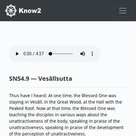
SN54.9 — Vesālīsutta
Thus have I heard: At one time, the Blessed One was
staying in Vesālī, in the Great Wood, at the Hall with the
Peaked Roof. Now at that time, the Blessed One was
teaching the disciples in various ways about the
unattractiveness of the body, speaking in praise of the
unattractiveness, speaking in praise of the development
of the perception of unattractiveness.