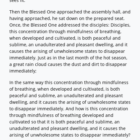
sees fit.
Then the Blessed One approached the assembly hall, and
having approached, he sat down on the prepared seat.
Once, the Blessed One addressed the disciples: Disciples,
this concentration through mindfulness of breathing,
when developed and cultivated, is both peaceful and
sublime, an unadulterated and pleasant dwelling, and it
causes the arising of unwholesome states to disappear
immediately. Just as in the last month of the hot season,
a great rain cloud causes the dust and dirt to disappear
immediately;
In the same way this concentration through mindfulness
of breathing, when developed and cultivated, is both
peaceful and sublime, an unadulterated and pleasant
dwelling, and it causes the arising of unwholesome states
to disappear immediately. And how is this concentration
through mindfulness of breathing developed and
cultivated so that it is both peaceful and sublime, an
unadulterated and pleasant dwelling, and it causes the
arising of unwholesome states to disappear immediately?