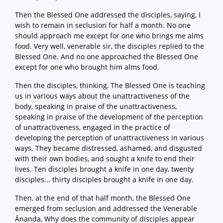
Then the Blessed One addressed the disciples, saying, I
wish to remain in seclusion for half a month. No one
should approach me except for one who brings me alms
food. Very well, venerable sir, the disciples replied to the
Blessed One. And no one approached the Blessed One
except for one who brought him alms food.
Then the disciples, thinking, The Blessed One is teaching
us in various ways about the unattractiveness of the
body, speaking in praise of the unattractiveness,
speaking in praise of the development of the perception
of unattractiveness, engaged in the practice of
developing the perception of unattractiveness in various
ways. They became distressed, ashamed, and disgusted
with their own bodies, and sought a knife to end their
lives. Ten disciples brought a knife in one day, twenty
disciples... thirty disciples brought a knife in one day.
Then, at the end of that half month, the Blessed One
emerged from seclusion and addressed the Venerable
Ānanda, Why does the community of disciples appear