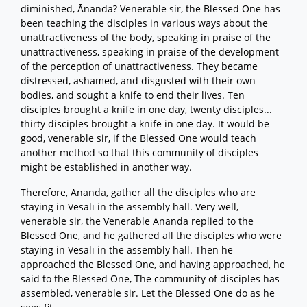
diminished, Ānanda? Venerable sir, the Blessed One has
been teaching the disciples in various ways about the
unattractiveness of the body, speaking in praise of the
unattractiveness, speaking in praise of the development
of the perception of unattractiveness. They became
distressed, ashamed, and disgusted with their own
bodies, and sought a knife to end their lives. Ten
disciples brought a knife in one day, twenty disciples...
thirty disciples brought a knife in one day. It would be
good, venerable sir, if the Blessed One would teach
another method so that this community of disciples
might be established in another way.
Therefore, Ānanda, gather all the disciples who are
staying in Vesālī in the assembly hall. Very well,
venerable sir, the Venerable Ānanda replied to the
Blessed One, and he gathered all the disciples who were
staying in Vesālī in the assembly hall. Then he
approached the Blessed One, and having approached, he
said to the Blessed One, The community of disciples has
assembled, venerable sir. Let the Blessed One do as he