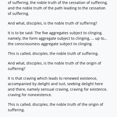
of suffering, the noble truth of the cessation of suffering,
and the noble truth of the path leading to the cessation
of suffering.
And what, disciples, is the noble truth of suffering?
It is to be said: The five aggregates subject to clinging,
namely, the form aggregate subject to clinging, … up to…
the consciousness aggregate subject to clinging.
This is called, disciples, the noble truth of suffering.
And what, disciples, is the noble truth of the origin of
suffering?
It is that craving which leads to renewed existence,
accompanied by delight and lust, seeking delight here
and there, namely sensual craving, craving for existence,
craving for nonexistence.
This is called, disciples, the noble truth of the origin of
suffering.