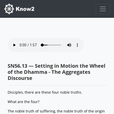
SN56.13 — Setting in Motion the Wheel
of the Dhamma - The Aggregates
Discourse
Disciples, there are these four noble truths.
What are the four?
The noble truth of suffering, the noble truth of the origin