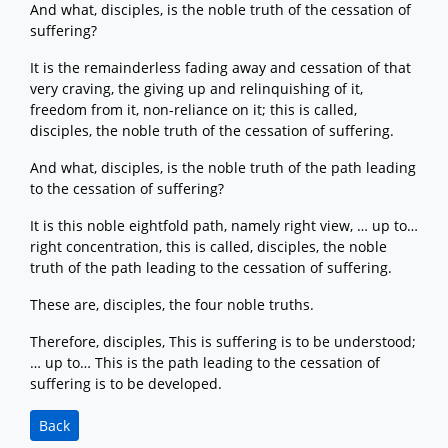
And what, disciples, is the noble truth of the cessation of
suffering?
It is the remainderless fading away and cessation of that
very craving, the giving up and relinquishing of it,
freedom from it, non-reliance on it; this is called,
disciples, the noble truth of the cessation of suffering.
And what, disciples, is the noble truth of the path leading
to the cessation of suffering?
It is this noble eightfold path, namely right view, … up to…
right concentration, this is called, disciples, the noble
truth of the path leading to the cessation of suffering.
These are, disciples, the four noble truths.
Therefore, disciples, This is suffering is to be understood;
… up to… This is the path leading to the cessation of
suffering is to be developed.
Back